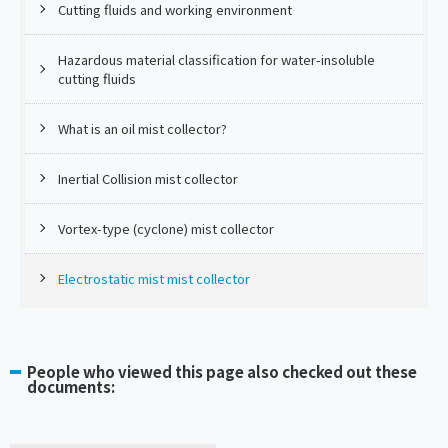
Cutting fluids and working environment
Hazardous material classification for water-insoluble
cutting fluids
What is an oil mist collector?
Inertial Collision mist collector
Vortex-type (cyclone) mist collector
Electrostatic mist mist collector
People who viewed this page also checked out these
documents: