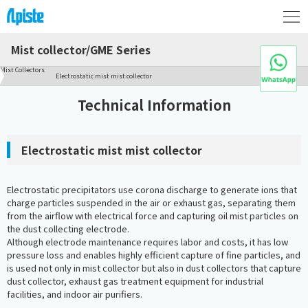
Mist collector/GME Series
Mist Collectors
Electrostatic mist mist collector
Technical Information
Electrostatic mist mist collector
Electrostatic precipitators use corona discharge to generate ions that
charge particles suspended in the air or exhaust gas, separating them
from the airflow with electrical force and capturing oil mist particles on
the dust collecting electrode.
Although electrode maintenance requires labor and costs, it has low
pressure loss and enables highly efficient capture of fine particles, and
is used not only in mist collector but also in dust collectors that capture
dust collector, exhaust gas treatment equipment for industrial
facilities, and indoor air purifiers.