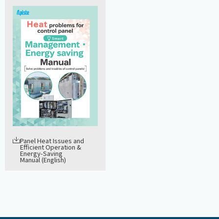
Panel Heat Issues and
Efficient Operation &
Energy-Saving
Manual (English)