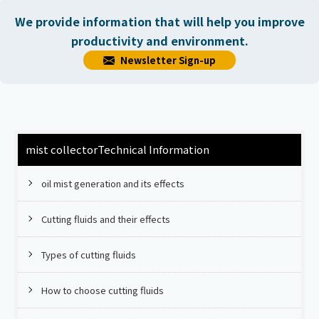
We provide information that will help you improve
productivity and environment.
Newsletter Sign-up
mist collector
Technical Information
oil mist generation and its effects
Cutting fluids and their effects
Types of cutting fluids
How to choose cutting fluids