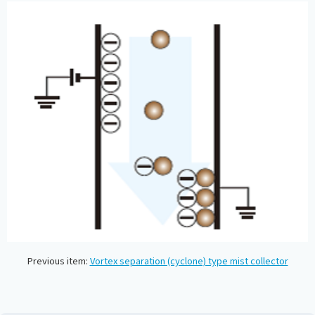
Previous item:
Vortex separation (cyclone) type mist collector