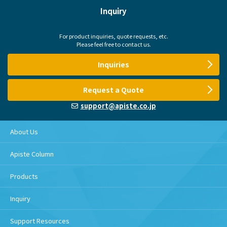
Inquiry
For product inquiries, quote requests, etc.
Please feel free to contact us.
Inquiries
Request a Quote
support@apiste.co.jp
About Us
Apiste Column
Products
Inquiry
Support Resources