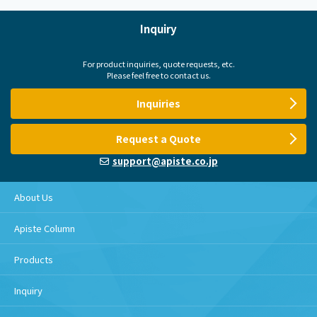
Inquiry
For product inquiries, quote requests, etc.
Please feel free to contact us.
Inquiries
Request a Quote
support@apiste.co.jp
About Us
Apiste Column
Products
Inquiry