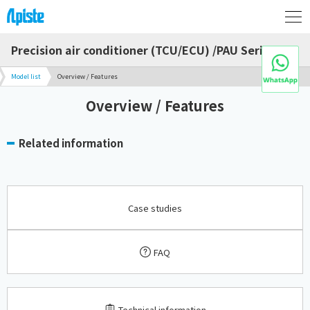
Precision air conditioner (TCU/ECU) /PAU Series
Model list
Overview / Features
Overview / Features
Related information
Case studies
FAQ
​ ​
Technical information