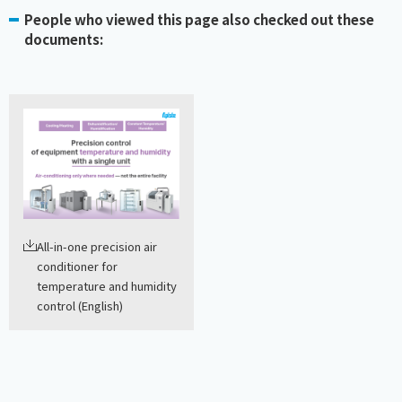
People who viewed this page also checked out these
documents:
All-in-one precision air
conditioner for
temperature and humidity
control (English)