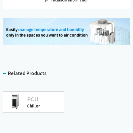
Related Products
PCU
Chiller