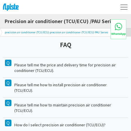
Precision air conditioner (TCU/ECU) /PAU Series
precision air conditioner (TCU/ECU) precision air conditioner (TCU/ECU) PAU Series
FAQ
FAQ
Please tell me the price and delivery time for precision air
conditioner (TCU/ECU).
Please tell me how to install precision air conditioner
(TCU/ECU).
Please tell me how to maintain precision air conditioner
(TCU/ECU).
How do I select precision air conditioner (TCU/ECU)?