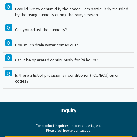
I would like to dehumidify the space. I am particularly troubled
by the rising humidity during the rainy season.
Can you adjust the humidity?
How much drain water comes out?
Can it be operated continuously for 24 hours?
Is there a list of precision air conditioner (TCU/ECU) error
codes?
Inquiry
For product inquiries, quote requests, etc.
Please feel free to contact us.