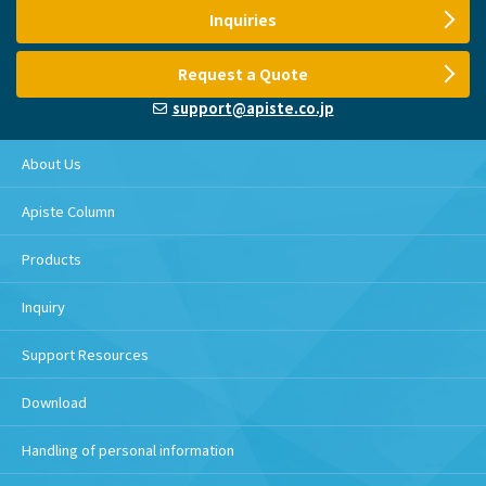
Inquiries
Request a Quote
support@apiste.co.jp
About Us
Apiste Column
Products
Inquiry
Support Resources
Download
Handling of personal information