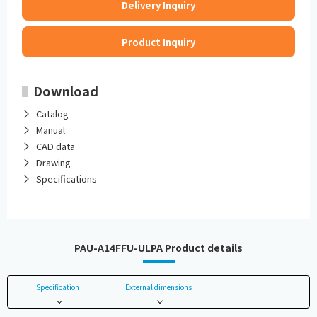
Delivery Inquiry
Product Inquiry
Download
Catalog
Manual
CAD data
Drawing
Specifications
PAU-A14FFU-ULPA Product details
Specification
External dimensions