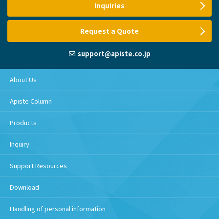
Inquiries
Request a Quote
support@apiste.co.jp
About Us
Apiste Column
Products
Inquiry
Support Resources
Download
Handling of personal information