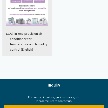
All-in-one precision air
conditioner for
temperature and humidity
control (English)
Inquiry
For product inquiries, quote requests, etc.
Please feel free to contact us.