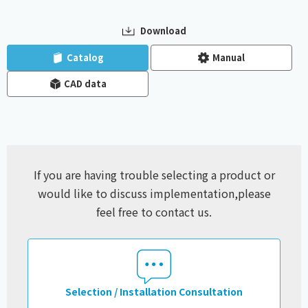
Download
​ ​
​ ​
Catalog
Manual
CAD data
If you are having trouble selecting a product or
would like to discuss implementation,
please
feel free to contact us.
Selection / Installation Consultation