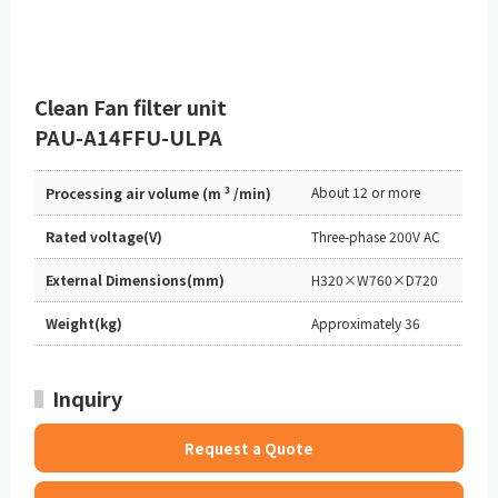
Clean Fan filter unit
PAU-A14FFU-ULPA
3
About 12 or more
Processing air volume (m
/min)
Rated voltage(V)
Three-phase 200V AC
External Dimensions(mm)
H320×W760×D720
Weight(kg)
Approximately 36
Inquiry
Request a Quote