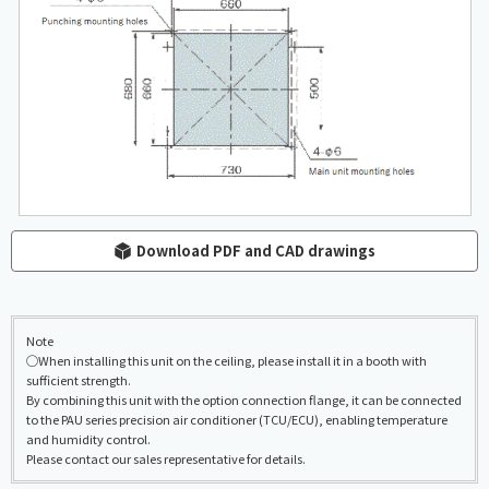
Download PDF and CAD drawings
Note
◯When installing this unit on the ceiling, please install it in a booth with
sufficient strength.
By combining this unit with the option connection flange, it can be connected
to the PAU series precision air conditioner (TCU/ECU), enabling temperature
and humidity control.
Please contact our sales representative for details.