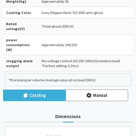
Weight(kg)
Approximately 36
Coating Color
Ivory (Nippon Paint: Y22-85B semi-gloss)
Rated
Three-phase 200V AC
voltage(V)
power
consumption
Approximately 240/250
(W)
clogging alarm
No-voltage contact (AC100-240V/1A/resistive load)
output
*Factory setting: 0.2m/s
*Processing air volume: Average value at no load (50Hz)
Catalog
Manual
Dimensions