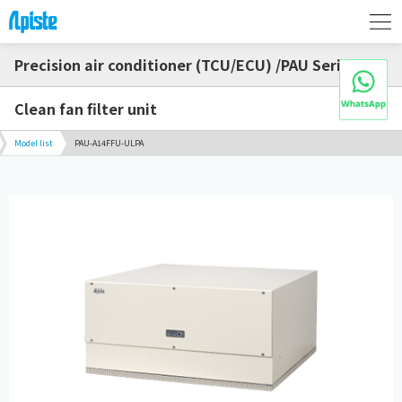
Precision air conditioner (TCU/ECU) /PAU Series
Clean fan filter unit
Model list
PAU-A14FFU-ULPA