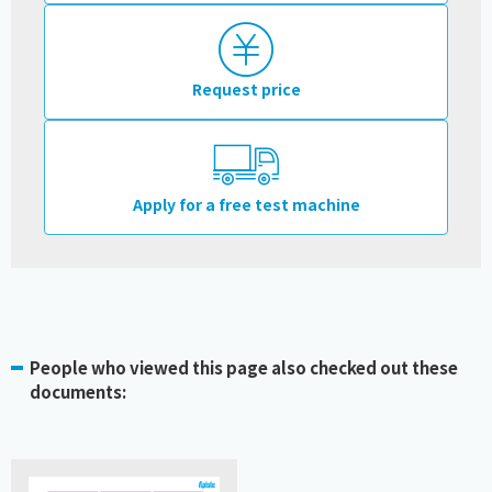
Request price
Apply for a free test machine
People who viewed this page also checked out these
documents: