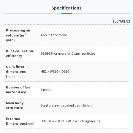
Specifications
(50/60Hz)
Processing air
3
About 12 or more
volume (m
/min)
Dust collection
99.999% or more for 0.1µm particles
efficiency
ULPA filter
dimensions
H52×W610×D610
(mm)
Number of fan
1 piece
motor used
Main body
Steel plate with baked paint finish
structure
External
H320×W760×D720 (excluding packing)
Dimensions(mm)