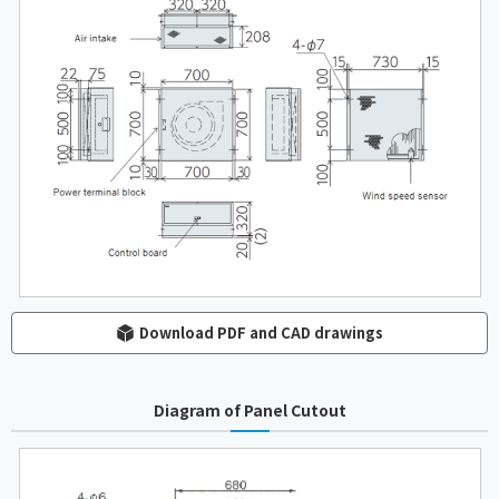
Download PDF and CAD drawings
Diagram of Panel Cutout