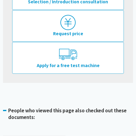
Selection / Introduction consultation
Request price
Apply for a free test machine
People who viewed this page also checked out these
documents: