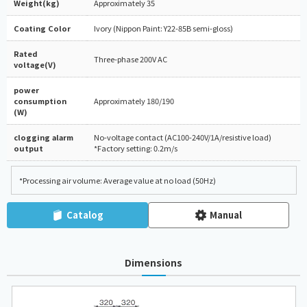
Weight(kg)
Approximately 35
Coating Color
Ivory (Nippon Paint: Y22-85B semi-gloss)
Rated
Three-phase 200V AC
voltage(V)
power
consumption
Approximately 180/190
(W)
clogging alarm
No-voltage contact (AC100-240V/1A/resistive load)
output
*Factory setting: 0.2m/s
*Processing air volume: Average value at no load (50Hz)
Catalog
Manual
Dimensions