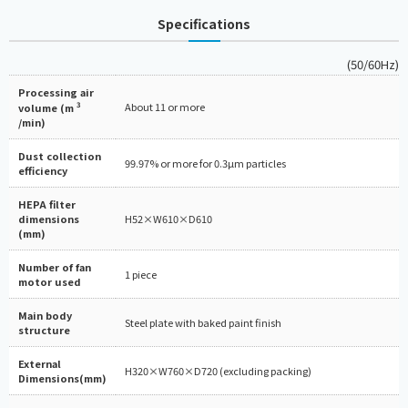
Specifications
(50/60Hz)
Processing air
3
About 11 or more
volume (m
/min)
Dust collection
99.97% or more for 0.3µm particles
efficiency
HEPA filter
dimensions
H52×W610×D610
(mm)
Number of fan
1 piece
motor used
Main body
Steel plate with baked paint finish
structure
External
H320×W760×D720 (excluding packing)
Dimensions(mm)