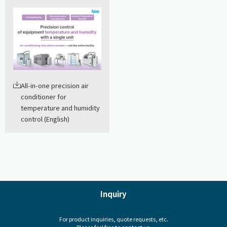
All-in-one precision air
conditioner for
temperature and humidity
control (English)
Inquiry
For product inquiries, quote requests, etc.
Please feel free to contact us.