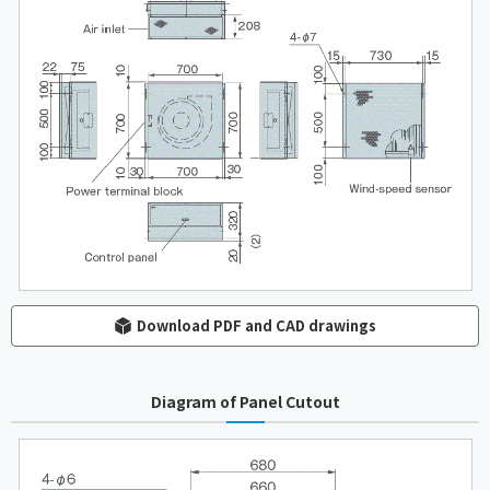
Download PDF and CAD drawings
Diagram of Panel Cutout