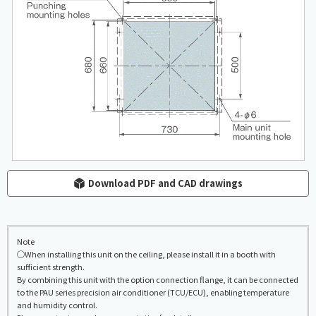
Download PDF and CAD drawings
Note
◯When installing this unit on the ceiling, please install it in a booth with
sufficient strength.
By combining this unit with the option connection flange, it can be connected
to the PAU series precision air conditioner (TCU/ECU), enabling temperature
and humidity control.