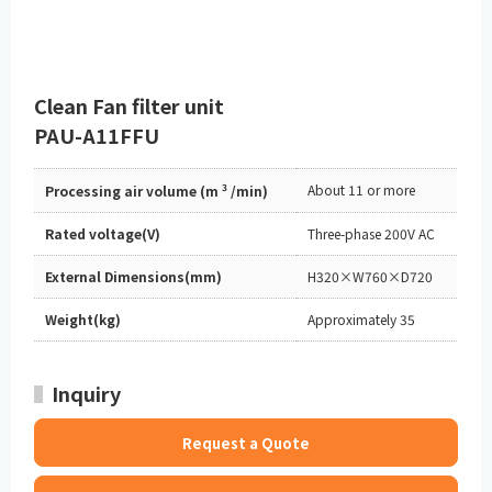
Clean Fan filter unit
PAU-A11FFU
3
About 11 or more
Processing air volume (m
/min)
Rated voltage(V)
Three-phase 200V AC
External Dimensions(mm)
H320×W760×D720
Weight(kg)
Approximately 35
Inquiry
Request a Quote