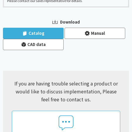
Please contact our sales representative for details.
Download
​ ​
​ ​
Catalog
Manual
CAD data
If you are having trouble selecting a product or
would like to discuss implementation,
Please
feel free to contact us.