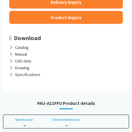
Delivery Inquiry
Product Inquiry
Download
Catalog
Manual
CAD data
Drawing
Specifications
PAU-A11FFU Product details
Specification
External dimensions