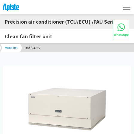
Precision air conditioner (TCU/ECU) /PAU Series
Clean fan filter unit
Model list
PAU-A11FFU