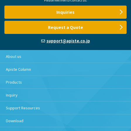
Inquiries
Request a Quote
support@apiste.co.jp
About us
Apiste Column
Products
Inquiry
Support Resources
Download