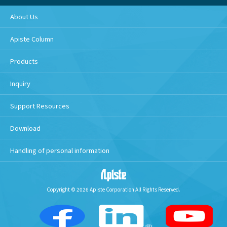
About Us
Apiste Column
Products
Inquiry
Support Resources
Download
Handling of personal information
Copyright © 2026 Apiste Corporation All Rights Reserved.