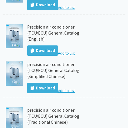
Download
Add to List
Precision air conditioner
(TCU/ECU) General Catalog
(English)
Download
Add to List
precision air conditioner
(TCU/ECU) General Catalog
(Simplified Chinese)
Download
Add to List
precision air conditioner
(TCU/ECU) General Catalog
(Traditional Chinese)