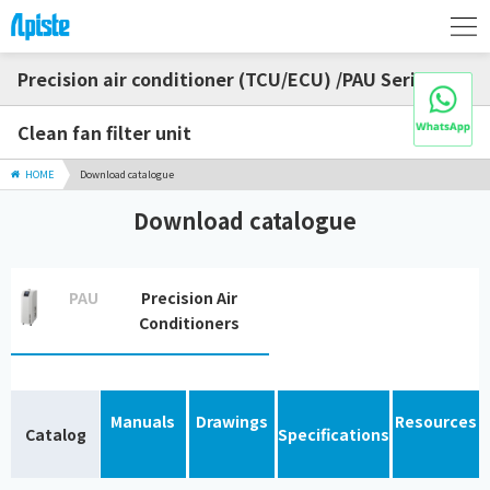
Precision air conditioner (TCU/ECU) /PAU Series
Clean fan filter unit
HOME
Download catalogue
Download catalogue
PAU
Precision Air
Conditioners
Manuals
Drawings
Resources
Catalog
Specifications