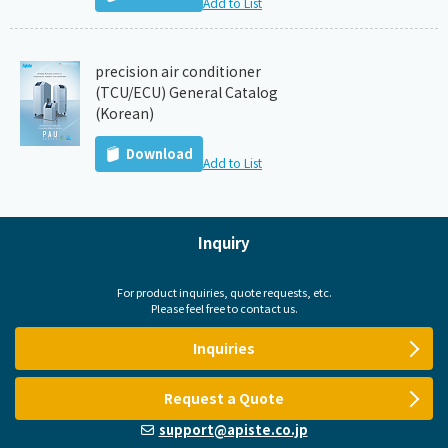
Add to List
precision air conditioner
(TCU/ECU) General Catalog
(Korean)
Download
Add to List
Inquiry
For product inquiries, quote requests, etc.
Please feel free to contact us.
Inquiries
Request a Quote
support@apiste.co.jp