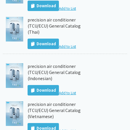
Download
Add to List
precision air conditioner
(TCU/ECU) General Catalog
(Thai)
Download
Add to List
precision air conditioner
(TCU/ECU) General Catalog
(Indonesian)
Download
Add to List
precision air conditioner
(TCU/ECU) General Catalog
(Vietnamese)
Download