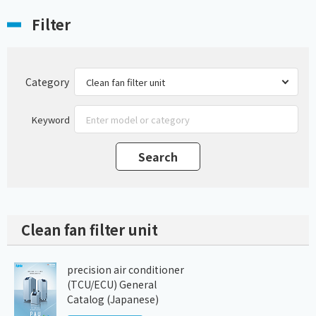
Filter
Category
Keyword
Clean fan filter unit
precision air conditioner
(TCU/ECU) General
Catalog (Japanese)