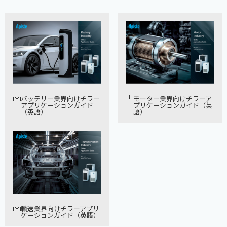
バッテリー業界向けチラー
モーター業界向けチラーア
アプリケーションガイド
プリケーションガイド（英
（英語）
語）
輸送業界向けチラーアプリ
ケーションガイド（英語）