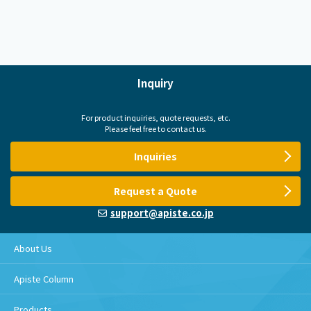
Inquiry
For product inquiries, quote requests, etc.
Please feel free to contact us.
Inquiries
Request a Quote
support@apiste.co.jp
About Us
Apiste Column
Products