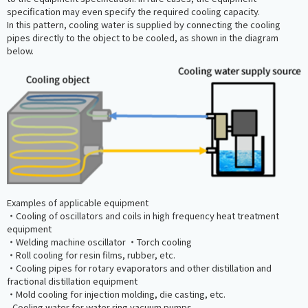
specification may even specify the required cooling capacity.
In this pattern, cooling water is supplied by connecting the cooling
pipes directly to the object to be cooled, as shown in the diagram
below.
Examples of applicable equipment
・Cooling of oscillators and coils in high frequency heat treatment
equipment
・Welding machine oscillator ・Torch cooling
・Roll cooling for resin films, rubber, etc.
・Cooling pipes for rotary evaporators and other distillation and
fractional distillation equipment
・Mold cooling for injection molding, die casting, etc.
- Cooling water for water ring vacuum pumps