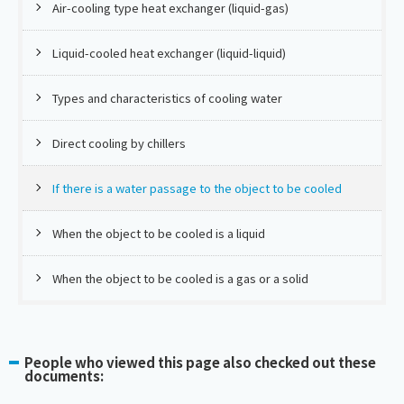
Air-cooling type heat exchanger (liquid-gas)
Liquid-cooled heat exchanger (liquid-liquid)
Types and characteristics of cooling water
Direct cooling by chillers
If there is a water passage to the object to be cooled
When the object to be cooled is a liquid
When the object to be cooled is a gas or a solid
People who viewed this page also checked out these
documents: