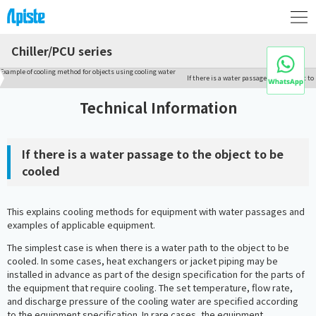
Chiller/PCU series
Example of cooling method for objects using cooling water
If there is a water passage to the object to
Technical Information
If there is a water passage to the object to be
cooled
This explains cooling methods for equipment with water passages and
examples of applicable equipment.
The simplest case is when there is a water path to the object to be
cooled. In some cases, heat exchangers or jacket piping may be
installed in advance as part of the design specification for the parts of
the equipment that require cooling. The set temperature, flow rate,
and discharge pressure of the cooling water are specified according
to the equipment specification. In rare cases, the equipment