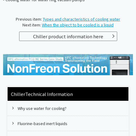
Previous item:
Types and characteristics of cooling water
Next item:
When the object to be cooled is a liquid
Chiller product information here
Chiller
Technical Information
Why use water for cooling?
Fluorine-based inert liquids