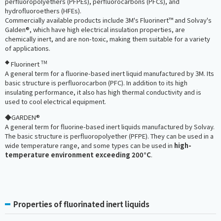
perfluoropolyethers (PFPEs), perfluorocarbons (PFCs), and
hydrofluoroethers (HFEs).
Commercially available products include 3M's Fluorinert™ and Solvay's
Galden®, which have high electrical insulation properties, are
chemically inert, and are non-toxic, making them suitable for a variety
of applications.
◆
TM
Fluorinert
A general term for a fluorine-based inert liquid manufactured by 3M. Its
basic structure is perfluorocarbon (PFC). In addition to its high
insulating performance, it also has high thermal conductivity and is
used to cool electrical equipment.
◆GARDEN®
A general term for fluorine-based inert liquids manufactured by Solvay.
The basic structure is perfluoropolyether (PFPE). They can be used in a
wide temperature range, and some types can be used in
high-
temperature environment exceeding 200°C
.
Properties of fluorinated inert liquids