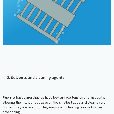
2. Solvents and cleaning agents
Fluorine-based inert liquids have low surface tension and viscosity,
allowing them to penetrate even the smallest gaps and clean every
corner. They are used for degreasing and cleaning products after
processing.