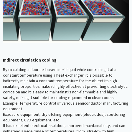
Indirect circulation cooling
By circulating a fluorine-based inert liquid while controlling it at a
constant temperature using a heat exchanger, it is possible to
indirectly maintain a constant temperature for the object.Its high
insulating properties make it highly effective at preventing electrolytic
corrosion and it is easy to maintain.It is non-flammable and highly
safety, making it suitable for cooling equipment in clean rooms.
Example: Temperature control of various semiconductor manufacturing
equipment
Exposure equipment, dry etching equipment (electrodes), sputtering
equipment, CVD equipment, etc.
It has excellent electrical insulation, improved maintainability, and can
withstand a wide range of temperatures, from ultra-low to high