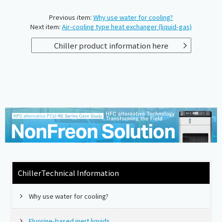
Previous item:
Why use water for cooling?
Next item:
Air-cooling type heat exchanger (liquid-gas)
Chiller product information here
Chiller
Technical Information
Why use water for cooling?
Fluorine-based inert liquids