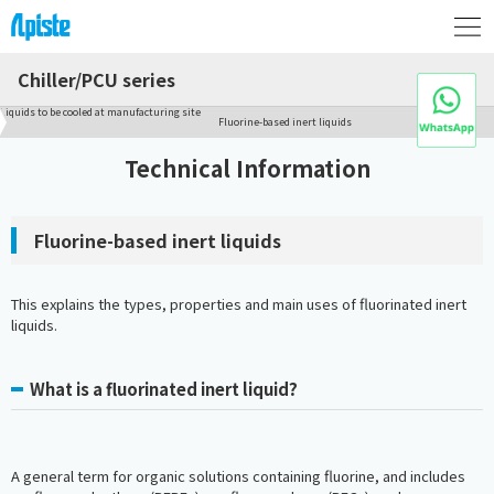
Chiller/PCU series
Liquids to be cooled at manufacturing site
Fluorine-based inert liquids
Technical Information
Fluorine-based inert liquids
This explains the types, properties and main uses of fluorinated inert
liquids.
What is a fluorinated inert liquid?
A general term for organic solutions containing fluorine, and includes