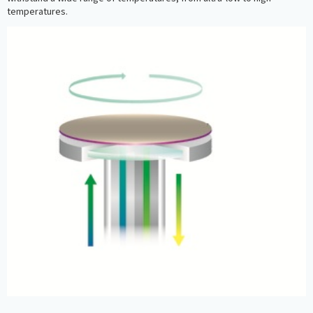
temperatures.