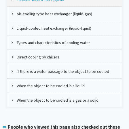
Air-cooling type heat exchanger (liquid-gas)
Liquid-cooled heat exchanger (liquid-liquid)
Types and characteristics of cooling water
Direct cooling by chillers
If there is a water passage to the object to be cooled
When the object to be cooled is a liquid
When the object to be cooled is a gas or a solid
People who viewed this page also checked out these