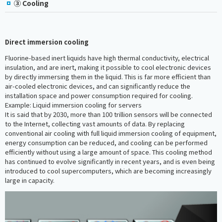
③ Cooling
Direct immersion cooling
Fluorine-based inert liquids have high thermal conductivity, electrical
insulation, and are inert, making it possible to cool electronic devices
by directly immersing them in the liquid. This is far more efficient than
air-cooled electronic devices, and can significantly reduce the
installation space and power consumption required for cooling.
Example: Liquid immersion cooling for servers
It is said that by 2030, more than 100 trillion sensors will be connected
to the Internet, collecting vast amounts of data. By replacing
conventional air cooling with full liquid immersion cooling of equipment,
energy consumption can be reduced, and cooling can be performed
efficiently without using a large amount of space. This cooling method
has continued to evolve significantly in recent years, and is even being
introduced to cool supercomputers, which are becoming increasingly
large in capacity.