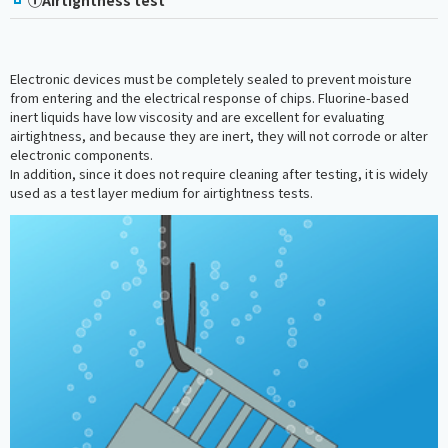
Electronic devices must be completely sealed to prevent moisture
from entering and the electrical response of chips. Fluorine-based
inert liquids have low viscosity and are excellent for evaluating
airtightness, and because they are inert, they will not corrode or alter
electronic components.
In addition, since it does not require cleaning after testing, it is widely
used as a test layer medium for airtightness tests.