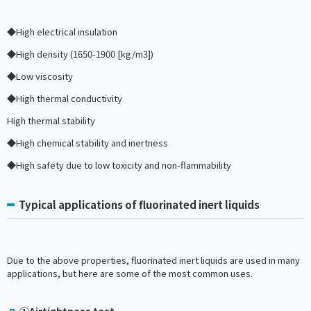
◆High electrical insulation
◆High density (1650-1900 [kg/m3])
◆Low viscosity
◆High thermal conductivity
High thermal stability
◆High chemical stability and inertness
◆High safety due to low toxicity and non-flammability
Typical applications of fluorinated inert liquids
Due to the above properties, fluorinated inert liquids are used in many
applications, but here are some of the most common uses.
①Airtightness test