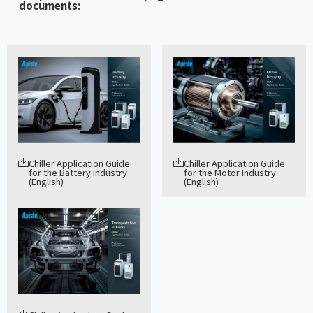
documents:
Chiller Application Guide
Chiller Application Guide
for the Battery Industry
for the Motor Industry
(English)
(English)