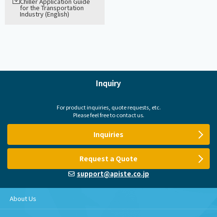
Chiller Application Guide
for the Transportation
Industry (English)
Inquiry
For product inquiries, quote requests, etc.
Please feel free to contact us.
Inquiries
Request a Quote
support@apiste.co.jp
About Us