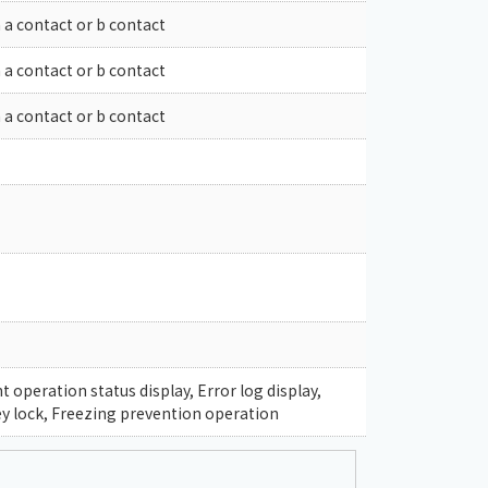
 a contact or b contact
 a contact or b contact
 a contact or b contact
operation status display, Error log display,
y lock, Freezing prevention operation