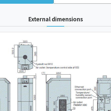
External dimensions