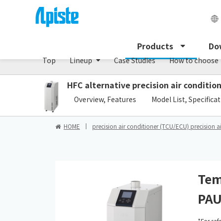
Precision air conditioner (TCU/ECU) /PAU Serie
Products
Do
Top
Lineup
Case Studies
How to choose
HFC alternative precision air conditi
​ ​
Overview, Features
Model List, Specifica
HOME
precision air conditioner (TCU/ECU) precision a
Tem
PAU
*For saf