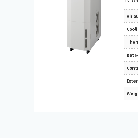
Air 
Cool
Ther
Rate
Cont
Exte
Weig