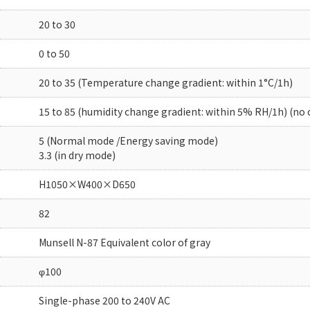
20 to 30
0 to 50
20 to 35 (Temperature change gradient: within 1°C/1h)
15 to 85 (humidity change gradient: within 5% RH/1h) (no
5 (Normal mode /Energy saving mode)
3.3 (in dry mode)
H1050×W400×D650
82
Munsell N-87 Equivalent color of gray
φ100
Single-phase 200 to 240V AC