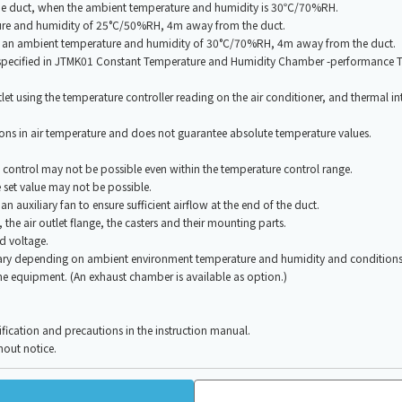
m the duct, when the ambient temperature and humidity is 30℃/70%RH.
ture and humidity of 25°C/50%RH, 4m away from the duct.
at an ambient temperature and humidity of 30°C/70%RH, 4m away from the duct.
od specified in JTMK01 Constant Temperature and Humidity Chamber -performance
let using the temperature controller reading on the air conditioner, and thermal int
tions in air temperature and does not guarantee absolute temperature values.
ontrol may not be possible even within the temperature control range.
 set value may not be possible.
e an auxiliary fan to ensure sufficient airflow at the end of the duct.
the air outlet flange, the casters and their mounting parts.
d voltage.
ry depending on ambient environment temperature and humidity and conditions 
 the equipment. (An exhaust chamber is available as option.)
cification and precautions in the instruction manual.
hout notice.