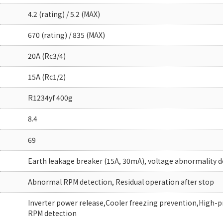
4.2 (rating) / 5.2 (MAX)
670 (rating) / 835 (MAX)
20A (Rc3/4)
15A (Rc1/2)
R1234yf 400g
8.4
69
Earth leakage breaker (15A, 30mA), voltage abnormality d
Abnormal RPM detection, Residual operation after stop
Inverter power release,Cooler freezing prevention,High-
RPM detection