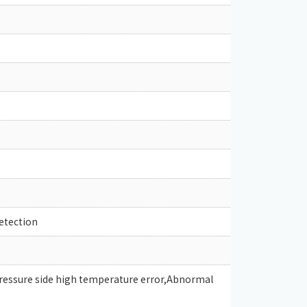
etection
pressure side high temperature error,Abnormal