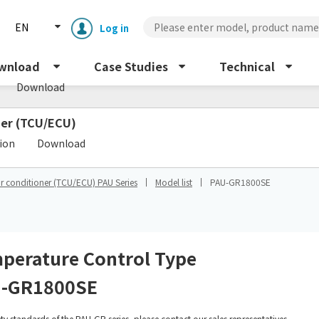
EN
Log in
s
wnload
Case Studies
Technical
Download
oner (TCU/ECU)
​ ​
tion
Download
ir conditioner (TCU/ECU) PAU Series
Model list
PAU-GR1800SE
Enclosure cooling unit
ENC
Peltier cooling unit
NRC
perature Control Type
-GR1800SE
Dust collector
GDE
ety standards of the PAU-GR series, please contact our sales representatives.