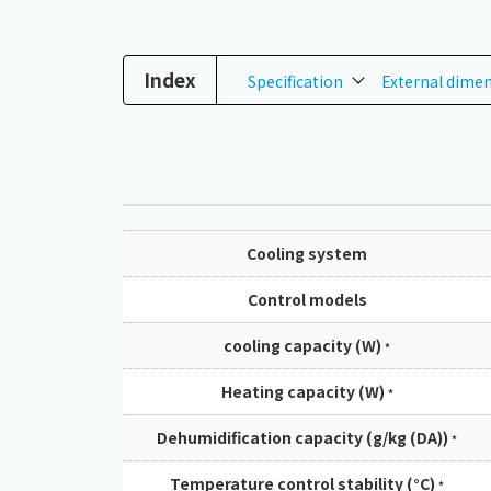
Index
Specification
External dime
Cooling system
Control models
cooling capacity (W)
*
Heating capacity (W)
*
Dehumidification capacity (g/kg (DA))
*
Temperature control stability (°C)
*