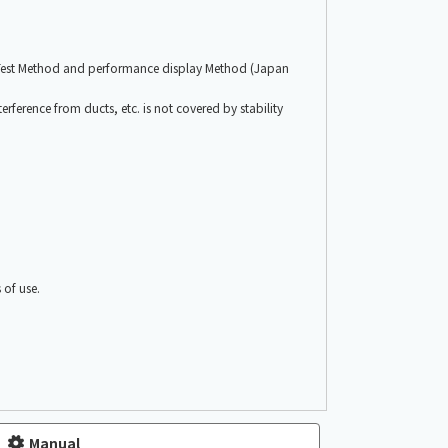
 Test Method and performance display Method (Japan
erference from ducts, etc. is not covered by stability
of use.
Manual