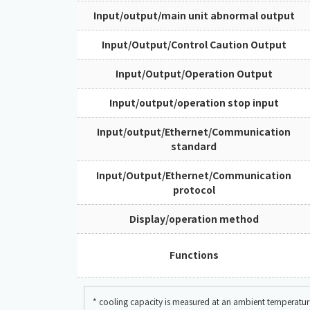
Input/output/main unit abnormal output
Input/Output/Control Caution Output
Input/Output/Operation Output
Input/output/operation stop input
Input/output/Ethernet/Communication
standard
Input/Output/Ethernet/Communication
protocol
Display/operation method
Functions
* cooling capacity is measured at an ambient temperat