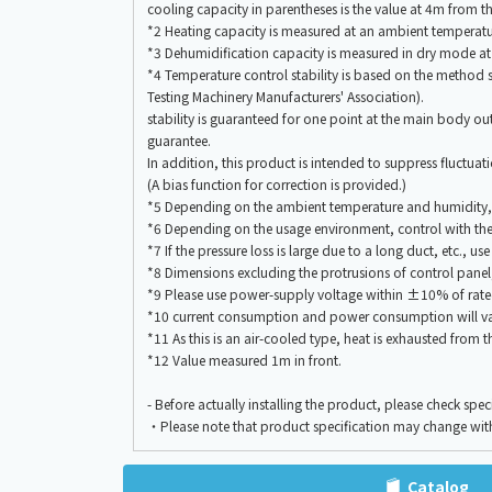
cooling capacity in parentheses is the value at 4m fro
*2 Heating capacity is measured at an ambient tempera
*3 Dehumidification capacity is measured in dry mode 
*4 Temperature control stability is based on the meth
Testing Machinery Manufacturers' Association).
stability is guaranteed for one point at the main body out
guarantee.
In addition, this product is intended to suppress fluctua
(A bias function for correction is provided.)
*5 Depending on the ambient temperature and humidity, c
*6 Depending on the usage environment, control with the
*7 If the pressure loss is large due to a long duct, etc., us
*8 Dimensions excluding the protrusions of control panel, 
*9 Please use power-supply voltage within ±10% of rate
*10 current consumption and power consumption will va
*11 As this is an air-cooled type, heat is exhausted from
*12 Value measured 1m in front.
- Before actually installing the product, please check spe
・Please note that product specification may change wit
Catalog