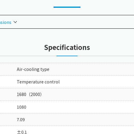
nsions
Specifications
Air-cooling type
Temperature control
1680（2000）
1080
7.09
±0.1