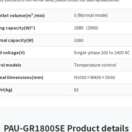
Chiller
PCU
3
5 (Normal mode)
outlet volume(m
/min)
ing capacity(W)*1
1680（2000）
mal capacity(W)
1080
d voltage(V)
Single-phase 200 to 240V AC
rol models
Temperature control
rnal Dimensions(mm)
H1050×W400×D650
ht(kg)
82
PAU-GR1800SE Product details