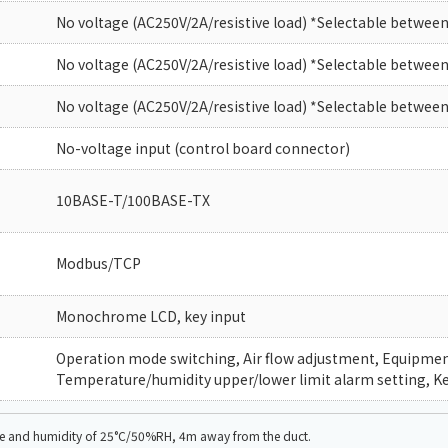
No voltage (AC250V/2A/resistive load) *Selectable between
No voltage (AC250V/2A/resistive load) *Selectable between
No voltage (AC250V/2A/resistive load) *Selectable between
No-voltage input (control board connector)
10BASE-T/100BASE-TX
Modbus/TCP
Monochrome LCD, key input
Operation mode switching, Air flow adjustment, Equipment 
Temperature/humidity upper/lower limit alarm setting, Ke
ure and humidity of 25°C/50%RH, 4m away from the duct.