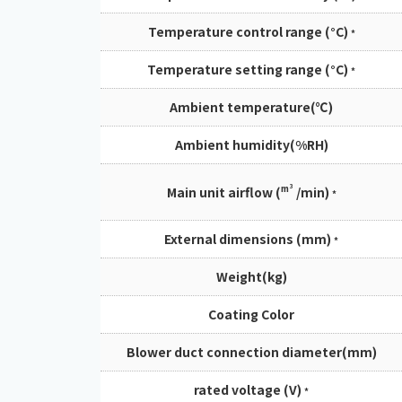
Temperature control range (°C)
*
Temperature setting range (°C)
*
Ambient temperature(℃)
Ambient humidity(%RH)
m³
Main unit airflow (
/min)
*
External dimensions (mm)
*
Weight(kg)
Coating Color
Blower duct connection diameter(mm)
rated voltage (V)
*