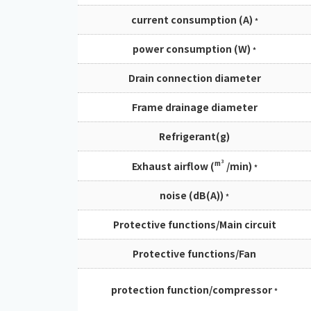
current consumption (A)
*
power consumption (W)
*
Drain connection diameter
Frame drainage diameter
Refrigerant(g)
m³
Exhaust airflow (
/min)
*
noise (dB(A))
*
Protective functions/Main circuit
Protective functions/Fan
protection function/compressor
*