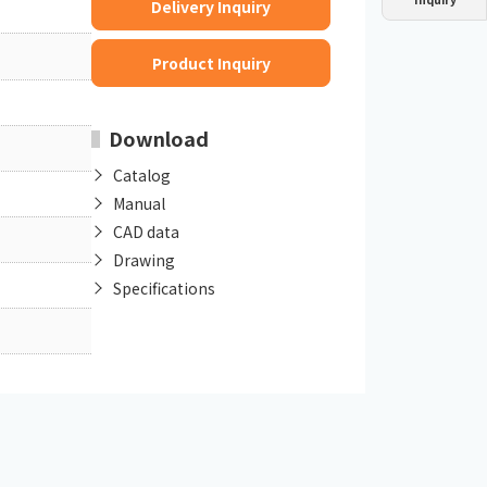
Delivery Inquiry
Dust collector
GDE
Oil chiller
VSC
Product Inquiry
Mist collector
GME
Download
Chiller
PCU
Catalog
Manual
CAD data
Drawing
Specifications