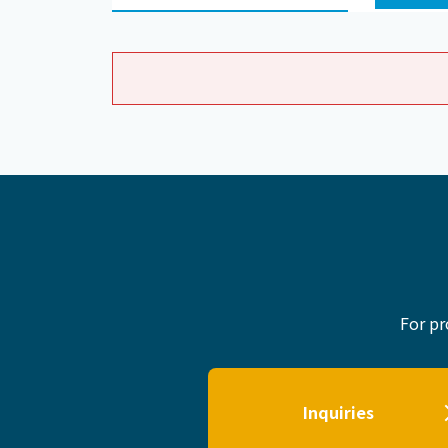
For pr
Inquiries