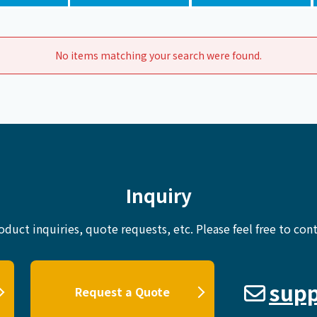
Chiller
PCU
No items matching your search were found.
Inquiry
oduct inquiries, quote requests, etc.
Please feel free to cont
supp
Request a Quote