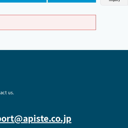
Dust collector
GDE
Oil chiller
VSC
Mist collector
GME
Chiller
PCU
act us.
ort@apiste.co.jp