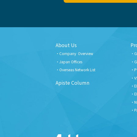
About Us
Pr
Company Overview
G
Japan Offices
G
Overseas Network List
P
V
Apiste Column
E
E
N
P