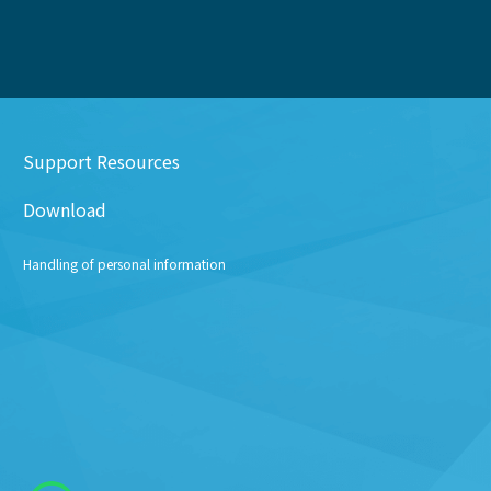
Support Resources
Download
Handling of personal information