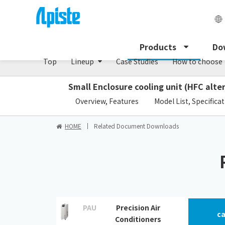
Precision air conditioner (TCU/ECU) /PAU Serie
Products
Do
Top
Lineup
Case Studies
How to choose
Small Enclosure cooling unit (HFC alte
​ ​
Overview, Features
Model List, Specifica
HOME
Related Document Downloads
PAU
Precision Air
ca
Conditioners