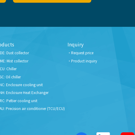
oducts
Inquiry
DE: Dust collector
Request price
ME: Mist collector
Product inquiry
CU: Chiller
SC: Oil chiller
NC: Enclosure cooling unit
NH: Enclosure Heat Exchanger
RC: Peltier cooling unit
AU: Precision air conditioner (TCU/ECU)