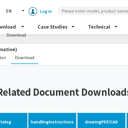
EN
Log in
s
wnload
Case Studies
Technical
Download
rnative)
​ ​
tion
Download
Enclosure cooling unit
ENC
Related Document Download
Peltier cooling unit
NRC
Dust collector
GDE
talog
handling
Instructions
drawing
PDF/CAD