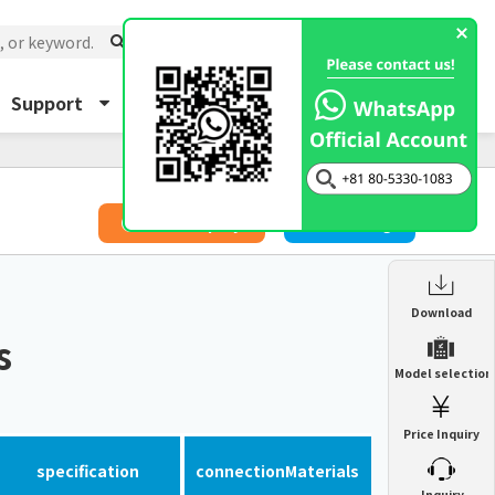
Support
About Us
Inquiry
​ ​
Price Inquiry
Catalog
Enclosure Heat Exchanger
Download
ENH
s
Enclosure cooling unit
Model selection
ENC
Precision air conditioner (TCU/ECU)
PAU
Price Inquiry
Enclosure Heat Exchanger
ENH
Mist collector
GME
specification
connection
Materials
​ ​
Inquiry