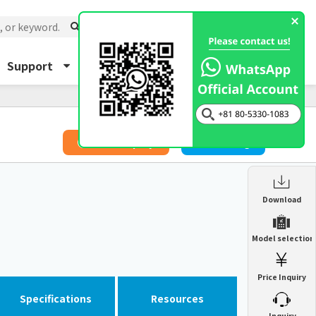
Support
About Us
Inquiry
​ ​
Price Inquiry
Catalog
Enclosure Heat Exchanger
Download
ENH
Enclosure cooling unit
Model selection
ENC
Precision air conditioner (TCU/ECU)
PAU
Price Inquiry
Enclosure Heat Exchanger
ENH
Mist collector
GME
Specifications
Resources
​ ​
Inquiry