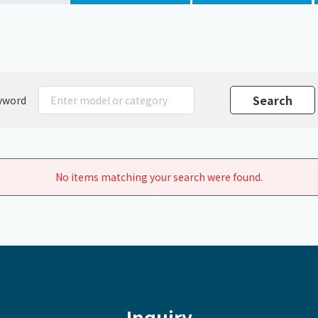
Chiller
PCU
yword
No items matching your search were found.
Inquiry