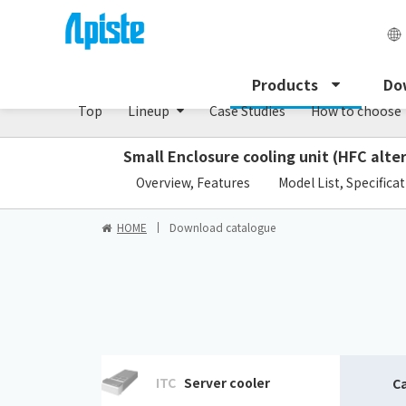
Precision air conditioner (TCU/ECU) /PAU Serie
Products
Do
Top
Lineup
Case Studies
How to choose
Small Enclosure cooling unit (HFC alte
​ ​
Overview, Features
Model List, Specifica
HOME
Download catalogue
ITC
Server cooler
C