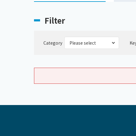
Filter
Category
Ke