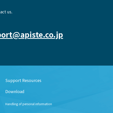
act us.
ort@apiste.co.jp
Support Resources
Download
Handling of personal information