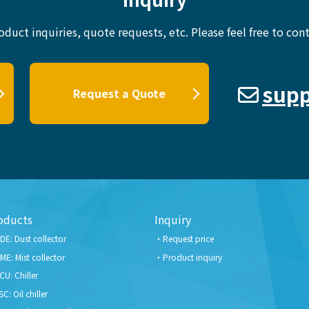
oduct inquiries, quote requests, etc.
Please feel free to cont
supp
Request a Quote
oducts
Inquiry
DE: Dust collector
Request price
ME: Mist collector
Product inquiry
CU: Chiller
SC: Oil chiller