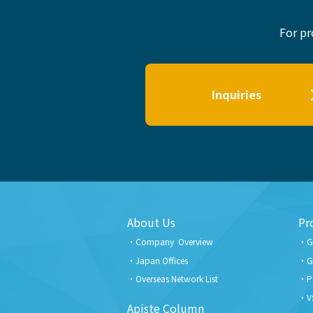
For pr
Inquiries
About Us
Pr
Company Overview
G
Japan Offices
G
Overseas Network List
P
V
Apiste Column