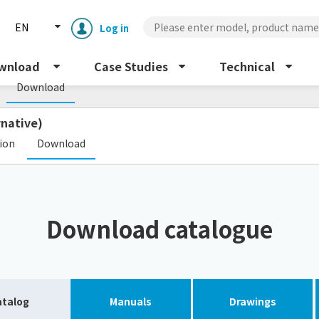
EN
Log in
s
wnload
Case Studies
Technical
Download
rnative)
​ ​
tion
Download
Enclosure cooling unit
ENC
Download catalogue
Peltier cooling unit
NRC
Dust collector
GDE
atalog
Manuals
Drawings