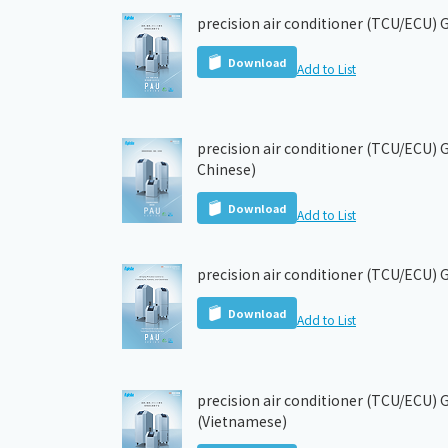
precision air conditioner (TCU/ECU) 
Download
Add to List
precision air conditioner (TCU/ECU) G
Chinese)
Download
Add to List
precision air conditioner (TCU/ECU) 
Download
Add to List
precision air conditioner (TCU/ECU) 
(Vietnamese)