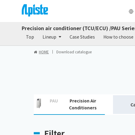
Precision air conditioner (TCU/ECU) /PAU Serie
Products
Do
Top
Lineup
Case Studies
How to choose
HOME
Download catalogue
PAU
Precision Air
C
Conditioners
Filter