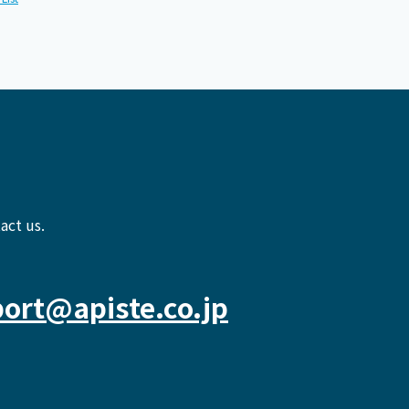
act us.
ort@apiste.co.jp