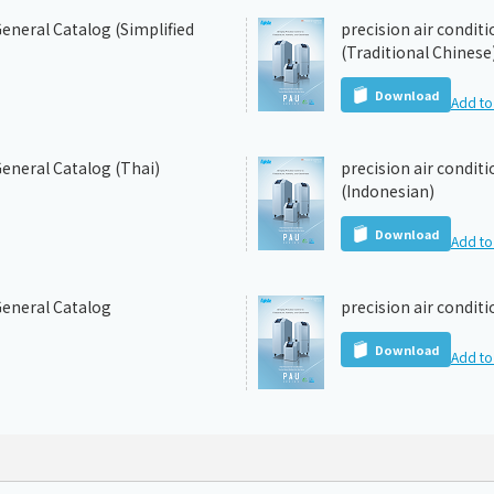
eneral Catalog (Simplified
precision air condit
(Traditional Chinese
Download
Add to 
General Catalog (Thai)
precision air condit
(Indonesian)
Download
Add to 
General Catalog
precision air condit
Download
Add to 