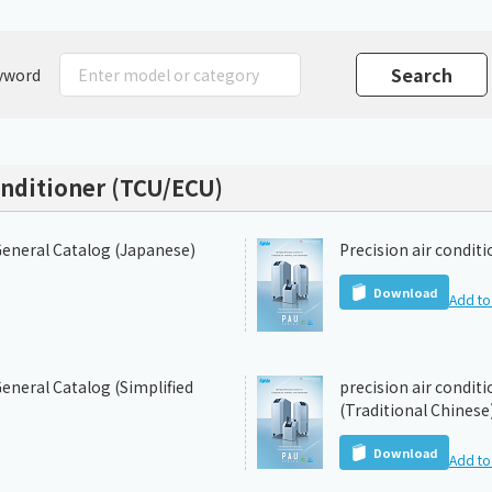
Chiller
PCU
yword
onditioner (TCU/ECU)
General Catalog (Japanese)
Precision air condit
Download
Add to 
eneral Catalog (Simplified
precision air condit
(Traditional Chinese
Download
Add to 