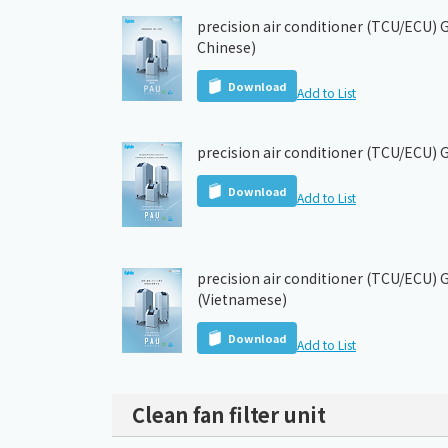
precision air conditioner (TCU/ECU) G
Chinese)
Download
Add to List
precision air conditioner (TCU/ECU) 
Download
Add to List
precision air conditioner (TCU/ECU) 
(Vietnamese)
Download
Add to List
Clean fan filter unit