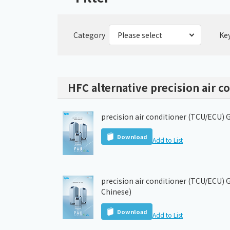
Category
Ke
HFC alternative precision air c
precision air conditioner (TCU/ECU) 
Download
Add to List
precision air conditioner (TCU/ECU) G
Chinese)
Download
Add to List