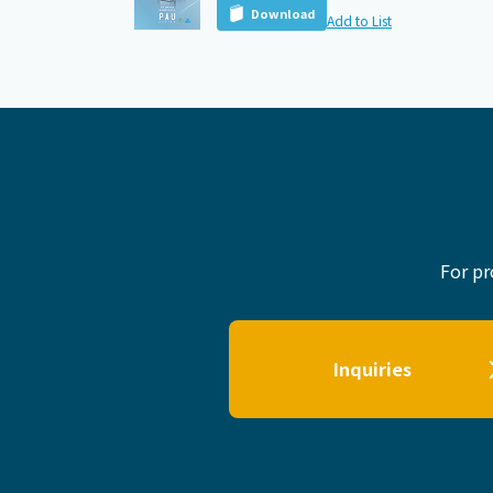
Download
Add to List
For pr
Inquiries