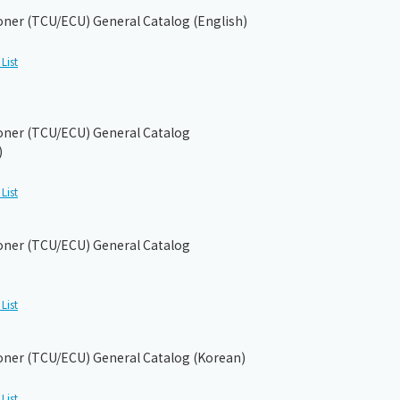
ioner (TCU/ECU) General Catalog (English)
List
ioner (TCU/ECU) General Catalog
)
List
ioner (TCU/ECU) General Catalog
List
ioner (TCU/ECU) General Catalog (Korean)
List