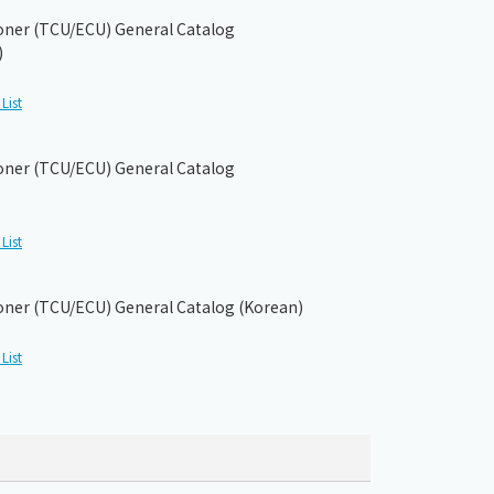
ioner (TCU/ECU) General Catalog
)
List
ioner (TCU/ECU) General Catalog
List
ioner (TCU/ECU) General Catalog (Korean)
List