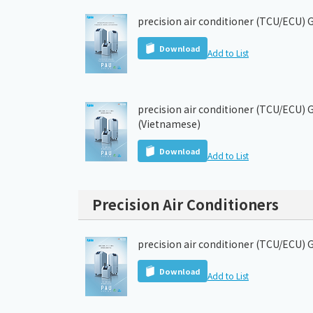
precision air conditioner (TCU/ECU) 
Download
Add to List
precision air conditioner (TCU/ECU) 
(Vietnamese)
Download
Add to List
Precision Air Conditioners
precision air conditioner (TCU/ECU) 
Download
Add to List