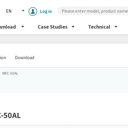
EN
Log in
wnload
Case Studies
Technical
​ ​
tion
Download
NRC-50AL
Enclosure cooling unit
ENC
Peltier cooling unit
NRC
-50AL
Dust collector
GDE