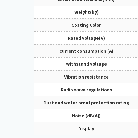
Weight(kg)
Coating Color
Rated voltage(V)
current consumption (A)
Withstand voltage
Vibration resistance
Radio wave regulations
Dust and water proof protection rating
Noise (dB(A))
Display