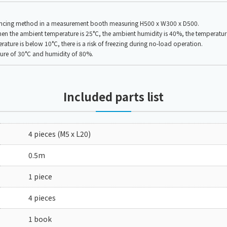
lancing method in a measurement booth measuring H500 x W300 x D500.
the ambient temperature is 25°C, the ambient humidity is 40%, the temperature i
ure is below 10°C, there is a risk of freezing during no-load operation.
ture of 30°C and humidity of 80%.
Included parts list
4 pieces (M5 x L20)
0.5m
1 piece
4 pieces
1 book