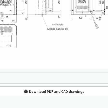
Download PDF and CAD drawings