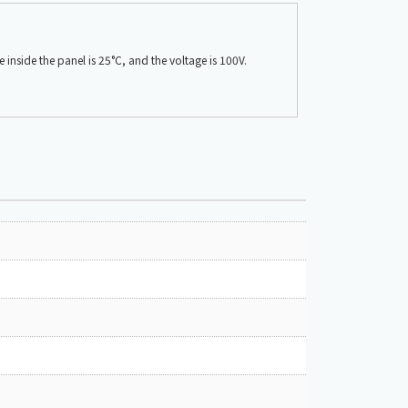
nside the panel is 25°C, and the voltage is 100V.