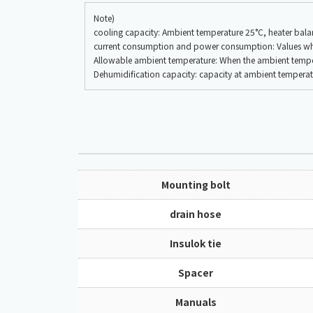
Note)
cooling capacity: Ambient temperature 25°C, heater ba
current consumption and power consumption: Values when 
Allowable ambient temperature: When the ambient temperat
Dehumidification capacity: capacity at ambient tempera
Mounting bolt
drain hose
Insulok tie
Spacer
Manuals