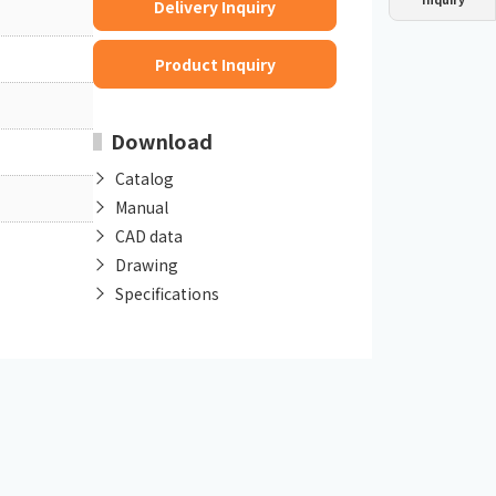
Delivery Inquiry
Dust collector
GDE
Oil chiller
VSC
Product Inquiry
Mist collector
GME
Download
Chiller
PCU
Catalog
Manual
CAD data
Drawing
Specifications