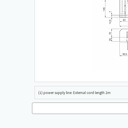
(1) power supply line: External cord length 2m