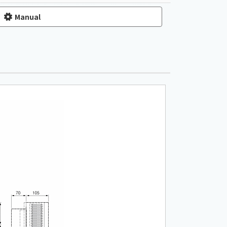
Manual