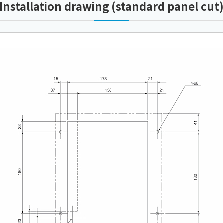
Installation drawing (standard panel cut