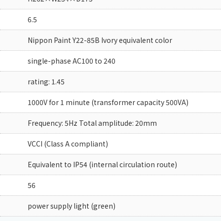
6.5
Nippon Paint Y22-85B Ivory equivalent color
single-phase AC100 to 240
rating: 1.45
1000V for 1 minute (transformer capacity 500VA)
Frequency: 5Hz Total amplitude: 20mm
VCCI (Class A compliant)
Equivalent to IP54 (internal circulation route)
56
power supply light (green)