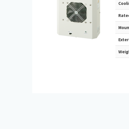
Cool
Rate
Moun
Exte
Weig