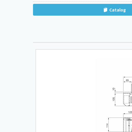
Catalog