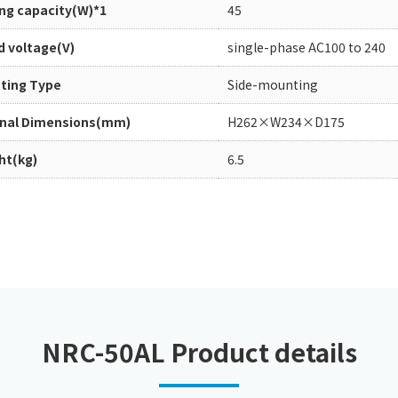
ing capacity(W)*1
45
Chiller
PCU
d voltage(V)
single-phase AC100 to 240
ting Type
Side-mounting
rnal Dimensions(mm)
H262×W234×D175
ht(kg)
6.5
NRC-50AL Product details