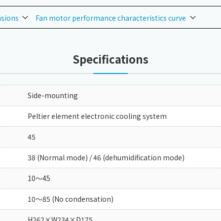
nsions
Fan motor performance characteristics curve
Specifications
Side-mounting
Peltier element electronic cooling system
45
38 (Normal mode) / 46 (dehumidification mode)
10～45
10～85 (No condensation)
H262×W234×D175