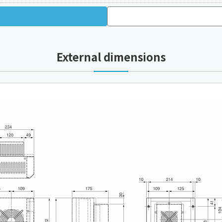
External dimensions