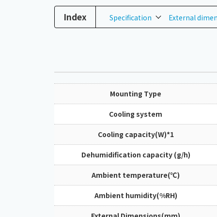
Index
Specification
External dime
Mounting Type
Cooling system
Cooling capacity(W)*1
Dehumidification capacity (g/h)
Ambient temperature(℃)
Ambient humidity(%RH)
External Dimensions(mm)