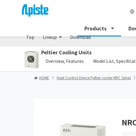
Peltier cooling unit/NRC Series
Products
Do
Top
Lineup
Download
Peltier Cooling Units
​ ​
Overview, Features
Model List, Specifica
HOME
Heat Control Device Peltier cooler NRC Series
NRC