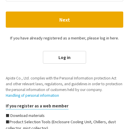
Next
If you have already registered as a member, please log in here.
Log in
Apiste Co., Ltd. complies with the Personal Information protection Act
and other relevant laws, regulations, and guidelines in order to protection
the personal information of customers held by our company.
Handling of personal information
If you register as a web member
■ Download materials
■Product Selection Tools (Enclosure Cooling Unit, Chillers, dust
collector, mist collector)