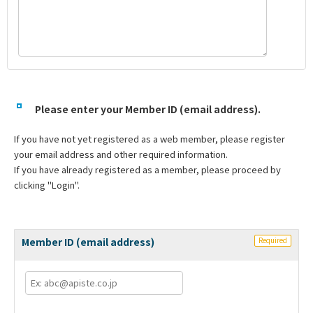
Please enter your Member ID (email address).
If you have not yet registered as a web member, please register
your email address and other required information.
If you have already registered as a member, please proceed by
clicking "Login".
Member ID (email address)
Required