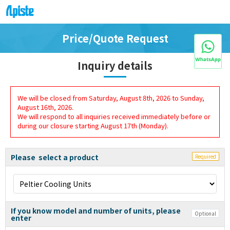
Price/Quote Request
Inquiry details
We will be closed from Saturday, August 8th, 2026 to Sunday,
August 16th, 2026.
We will respond to all inquiries received immediately before or
during our closure starting August 17th (Monday).
Please select a product
Required
If you know model and number of units, please
Optional
enter