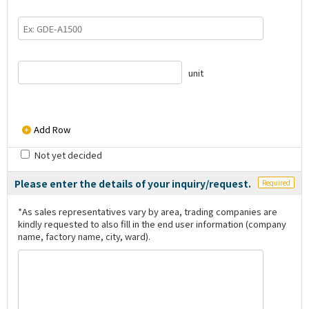
unit
Add Row
Not yet decided
Please enter the details of your inquiry/request.
Required
*As sales representatives vary by area, trading companies are
kindly requested to also fill in the end user information (company
name, factory name, city, ward).