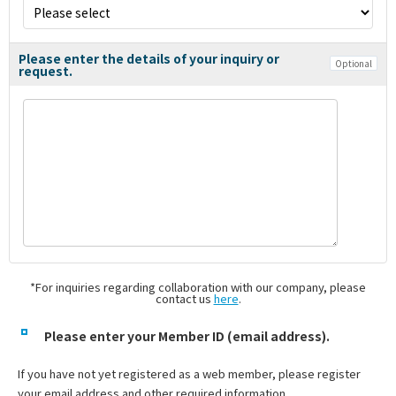
Please enter the details of your inquiry or
Optional
request.
*For inquiries regarding collaboration with our company, please
contact us
here
.
Please enter your Member ID (email address).
If you have not yet registered as a web member, please register
your email address and other required information.