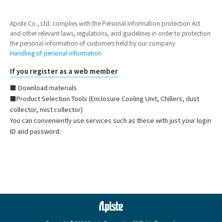
Apiste Co., Ltd. complies with the Personal Information protection Act
and other relevant laws, regulations, and guidelines in order to protection
the personal information of customers held by our company.
Handling of personal information
If you register as a web member
■ Download materials
■Product Selection Tools (Enclosure Cooling Unit, Chillers, dust
collector, mist collector)
You can conveniently use services such as these with just your login
ID and password.