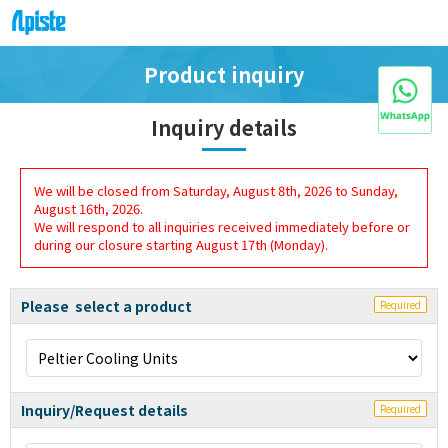
Product inquiry
Inquiry details
We will be closed from Saturday, August 8th, 2026 to Sunday,
August 16th, 2026.
We will respond to all inquiries received immediately before or
during our closure starting August 17th (Monday).
Please select a product
Required
Inquiry/Request details
Required