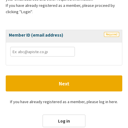
If you have already registered as a member, please proceed by
clicking "Login".
Member ID (email address)
Required
Next
If you have already registered as a member, please log in here.
Log in