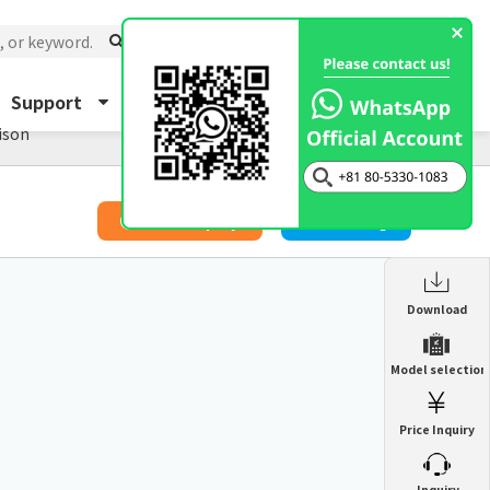
Support
About Us
Inquiry
ison
​ ​
Price Inquiry
Catalog
Enclosure Heat Exchanger
Download
ENH
Enclosure cooling unit
Model selection
ENC
Precision air conditioner (TCU/ECU)
PAU
Price Inquiry
Enclosure Heat Exchanger
ENH
Mist collector
GME
​ ​
Inquiry