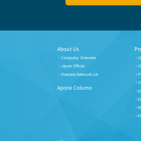
About Us
Pr
Company Overview
G
Japan Offices
G
Overseas Network List
P
V
Apiste Column
E
E
N
P