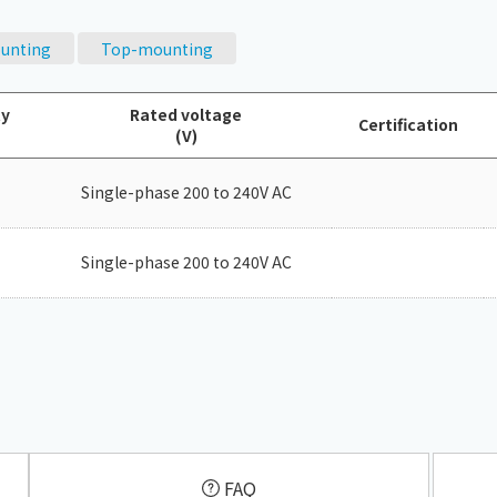
Chiller
PCU
unting
Top-mounting
ty
Rated voltage
Certification
(V)
Single-phase 200 to 240V AC
Single-phase 200 to 240V AC
​ ​
FAQ