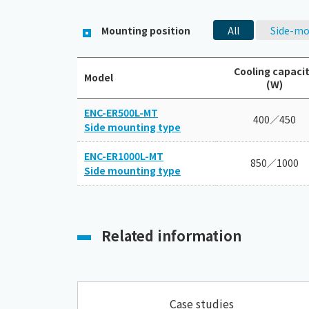
Mounting position
All
Side-mo
Cooling capaci
Model
(W)
ENC-ER500L-MT
400／450
Side mounting type
ENC-ER1000L-MT
850／1000
Side mounting type
Related information
Case studies