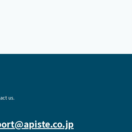
act us.
ort@apiste.co.jp