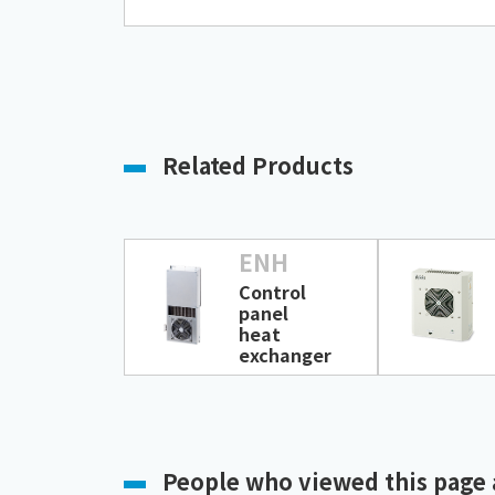
Related Products
ENH
Control
panel
heat
exchanger
People who viewed this page 