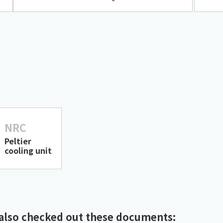
NRC
Peltier
cooling unit
also checked out these documents: