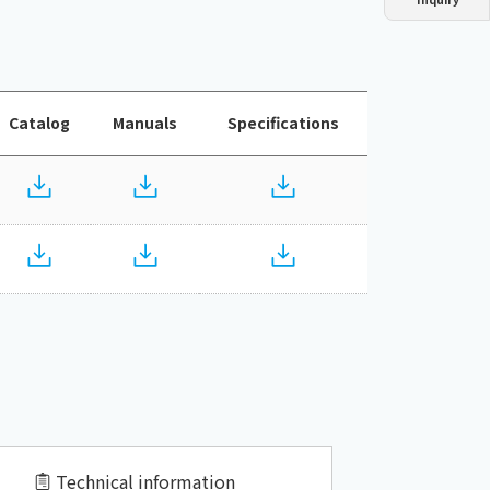
Dust collector
GDE
Oil chiller
VSC
Mist collector
GME
Catalog
Manuals
Specifications
Chiller
PCU
Technical information