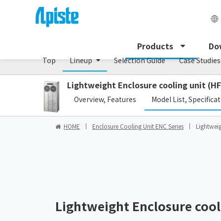
Enclosure Cooling Unit / ENC series
Products
Do
Top
Lineup
Selection Guide
Case Studies
Lightweight Enclosure cooling unit (HF
​ ​
Overview, Features
Model List, Specifica
HOME
Enclosure Cooling Unit ENC Series
Lightweig
Lightweight Enclosure cooli