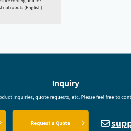
osure cooling unit for
trial robots (English)
Inquiry
oduct inquiries, quote requests, etc.
Please feel free to cont
supp
Request a Quote