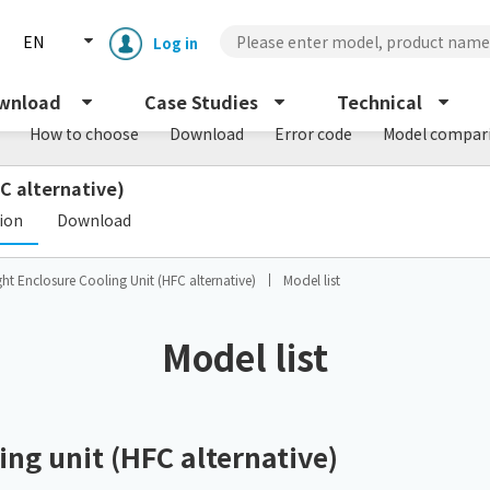
EN
Log in
wnload
Case Studies
Technical
How to choose
Download
Error code
Model compar
C alternative)
​ ​
tion
Download
ht Enclosure Cooling Unit (HFC alternative)
Model list
Enclosure cooling unit
ENC
Model list
Peltier cooling unit
NRC
Dust collector
ng unit (HFC alternative)
GDE