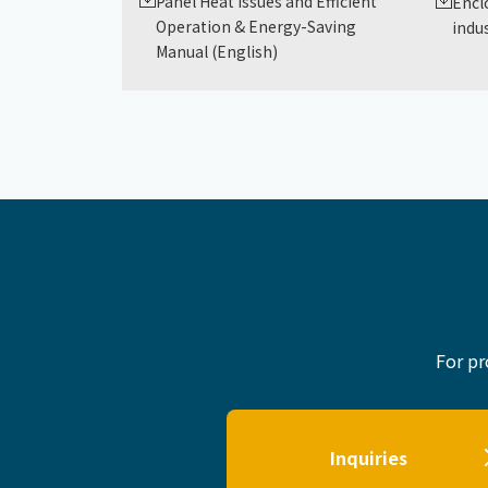
Panel Heat Issues and Efficient
Encl
Operation & Energy-Saving
indus
Manual (English)
For pr
Inquiries