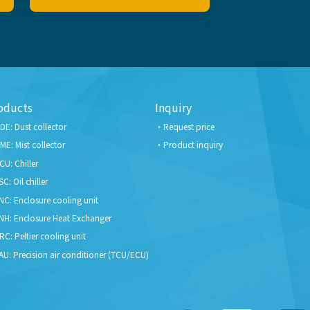
oducts
Inquiry
DE: Dust collector
Request price
ME: Mist collector
Product inquiry
CU: Chiller
SC: Oil chiller
NC: Enclosure cooling unit
NH: Enclosure Heat Exchanger
RC: Peltier cooling unit
AU: Precision air conditioner (TCU/ECU)