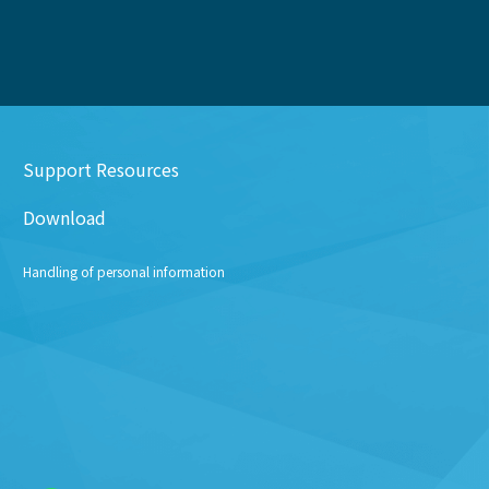
Support Resources
Download
Handling of personal information