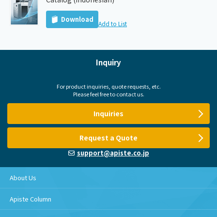
Download
Add to List
Inquiry
For product inquiries, quote requests, etc.
Please feel free to contact us.
Inquiries
Request a Quote
support@apiste.co.jp
About Us
Apiste Column