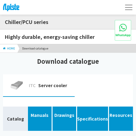
Chiller/PCU series
Highly durable, energy-saving chiller
HOME
Download catalogue
Download catalogue
ITC
Server cooler
Manuals
Drawings
Resources
Catalog
Specifications