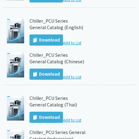
Chiller_PCU Series
General Catalog (English)
Download
Add to List
Chiller_PCU Series
General Catalog (Chinese)
Download
Add to List
Chiller_PCU Series
General Catalog (Thai)
Download
Add to List
Chiller_PCU Series General
Catalog (Indonesian)