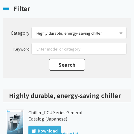
Filter
Category
Keyword
Highly durable, energy-saving chiller
Chiller_PCU Series General
Catalog (Japanese)
Download
Add to List