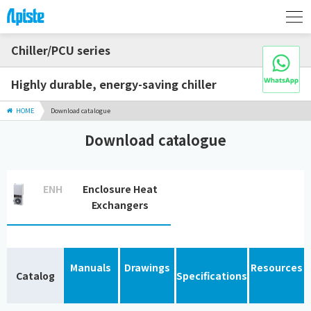
Chiller/PCU series
Highly durable, energy-saving chiller
HOME
Download catalogue
Download catalogue
ENH
Enclosure Heat
Exchangers
Manuals
Drawings
Resources
Catalog
Specifications