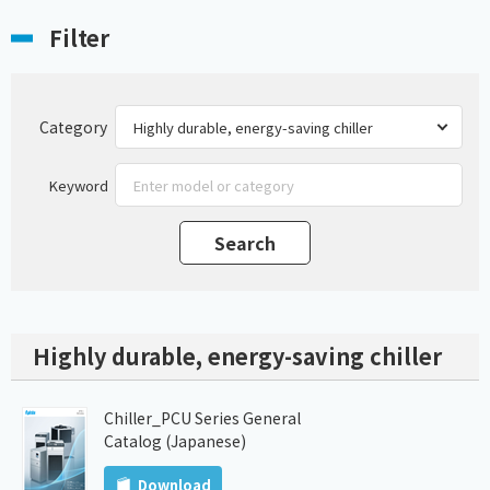
Filter
Category
Keyword
Highly durable, energy-saving chiller
Chiller_PCU Series General
Catalog (Japanese)
Download