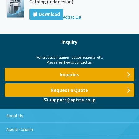
Catalog (Indonesian)
Download
Add to List
Inquiry
For product inquiries, quote requests, etc.
Please feel free to contact us.
Inquiries
Request a Quote
support@apiste.co.jp
About Us
Apiste Column