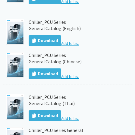
Add to List
Chiller_PCU Series
General Catalog (English)
Download
Add to List
Chiller_PCU Series
General Catalog (Chinese)
Download
Add to List
Chiller_PCU Series
General Catalog (Thai)
Download
Add to List
Chiller_PCU Series General