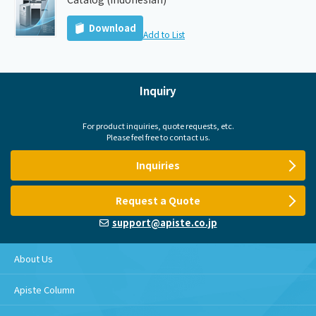
Download
Add to List
Inquiry
For product inquiries, quote requests, etc.
Please feel free to contact us.
Inquiries
Request a Quote
support@apiste.co.jp
About Us
Apiste Column