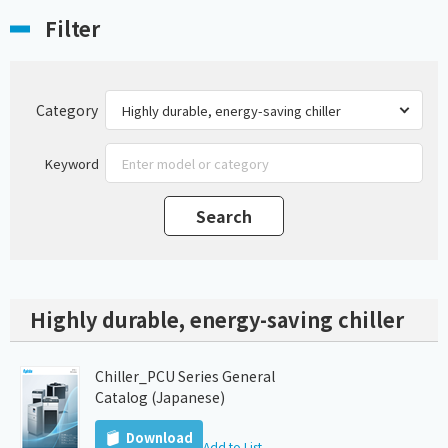
Filter
Category
Keyword
Highly durable, energy-saving chiller
Chiller_PCU Series General
Catalog (Japanese)
Download
Add to List