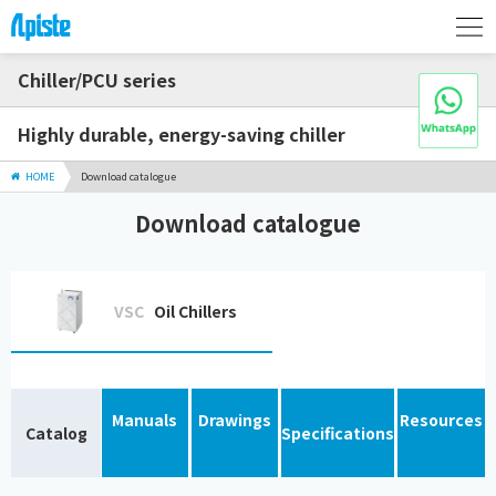
Chiller/PCU series
Highly durable, energy-saving chiller
HOME
Download catalogue
Download catalogue
VSC
Oil Chillers
Manuals
Drawings
Resources
Catalog
Specifications