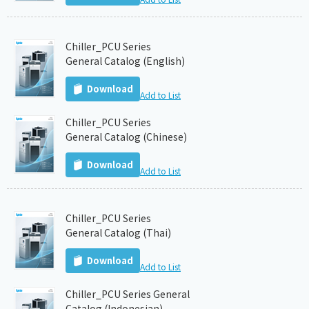
Chiller_PCU Series
General Catalog (English)
Download
Add to List
Chiller_PCU Series
General Catalog (Chinese)
Download
Add to List
Chiller_PCU Series
General Catalog (Thai)
Download
Add to List
Chiller_PCU Series General
Catalog (Indonesian)