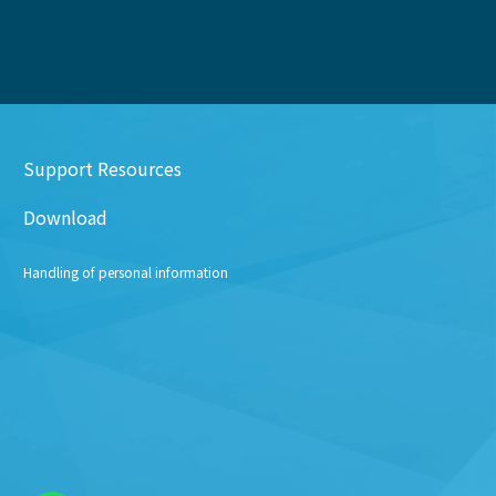
Support Resources
Download
Handling of personal information