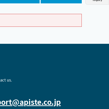
Dust collector
GDE
Oil chiller
VSC
Mist collector
GME
Chiller
PCU
act us.
ort@apiste.co.jp