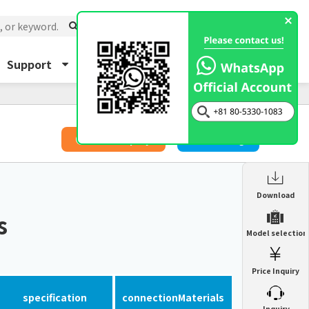
Support
About Us
Inquiry
​ ​
Price Inquiry
Catalog
Enclosure Heat Exchanger
Download
ENH
s
Enclosure cooling unit
Model selection
ENC
Precision air conditioner (TCU/ECU)
PAU
Price Inquiry
Enclosure Heat Exchanger
ENH
Mist collector
GME
specification
connection
Materials
​ ​
Inquiry