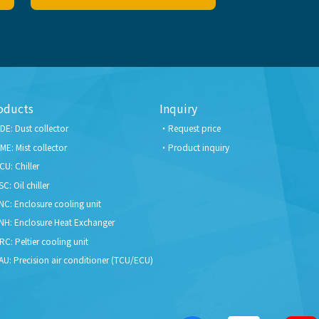
oducts
Inquiry
DE: Dust collector
Request price
ME: Mist collector
Product inquiry
CU: Chiller
SC: Oil chiller
NC: Enclosure cooling unit
NH: Enclosure Heat Exchanger
RC: Peltier cooling unit
AU: Precision air conditioner (TCU/ECU)