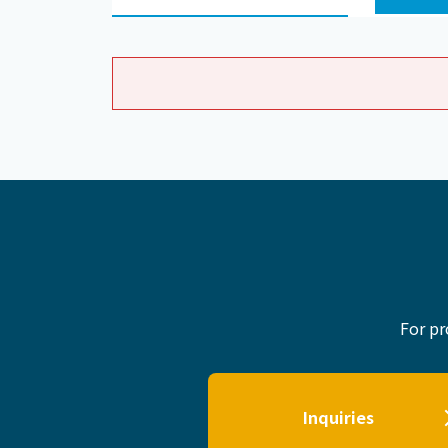
For pr
Inquiries