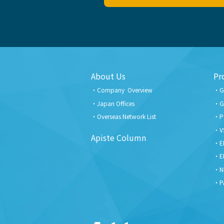
About Us
Pr
Company Overview
G
Japan Offices
G
Overseas Network List
P
V
Apiste Column
E
E
N
P