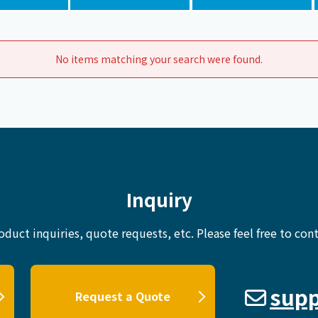
Chiller
PCU
No items matching your search were found.
Inquiry
oduct inquiries, quote requests, etc.
Please feel free to cont
supp
Request a Quote