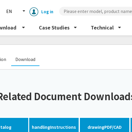
EN
Log in
wnload
Case Studies
Technical
​ ​
tion
Download
Enclosure cooling unit
ENC
Related Document Download
Peltier cooling unit
NRC
Dust collector
GDE
talog
handling
Instructions
drawing
PDF/CAD