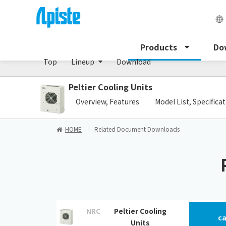
Peltier cooling unit/NRC Series
Products
Do
Top
Lineup
Download
Peltier Cooling Units
​ ​
Overview, Features
Model List, Specifica
HOME
Related Document Downloads
NRC
Peltier Cooling
ca
Units