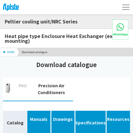
Peltier cooling unit/NRC Series
Heat pipe type Enclosure Heat Exchanger (external
mounting)
HOME
Download catalogue
Download catalogue
PAU
Precision Air
Conditioners
Manuals
Drawings
Resources
Catalog
Specifications