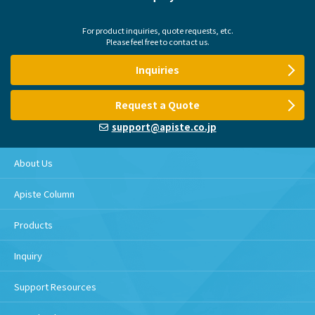
For product inquiries, quote requests, etc.
Please feel free to contact us.
Inquiries
Request a Quote
support@apiste.co.jp
About Us
Apiste Column
Products
Inquiry
Support Resources