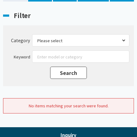
Filter
Category
Keyword
No items matching your search were found.
Inquiry