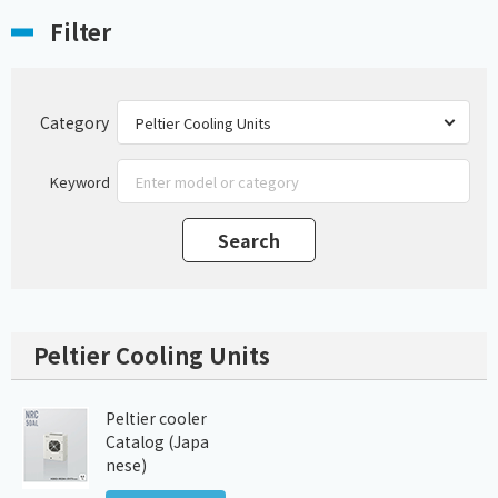
Filter
Category
Keyword
Peltier Cooling Units
Peltier cooler
Catalog (Japa
nese)