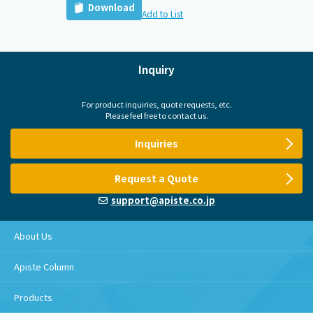
Download
Add to List
Inquiry
For product inquiries, quote requests, etc.
Please feel free to contact us.
Inquiries
Request a Quote
support@apiste.co.jp
About Us
Apiste Column
Products