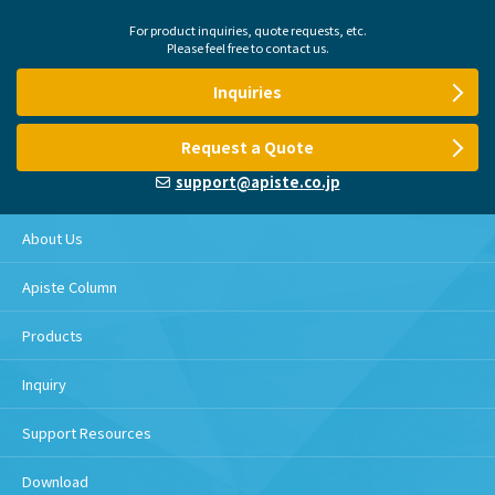
For product inquiries, quote requests, etc.
Please feel free to contact us.
Inquiries
Request a Quote
support@apiste.co.jp
About Us
Apiste Column
Products
Inquiry
Support Resources
Download