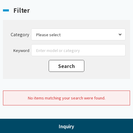
Filter
Category
Keyword
No items matching your search were found.
Inquiry