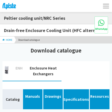
Peltier cooling unit/NRC Series
Drain-free Enclosure Cooling Unit (HFC alternative)
HOME
Download catalogue
Download catalogue
ENH
Enclosure Heat
Exchangers
Manuals
Drawings
Resources
Catalog
Specifications