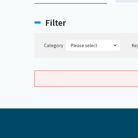
Filter
Category
Ke