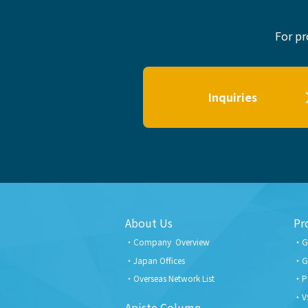
For pr
Inquiries
About Us
Pr
Company Overview
G
Japan Offices
G
Overseas Network List
P
V
Apiste Column