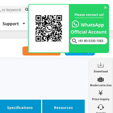
Support
About Us
Inquiry
​ ​
Price Inquiry
Catalog
Enclosure Heat Exchanger
Download
ENH
Enclosure cooling unit
Model selection
ENC
Precision air conditioner (TCU/ECU)
PAU
Price Inquiry
Enclosure Heat Exchanger
ENH
Mist collector
GME
Specifications
Resources
​ ​
Inquiry