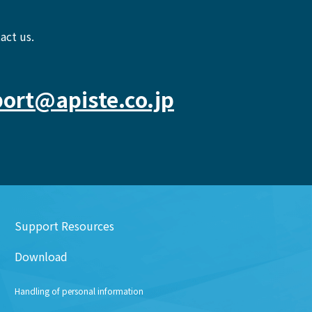
act us.
ort@apiste.co.jp
Support Resources
Download
Handling of personal information