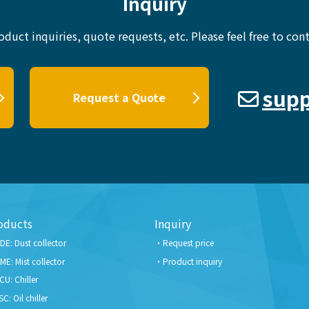
Inquiry
oduct inquiries, quote requests, etc.
Please feel free to cont
supp
Request a Quote
oducts
Inquiry
DE: Dust collector
Request price
ME: Mist collector
Product inquiry
CU: Chiller
SC: Oil chiller