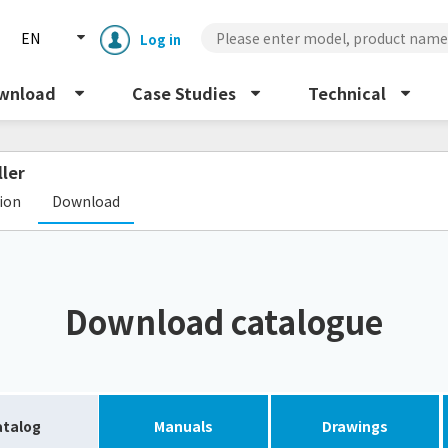
EN
Log in
wnload
Case Studies
Technical
ller
​ ​
tion
Download
Enclosure cooling unit
ENC
Download catalogue
Peltier cooling unit
NRC
Dust collector
GDE
atalog
Manuals
Drawings