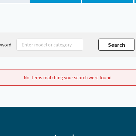
Chiller
PCU
yword
No items matching your search were found.