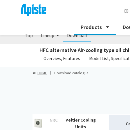
Peltier cooling unit/NRC Series
Products
Do
Top
Lineup
Download
HFC alternative Air-cooling type oil chi
​ ​
Overview, Features
Model List, Specifica
HOME
Download catalogue
NRC
Peltier Cooling
C
Units