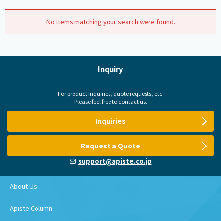
No items matching your search were found.
Inquiry
For product inquiries, quote requests, etc.
Please feel free to contact us.
Inquiries
Request a Quote
support@apiste.co.jp
About Us
Apiste Column