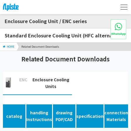
Enclosure Cooling Unit / ENC series
Standard Enclosure Cooling Unit (HFC alternative)
HOME
Related Document Downloads
Related Document Downloads
ENC
Enclosure Cooling
Units
handling
drawing
connection
catalog
specification
Instructions
PDF/CAD
Materials