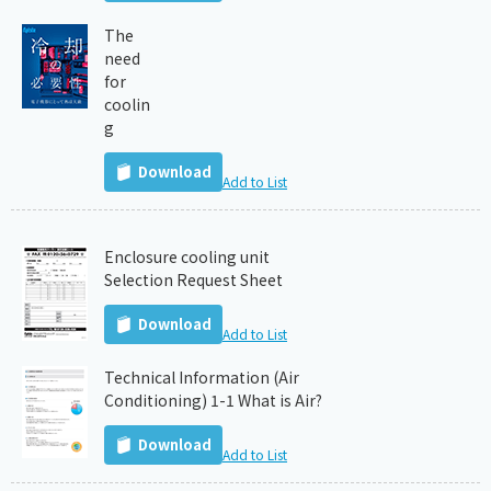
The
need
for
coolin
g
Download
Add to List
Enclosure cooling unit
Selection Request Sheet
Download
Add to List
Technical Information (Air
Conditioning) 1-1 What is Air?
Download
Add to List