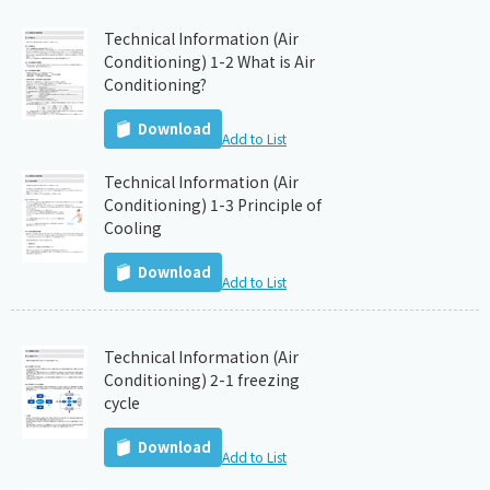
Technical Information (Air
Conditioning) 1-2 What is Air
Conditioning?
Download
Add to List
Technical Information (Air
Conditioning) 1-3 Principle of
Cooling
Download
Add to List
Technical Information (Air
Conditioning) 2-1 freezing
cycle
Download
Add to List