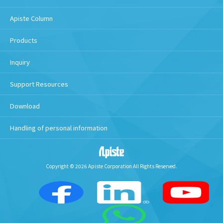
Apiste Column
Products
Inquiry
Support Resources
Download
Handling of personal information
Copyright © 2026 Apiste Corporation All Rights Reserved.