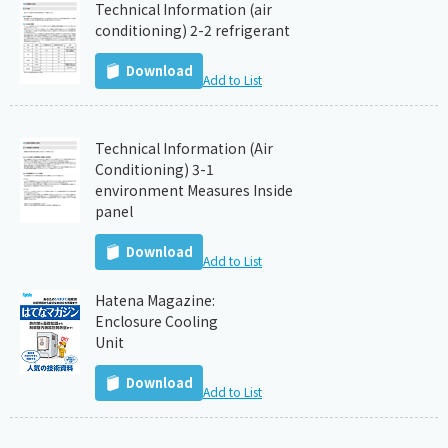
Technical Information (air
conditioning) 2-2 refrigerant
Download
Add to List
Technical Information (Air
Conditioning) 3-1
environment Measures Inside
panel
Download
Add to List
Hatena Magazine:
Enclosure Cooling
Unit
Download
Add to List