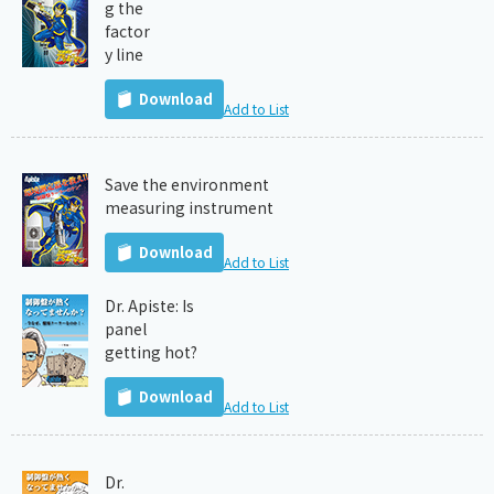
g the
factor
y line
Download
Add to List
Save the environment
measuring instrument
Download
Add to List
Dr. Apiste: Is
panel
getting hot?
Download
Add to List
Dr.