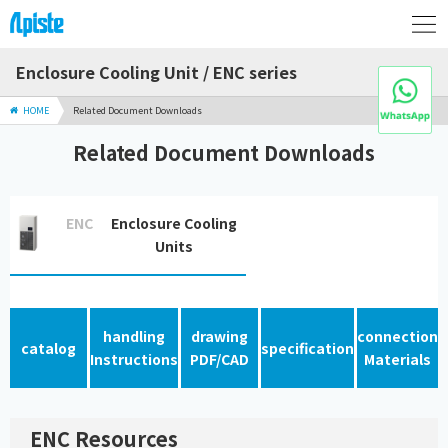
Enclosure Cooling Unit / ENC series
HOME
Related Document Downloads
Related Document Downloads
ENC
Enclosure Cooling
Units
handling
drawing
connection
catalog
specification
Instructions
PDF/CAD
Materials
ENC Resources