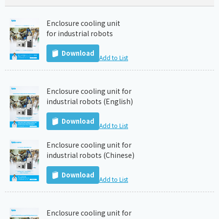
Enclosure cooling unit
for industrial robots
Download
Add to List
Enclosure cooling unit for
industrial robots (English)
Download
Add to List
Enclosure cooling unit for
industrial robots (Chinese)
Download
Add to List
Enclosure cooling unit for