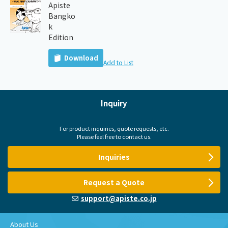
Apiste
Bangko
k
Edition
Download
Add to List
Inquiry
For product inquiries, quote requests, etc.
Please feel free to contact us.
Inquiries
Request a Quote
support@apiste.co.jp
About Us