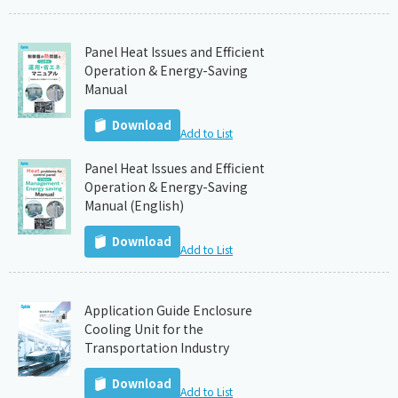
Panel Heat Issues and Efficient
Operation & Energy-Saving
Manual
Download
Add to List
Panel Heat Issues and Efficient
Operation & Energy-Saving
Manual (English)
Download
Add to List
Application Guide Enclosure
Cooling Unit for the
Transportation Industry
Download
Add to List