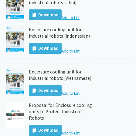
industrial robots (Thai)
Download
Add to List
Enclosure cooling unit for
industrial robots (Indonesian)
Download
Add to List
Enclosure cooling unit for
industrial robots (Vietnamese)
Download
Add to List
Proposal for Enclosure cooling
units to Protect Industrial
Robots
Download
Add to List