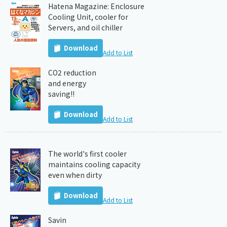
Hatena Magazine: Enclosure
Cooling Unit, cooler for
Servers, and oil chiller
Download
Add to List
CO2 reduction
and energy
saving!!
Download
Add to List
The world's first cooler
maintains cooling capacity
even when dirty
Download
Add to List
Savin