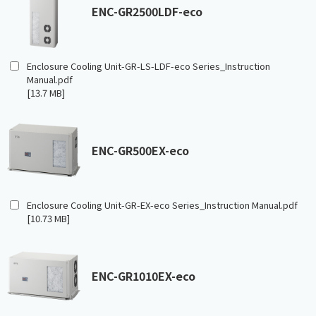
ENC-GR2500LDF-eco
Enclosure Cooling Unit-GR-LS-LDF-eco Series_Instruction
Manual.pdf
[13.7 MB]
ENC-GR500EX-eco
Enclosure Cooling Unit-GR-EX-eco Series_Instruction Manual.pdf
[10.73 MB]
ENC-GR1010EX-eco