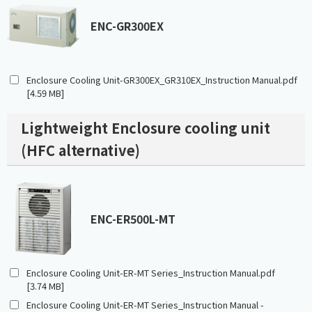
ENC-GR300EX
Enclosure Cooling Unit-GR300EX_GR310EX_Instruction Manual.pdf
[4.59 MB]
Lightweight Enclosure cooling unit
(HFC alternative)
ENC-ER500L-MT
Enclosure Cooling Unit-ER-MT Series_Instruction Manual.pdf
[3.74 MB]
Enclosure Cooling Unit-ER-MT Series_Instruction Manual -