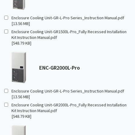
Enclosure Cooling Unit-GR-L-Pro Series_Instruction Manual.pdf
[13.56 MB]
Enclosure Cooling Unit-GR1500L-Pro_Fully Recessed Installation
Kit Instruction Manual.pdf
[548.79 KB]
ENC-GR2000L-Pro
Enclosure Cooling Unit-GR-L-Pro Series_Instruction Manual.pdf
[13.56 MB]
Enclosure Cooling Unit-GR2000L-Pro_Fully Recessed Installation
Kit Instruction Manual.pdf
[548.79 KB]