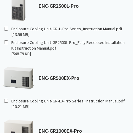
ENC-GR2500L-Pro
Enclosure Cooling Unit-GR-L-Pro Series_Instruction Manual.pdf
[13.56 MB]
Enclosure Cooling Unit-GR2500L-Pro_Fully Recessed Installation
Kit Instruction Manual.pdf
[548.79 KB]
ENC-GR500EX-Pro
Enclosure Cooling Unit-GR-EX-Pro Series_Instruction Manual.pdf
[10.21 MB]
ENC-GR1000EX-Pro