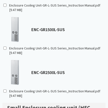
Enclosure Cooling Unit-GR-L-SUS Series_Instruction Manual.pdf
[9.47 MB]
ENC-GR1500L-SUS
Enclosure Cooling Unit-GR-L-SUS Series_Instruction Manual.pdf
[9.47 MB]
ENC-GR2500L-SUS
Enclosure Cooling Unit-GR-L-SUS Series_Instruction Manual.pdf
[9.47 MB]
Small Enclosure cooling unit (HFC