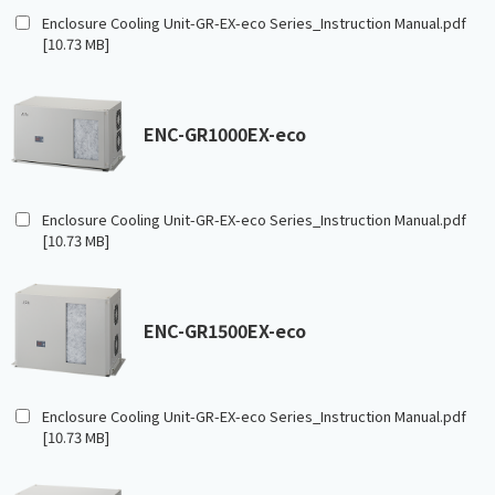
Enclosure Cooling Unit-GR-EX-eco Series_Instruction Manual.pdf
[10.73 MB]
ENC-GR1000EX-eco
Enclosure Cooling Unit-GR-EX-eco Series_Instruction Manual.pdf
[10.73 MB]
ENC-GR1500EX-eco
Enclosure Cooling Unit-GR-EX-eco Series_Instruction Manual.pdf
[10.73 MB]