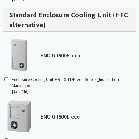
Standard Enclosure Cooling Unit (HFC
alternative)
ENC-GR500S-eco
Enclosure Cooling Unit-GR-LS-LDF-eco Series_Instruction
Manual.pdf
[13.7 MB]
ENC-GR500L-eco