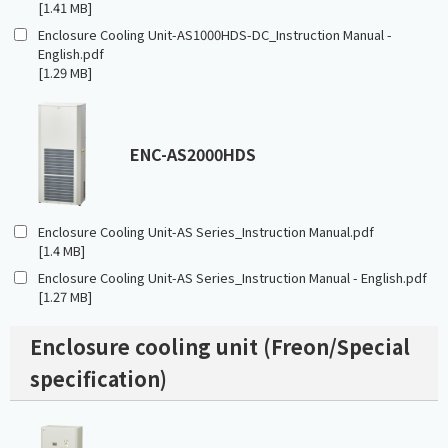
[1.41 MB]
Enclosure Cooling Unit-AS1000HDS-DC_Instruction Manual -
English.pdf
[1.29 MB]
ENC-AS2000HDS
Enclosure Cooling Unit-AS Series_Instruction Manual.pdf
[1.4 MB]
Enclosure Cooling Unit-AS Series_Instruction Manual - English.pdf
[1.27 MB]
Enclosure cooling unit (Freon/Special
specification)