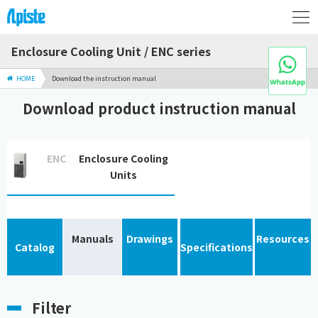
Enclosure Cooling Unit / ENC series
HOME
Download the instruction manual
Download product instruction manual
ENC
Enclosure Cooling
Units
Manuals
Drawings
Resources
Catalog
Specifications
Filter