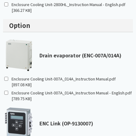
Enclosure Cooling Unit-2800HL_Instruction Manual - English.pdf
[366.27 KB]
Option
Drain evaporator (ENC-007A/014A)
Enclosure Cooling Unit-007A_014A_Instruction Manual.pdf
[897.08 KB]
Enclosure Cooling Unit-007A_014A_Instruction Manual - English.pdf
[789.75 KB]
ENC Link (OP-9130007)