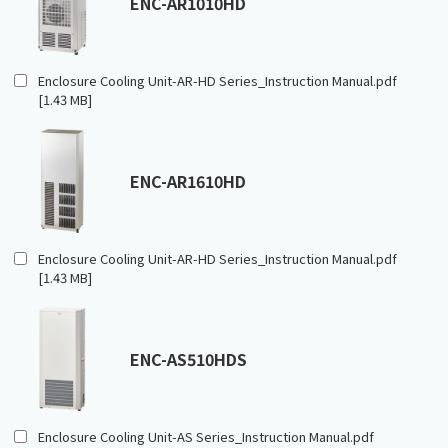
ENC-AR1010HD
Enclosure Cooling Unit-AR-HD Series_Instruction Manual.pdf
[1.43 MB]
ENC-AR1610HD
Enclosure Cooling Unit-AR-HD Series_Instruction Manual.pdf
[1.43 MB]
ENC-AS510HDS
Enclosure Cooling Unit-AS Series_Instruction Manual.pdf