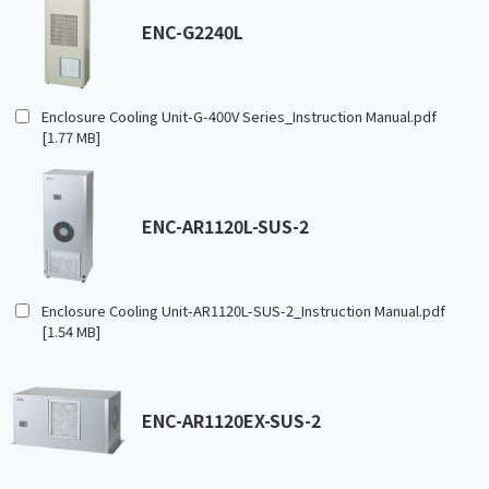
ENC-G2240L
Enclosure Cooling Unit-G-400V Series_Instruction Manual.pdf
[1.77 MB]
ENC-AR1120L-SUS-2
Enclosure Cooling Unit-AR1120L-SUS-2_Instruction Manual.pdf
[1.54 MB]
ENC-AR1120EX-SUS-2