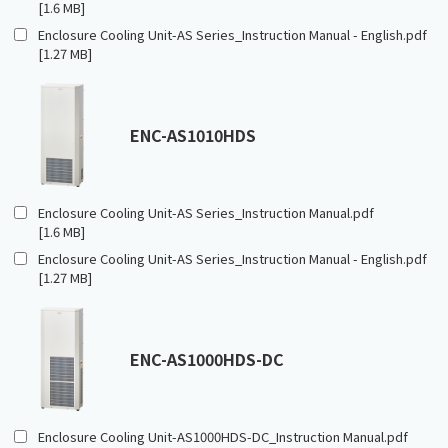
[1.6 MB]
Enclosure Cooling Unit-AS Series_Instruction Manual - English.pdf
[1.27 MB]
ENC-AS1010HDS
Enclosure Cooling Unit-AS Series_Instruction Manual.pdf
[1.6 MB]
Enclosure Cooling Unit-AS Series_Instruction Manual - English.pdf
[1.27 MB]
ENC-AS1000HDS-DC
Enclosure Cooling Unit-AS1000HDS-DC_Instruction Manual.pdf