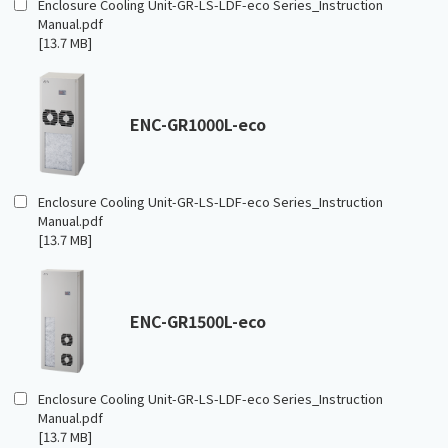
Enclosure Cooling Unit-GR-LS-LDF-eco Series_Instruction
Manual.pdf
[13.7 MB]
ENC-GR1000L-eco
Enclosure Cooling Unit-GR-LS-LDF-eco Series_Instruction
Manual.pdf
[13.7 MB]
ENC-GR1500L-eco
Enclosure Cooling Unit-GR-LS-LDF-eco Series_Instruction
Manual.pdf
[13.7 MB]