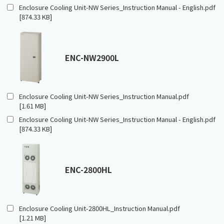
Enclosure Cooling Unit-NW Series_Instruction Manual - English.pdf
[874.33 KB]
ENC-NW2900L
Enclosure Cooling Unit-NW Series_Instruction Manual.pdf
[1.61 MB]
Enclosure Cooling Unit-NW Series_Instruction Manual - English.pdf
[874.33 KB]
ENC-2800HL
Enclosure Cooling Unit-2800HL_Instruction Manual.pdf
[1.21 MB]