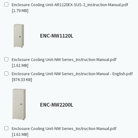
Enclosure Cooling Unit-AR1120EX-SUS-2_Instruction Manual.pdf
[1.79 MB]
ENC-NW1120L
Enclosure Cooling Unit-NW Series_Instruction Manual.pdf
[1.61 MB]
Enclosure Cooling Unit-NW Series_Instruction Manual - English.pdf
[874.33 KB]
ENC-NW2200L
Enclosure Cooling Unit-NW Series_Instruction Manual.pdf
[1.61 MB]