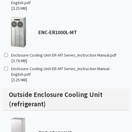
English.pdf
[3.25 MB]
ENC-ER1000L-MT
Enclosure Cooling Unit-ER-MT Series_Instruction Manual.pdf
[3.74 MB]
Enclosure Cooling Unit-ER-MT Series_Instruction Manual -
English.pdf
[3.25 MB]
Outside Enclosure Cooling Unit
(refrigerant)