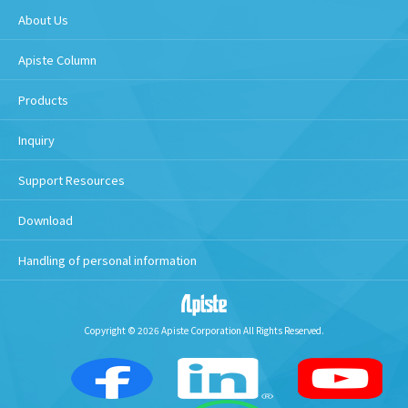
About Us
Apiste Column
Products
Inquiry
Support Resources
Download
Handling of personal information
Copyright © 2026 Apiste Corporation All Rights Reserved.