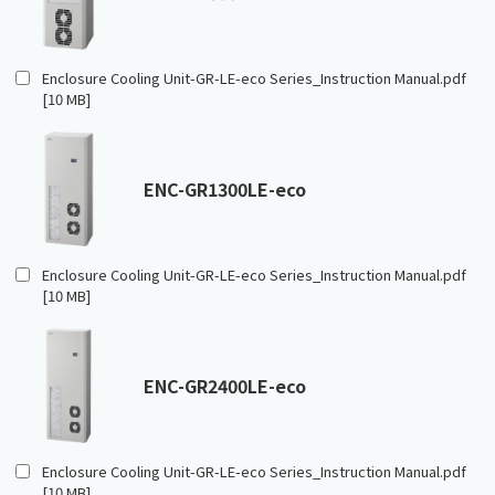
Enclosure Cooling Unit-GR-LE-eco Series_Instruction Manual.pdf
[10 MB]
ENC-GR1300LE-eco
Enclosure Cooling Unit-GR-LE-eco Series_Instruction Manual.pdf
[10 MB]
ENC-GR2400LE-eco
Enclosure Cooling Unit-GR-LE-eco Series_Instruction Manual.pdf
[10 MB]