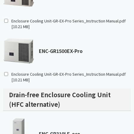
Enclosure Cooling Unit-GR-EX-Pro Series_Instruction Manual.pdf
[10.21 MB]
ENC-GR1500EX-Pro
Enclosure Cooling Unit-GR-EX-Pro Series_Instruction Manual.pdf
[10.21 MB]
Drain-free Enclosure Cooling Unit
(HFC alternative)
ENC-GR310LE-eco