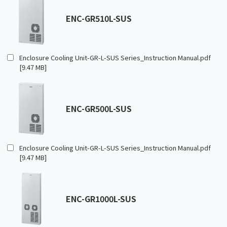
ENC-GR510L-SUS
Enclosure Cooling Unit-GR-L-SUS Series_Instruction Manual.pdf
[9.47 MB]
ENC-GR500L-SUS
Enclosure Cooling Unit-GR-L-SUS Series_Instruction Manual.pdf
[9.47 MB]
ENC-GR1000L-SUS