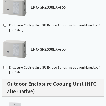
ENC-GR2000EX-eco
Enclosure Cooling Unit-GR-EX-eco Series_Instruction Manual.pdf
[10.73 MB]
ENC-GR2500EX-eco
Enclosure Cooling Unit-GR-EX-eco Series_Instruction Manual.pdf
[10.73 MB]
Outdoor Enclosure Cooling Unit (HFC
alternative)