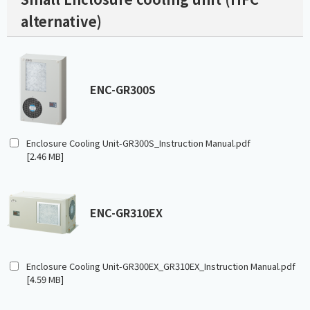
alternative)
ENC-GR300S
Enclosure Cooling Unit-GR300S_Instruction Manual.pdf
[2.46 MB]
ENC-GR310EX
Enclosure Cooling Unit-GR300EX_GR310EX_Instruction Manual.pdf
[4.59 MB]