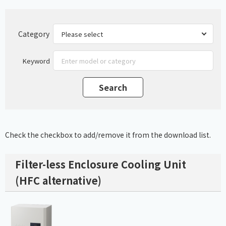
Category
Keyword
Check the checkbox to add/remove it from the download list.
Filter-less Enclosure Cooling Unit
(HFC alternative)