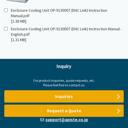
Enclosure Cooling Unit OP-9130007 (ENC Link) Instruction
Manual.pdf
[1.38 MB]
Enclosure Cooling Unit OP-9130007 (ENC Link) Instruction Manual -
English.pdf
[1.31 MB]
Inquiry
For product inquiries, quote requests, etc.
Please feel free to contact us.
Inquiries
Request a Quote
support@apiste.co.jp