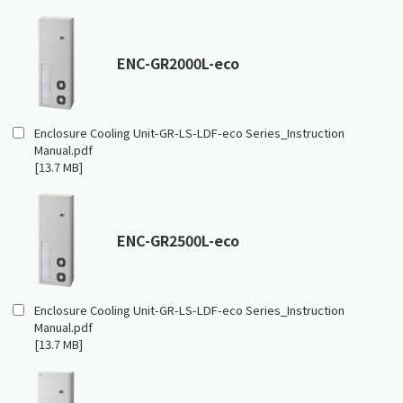
ENC-GR2000L-eco
Enclosure Cooling Unit-GR-LS-LDF-eco Series_Instruction
Manual.pdf
[13.7 MB]
ENC-GR2500L-eco
Enclosure Cooling Unit-GR-LS-LDF-eco Series_Instruction
Manual.pdf
[13.7 MB]