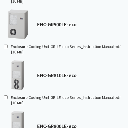
[10 MB]
ENC-GR500LE-eco
Enclosure Cooling Unit-GR-LE-eco Series_Instruction Manual.pdf
[10 MB]
ENC-GR810LE-eco
Enclosure Cooling Unit-GR-LE-eco Series_Instruction Manual.pdf
[10 MB]
ENC-GR800LE-eco