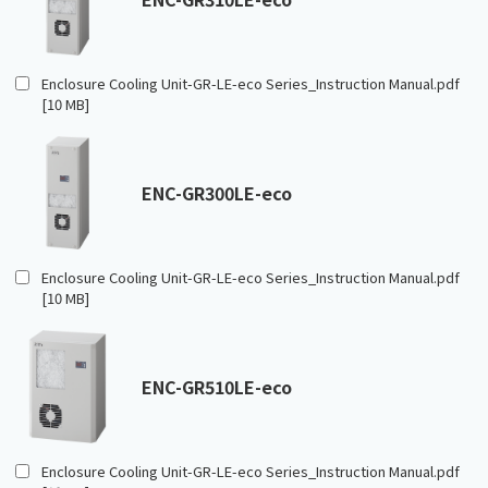
Enclosure Cooling Unit-GR-LE-eco Series_Instruction Manual.pdf
[10 MB]
ENC-GR300LE-eco
Enclosure Cooling Unit-GR-LE-eco Series_Instruction Manual.pdf
[10 MB]
ENC-GR510LE-eco
Enclosure Cooling Unit-GR-LE-eco Series_Instruction Manual.pdf