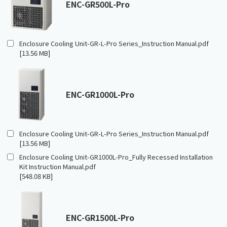
ENC-GR500L-Pro
Enclosure Cooling Unit-GR-L-Pro Series_Instruction Manual.pdf
[13.56 MB]
ENC-GR1000L-Pro
Enclosure Cooling Unit-GR-L-Pro Series_Instruction Manual.pdf
[13.56 MB]
Enclosure Cooling Unit-GR1000L-Pro_Fully Recessed Installation
Kit Instruction Manual.pdf
[548.08 KB]
ENC-GR1500L-Pro