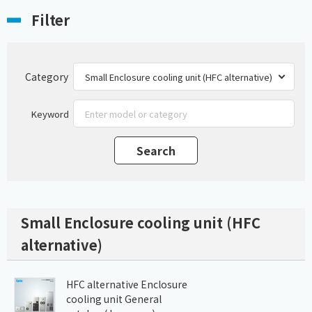
Filter
Category
Keyword
Small Enclosure cooling unit (HFC
alternative)
HFC alternative Enclosure
cooling unit General