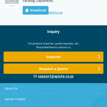
catalog (Japanese)
Download
Add to List
Inquiry
For product inquiries, quote requests, etc.
Please feel free to contact us.
Inquiries
Request a Quote
support@apiste.co.jp
About Us
Apiste Column