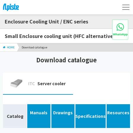
Enclosure Cooling Unit / ENC series
Small Enclosure cooling unit (HFC alternative)
HOME
Download catalogue
Download catalogue
ITC
Server cooler
Manuals
Drawings
Resources
Catalog
Specifications