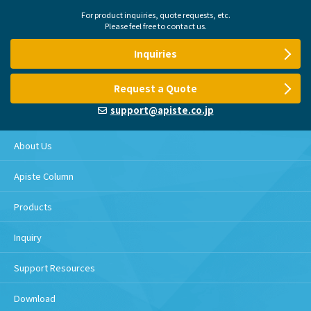
For product inquiries, quote requests, etc.
Please feel free to contact us.
Inquiries
Request a Quote
support@apiste.co.jp
About Us
Apiste Column
Products
Inquiry
Support Resources
Download