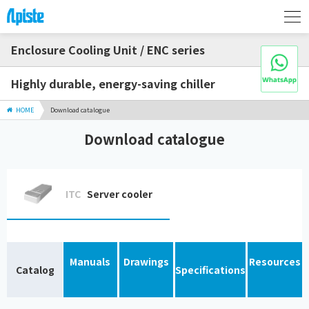
Enclosure Cooling Unit / ENC series
Highly durable, energy-saving chiller
HOME
Download catalogue
Download catalogue
ITC
Server cooler
Manuals
Drawings
Resources
Catalog
Specifications