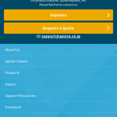
For product inquiries, quote requests, etc.
Please feel free to contact us.
Inquiries
Request a Quote
support@apiste.co.jp
About Us
Apiste Column
Products
Inquiry
Support Resources
Download