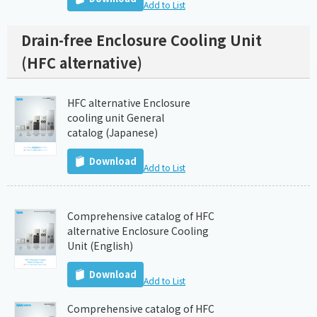
Add to List
Drain-free Enclosure Cooling Unit
(HFC alternative)
HFC alternative Enclosure
cooling unit General
catalog (Japanese)
Download
Add to List
Comprehensive catalog of HFC
alternative Enclosure Cooling
Unit (English)
Download
Add to List
Comprehensive catalog of HFC