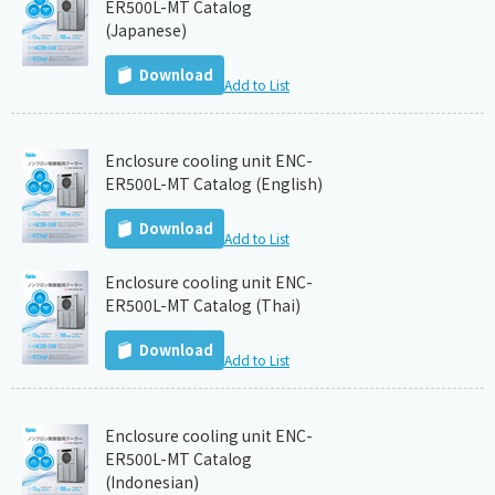
ER500L-MT Catalog
(Japanese)
Download
Add to List
Enclosure cooling unit ENC-
ER500L-MT Catalog (English)
Download
Add to List
Enclosure cooling unit ENC-
ER500L-MT Catalog (Thai)
Download
Add to List
Enclosure cooling unit ENC-
ER500L-MT Catalog
(Indonesian)