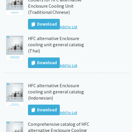
Enclosure Cooling Unit
(Traditional Chinese)
Download
Add to List
HFC alternative Enclosure
cooling unit general catalog
(Thai)
Download
Add to List
HFC alternative Enclosure
cooling unit general catalog
(Indonesian)
Download
Add to List
Comprehensive catalog of HFC
alternative Enclosure Cooling