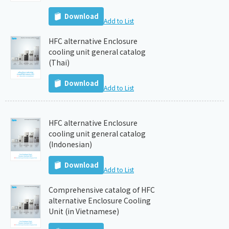
Download
Add to List
HFC alternative Enclosure
cooling unit general catalog
(Thai)
Download
Add to List
HFC alternative Enclosure
cooling unit general catalog
(Indonesian)
Download
Add to List
Comprehensive catalog of HFC
alternative Enclosure Cooling
Unit (in Vietnamese)