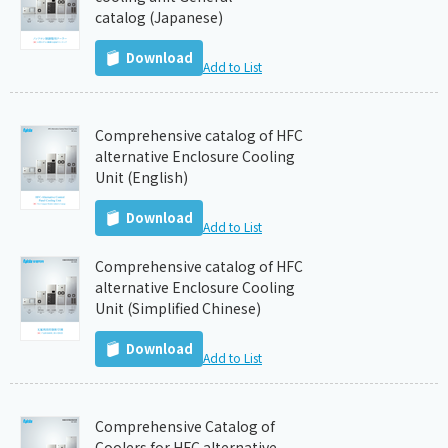
catalog (Japanese)
Download
Add to List
Comprehensive catalog of HFC
alternative Enclosure Cooling
Unit (English)
Download
Add to List
Comprehensive catalog of HFC
alternative Enclosure Cooling
Unit (Simplified Chinese)
Download
Add to List
Comprehensive Catalog of
Coolers for HFC alternative