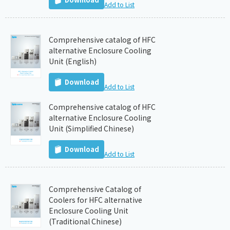
Add to List
Comprehensive catalog of HFC
alternative Enclosure Cooling
Unit (English)
Download
Add to List
Comprehensive catalog of HFC
alternative Enclosure Cooling
Unit (Simplified Chinese)
Download
Add to List
Comprehensive Catalog of
Coolers for HFC alternative
Enclosure Cooling Unit
(Traditional Chinese)