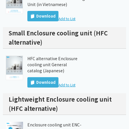
Unit (in Vietnamese)
Download
Add to List
Small Enclosure cooling unit (HFC
alternative)
HFC alternative Enclosure
cooling unit General
catalog (Japanese)
Download
Add to List
Lightweight Enclosure cooling unit
(HFC alternative)
Enclosure cooling unit ENC-