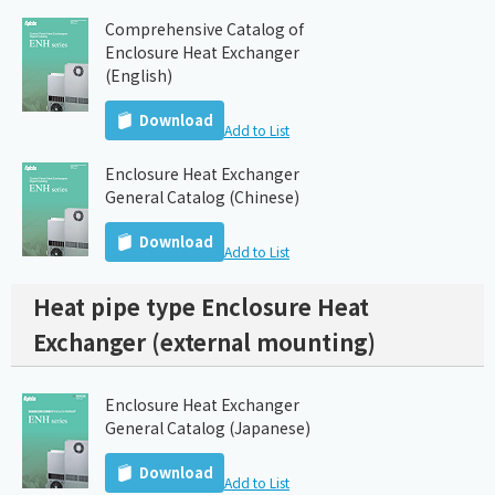
Comprehensive Catalog of
Enclosure Heat Exchanger
(English)
Download
Add to List
Enclosure Heat Exchanger
General Catalog (Chinese)
Download
Add to List
Heat pipe type Enclosure Heat
Exchanger (external mounting)
Enclosure Heat Exchanger
General Catalog (Japanese)
Download
Add to List