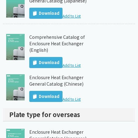
General Catalog (Japanese)
Download
Add to List
Comprehensive Catalog of
Enclosure Heat Exchanger
(English)
Download
Add to List
Enclosure Heat Exchanger
General Catalog (Chinese)
Download
Add to List
Plate type for overseas
Enclosure Heat Exchanger