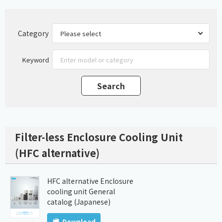
Category
Keyword
Filter-less Enclosure Cooling Unit
(HFC alternative)
HFC alternative Enclosure
cooling unit General
catalog (Japanese)
Download