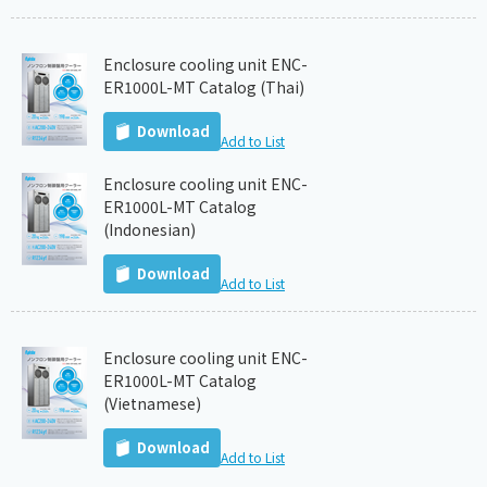
Enclosure cooling unit ENC-
ER1000L-MT Catalog (Thai)
Download
Add to List
Enclosure cooling unit ENC-
ER1000L-MT Catalog
(Indonesian)
Download
Add to List
Enclosure cooling unit ENC-
ER1000L-MT Catalog
(Vietnamese)
Download
Add to List