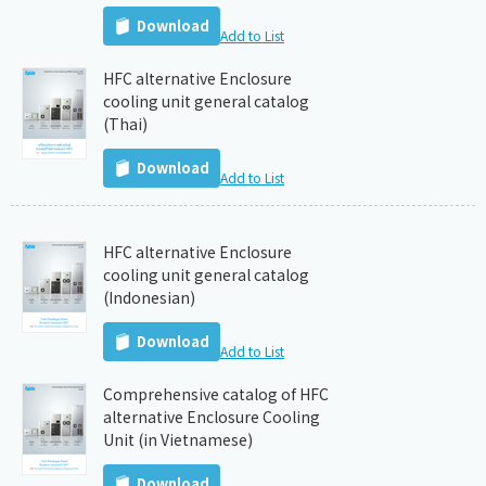
Download
Add to List
HFC alternative Enclosure
cooling unit general catalog
(Thai)
Download
Add to List
HFC alternative Enclosure
cooling unit general catalog
(Indonesian)
Download
Add to List
Comprehensive catalog of HFC
alternative Enclosure Cooling
Unit (in Vietnamese)
Download