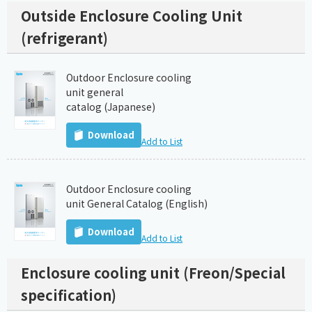
Outside Enclosure Cooling Unit
(refrigerant)
Outdoor Enclosure cooling
unit general
catalog (Japanese)
Download
Add to List
Outdoor Enclosure cooling
unit General Catalog (English)
Download
Add to List
Enclosure cooling unit (Freon/Special
specification)