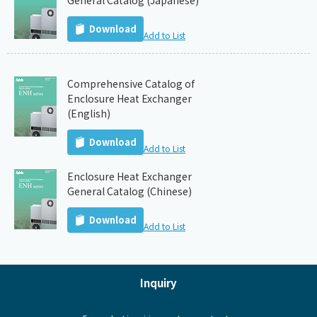
General Catalog (Japanese)
Download
Add to List
Comprehensive Catalog of
Enclosure Heat Exchanger
(English)
Download
Add to List
Enclosure Heat Exchanger
General Catalog (Chinese)
Download
Add to List
Inquiry