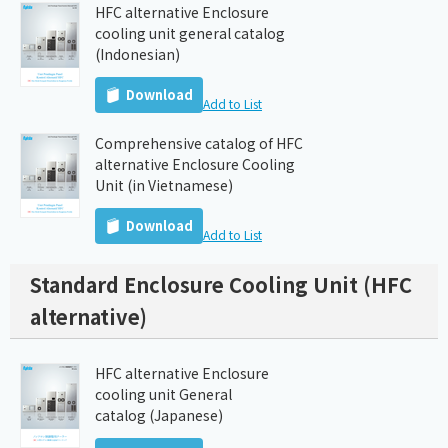
HFC alternative Enclosure
cooling unit general catalog
(Indonesian)
Download
Add to List
Comprehensive catalog of HFC
alternative Enclosure Cooling
Unit (in Vietnamese)
Download
Add to List
Standard Enclosure Cooling Unit (HFC
alternative)
HFC alternative Enclosure
cooling unit General
catalog (Japanese)