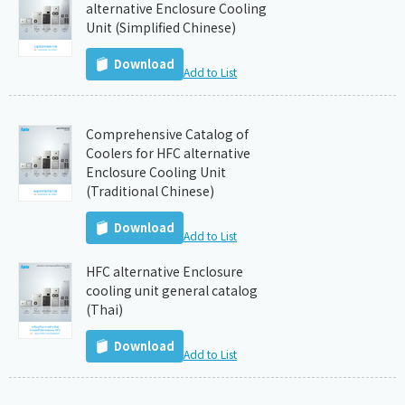
alternative Enclosure Cooling
Unit (Simplified Chinese)
Download
Add to List
Comprehensive Catalog of
Coolers for HFC alternative
Enclosure Cooling Unit
(Traditional Chinese)
Download
Add to List
HFC alternative Enclosure
cooling unit general catalog
(Thai)
Download
Add to List