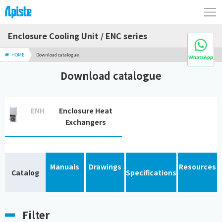
Enclosure Cooling Unit / ENC series
HOME
Download catalogue
Download catalogue
ENH
Enclosure Heat
Exchangers
Manuals
Drawings
Resources
Catalog
Specifications
Filter