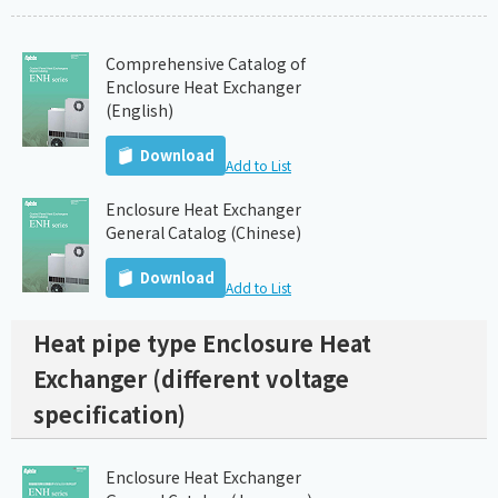
Comprehensive Catalog of
Enclosure Heat Exchanger
(English)
Download
Add to List
Enclosure Heat Exchanger
General Catalog (Chinese)
Download
Add to List
Heat pipe type Enclosure Heat
Exchanger (different voltage
specification)
Enclosure Heat Exchanger