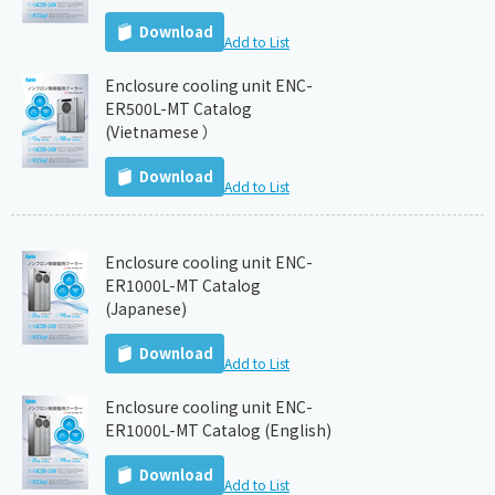
Download
Add to List
Enclosure cooling unit ENC-
ER500L-MT Catalog
(Vietnamese ）
Download
Add to List
Enclosure cooling unit ENC-
ER1000L-MT Catalog
(Japanese)
Download
Add to List
Enclosure cooling unit ENC-
ER1000L-MT Catalog (English)
Download
Add to List