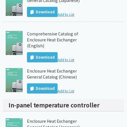
General Catalog (Japanese)
Download
Add to List
Comprehensive Catalog of
Enclosure Heat Exchanger
(English)
Download
Add to List
Enclosure Heat Exchanger
General Catalog (Chinese)
Download
Add to List
In-panel temperature controller
Enclosure Heat Exchanger