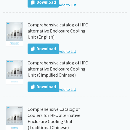
Download
Add to List
Comprehensive catalog of HFC
alternative Enclosure Cooling
Unit (English)
Download
Add to List
Comprehensive catalog of HFC
alternative Enclosure Cooling
Unit (Simplified Chinese)
Download
Add to List
Comprehensive Catalog of
Coolers for HFC alternative
Enclosure Cooling Unit
(Traditional Chinese)