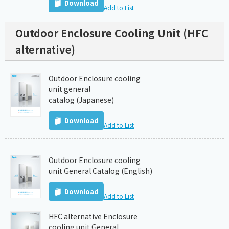
Download
Add to List
Outdoor Enclosure Cooling Unit (HFC
alternative)
Outdoor Enclosure cooling
unit general
catalog (Japanese)
Download
Add to List
Outdoor Enclosure cooling
unit General Catalog (English)
Download
Add to List
HFC alternative Enclosure
cooling unit General