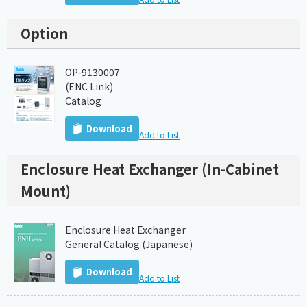
Option
OP-9130007
(ENC Link)
Catalog
Download
Add to List
Enclosure Heat Exchanger (In-Cabinet
Mount)
Enclosure Heat Exchanger
General Catalog (Japanese)
Download
Add to List