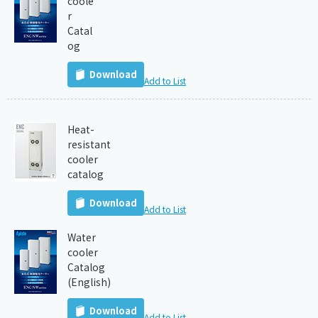
coole
r
Catal
og
Download
Add to List
Heat-
resistant
cooler
catalog
Download
Add to List
Water
cooler
Catalog
(English)
Download
Add to List