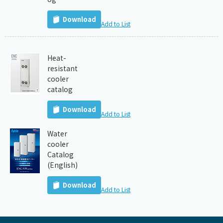
Download
Add to List
Heat-
resistant
cooler
catalog
Download
Add to List
Water
cooler
Catalog
(English)
Download
Add to List