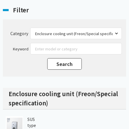
Filter
Category
Keyword
Enclosure cooling unit (Freon/Special
specification)
SUS
type