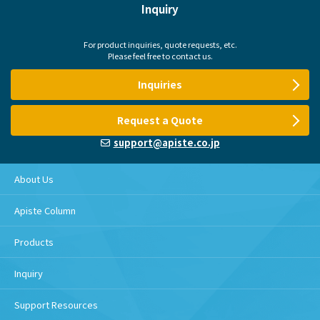
Inquiry
For product inquiries, quote requests, etc.
Please feel free to contact us.
Inquiries
Request a Quote
support@apiste.co.jp
About Us
Apiste Column
Products
Inquiry
Support Resources