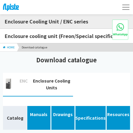
Enclosure Cooling Unit / ENC series
Enclosure cooling unit (Freon/Special specification)
HOME
Download catalogue
Download catalogue
ENC
Enclosure Cooling
Units
Manuals
Drawings
Resources
Catalog
Specifications