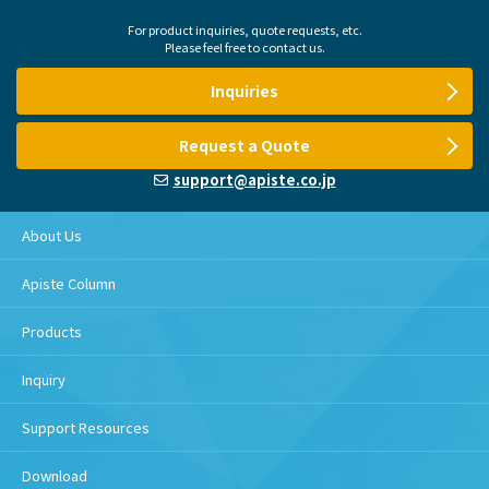
For product inquiries, quote requests, etc.
Please feel free to contact us.
Inquiries
Request a Quote
support@apiste.co.jp
About Us
Apiste Column
Products
Inquiry
Support Resources
Download