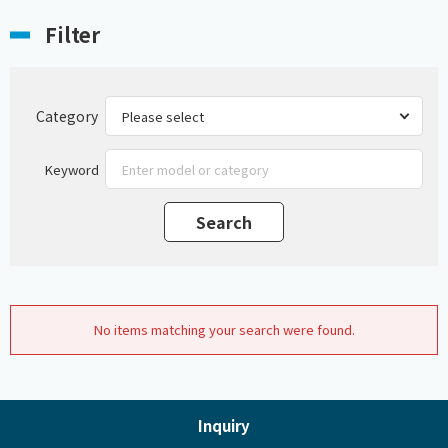
Filter
Category
Keyword
No items matching your search were found.
Inquiry