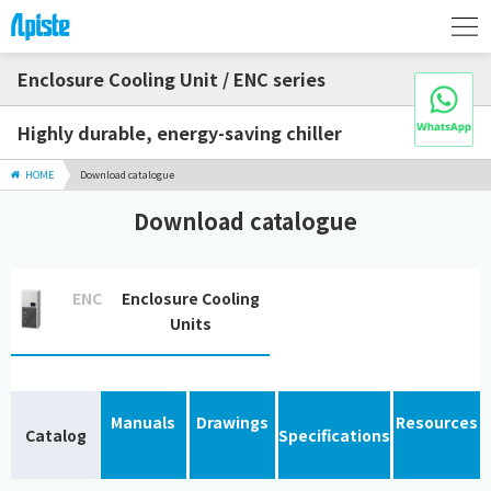
Enclosure Cooling Unit / ENC series
Highly durable, energy-saving chiller
HOME
Download catalogue
Download catalogue
ENC
Enclosure Cooling
Units
Manuals
Drawings
Resources
Catalog
Specifications