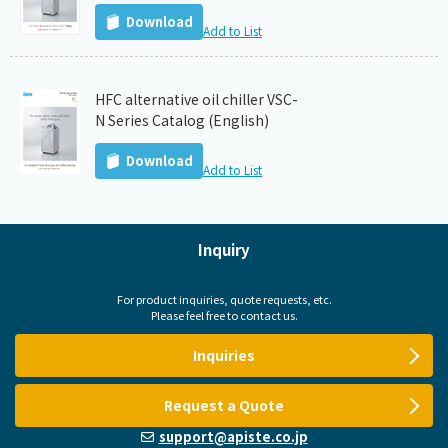
Download
Add to List
HFC alternative oil chiller VSC-
N Series Catalog (English)
Download
Add to List
Inquiry
For product inquiries, quote requests, etc.
Please feel free to contact us.
Inquiries
Request a Quote
support@apiste.co.jp