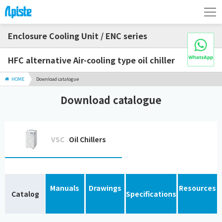
Enclosure Cooling Unit / ENC series
HFC alternative Air-cooling type oil chiller
HOME
Download catalogue
Download catalogue
VSC
Oil Chillers
Manuals
Drawings
Resources
Catalog
Specifications