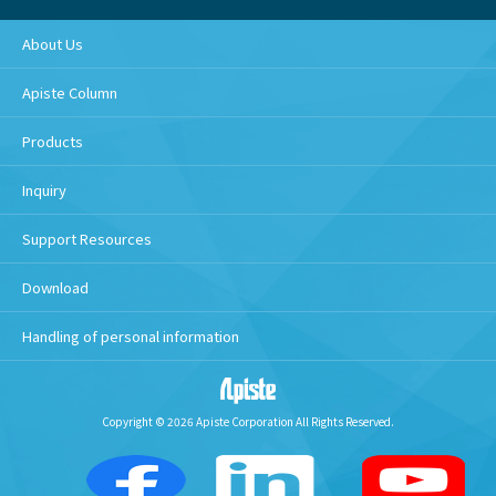
About Us
Apiste Column
Products
Inquiry
Support Resources
Download
Handling of personal information
Copyright © 2026 Apiste Corporation All Rights Reserved.