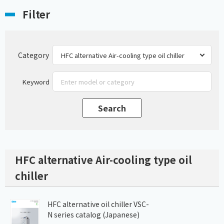
Filter
Category
Keyword
HFC alternative Air-cooling type oil
chiller
HFC alternative oil chiller VSC-
N series catalog (Japanese)