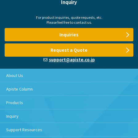
Inquiry
For product inquiries, quote requests, etc.
Please feel free to contact us.
Inquiries
Request a Quote
support@apiste.co.jp
About Us
Apiste Column
Products
Inquiry
Support Resources