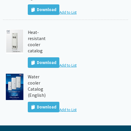
Download
Add to List
Heat-
resistant
cooler
catalog
Download
Add to List
Water
cooler
Catalog
(English)
Download
Add to List