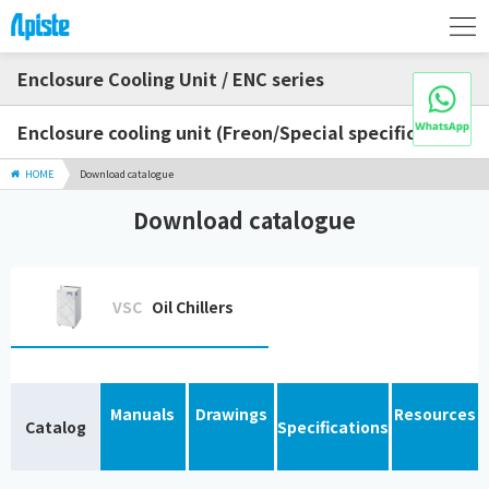
Enclosure Cooling Unit / ENC series
Enclosure cooling unit (Freon/Special specification)
HOME
Download catalogue
Download catalogue
VSC
Oil Chillers
Manuals
Drawings
Resources
Catalog
Specifications