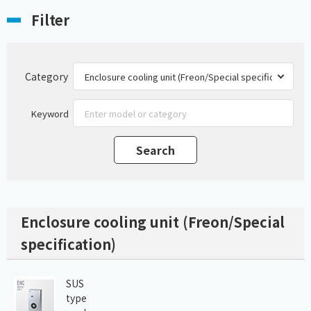
Filter
Category
Keyword
Enclosure cooling unit (Freon/Special
specification)
SUS
type