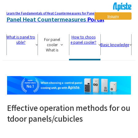
Learn the Fundamentals of Heat Countermeasures for Panel
Inquiry
Panel Heat Countermeasures
Portal
What is panel tro
How to choos
For panel
uble?
e panel cooler?
cooler
Basic knowledge
What is
Effective operation methods for ou
tdoor panels/cubicles