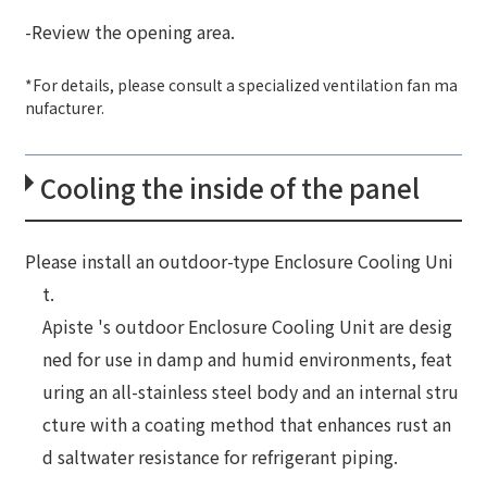
-Review the opening area.
*For details, please consult a specialized ventilation fan ma
nufacturer.
Cooling the inside of the panel
Please install an outdoor-type Enclosure Cooling Uni
t.
Apiste 's outdoor Enclosure Cooling Unit are desig
ned for use in damp and humid environments, feat
uring an all-stainless steel body and an internal stru
cture with a coating method that enhances rust an
d saltwater resistance for refrigerant piping.