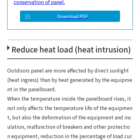
conservation of panel.
Download PDF
Reduce heat load (heat intrusion)
Outdoors panel are more affected by direct sunlight
(heat ingress) than by heat generated by the equipme
nt in the panelboard.
When the temperature inside the panelboard rises, it
not only affects the temperature life of the equipmen
t, but also the deformation of the equipment and ins
ulation, malfunction of breakers and other protectio
n equipment, reduction in the percentage of load cur