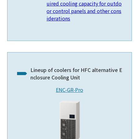
uired cooling capacity for outdo
or control panels and other cons
iderations
Lineup of coolers for HFC alternative E
nclosure Cooling Unit
ENC-GR-Pro