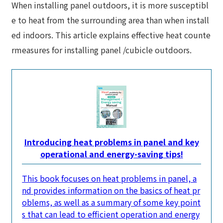
When installing panel outdoors, it is more susceptibl
e to heat from the surrounding area than when install
ed indoors. This article explains effective heat counte
rmeasures for installing panel /cubicle outdoors.
Introducing heat problems in panel and key
operational and energy-saving tips!
This book focuses on heat problems in panel, a
nd provides information on the basics of heat pr
oblems, as well as a summary of some key point
s that can lead to efficient operation and energy