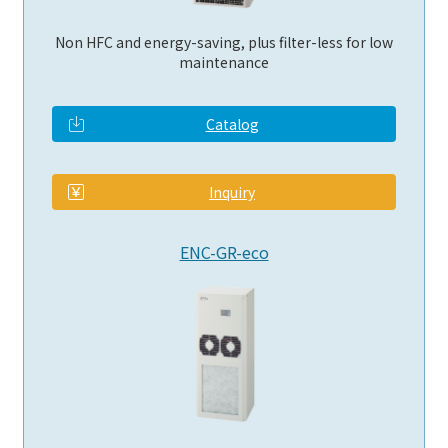
Non HFC and energy-saving, plus filter-less for low
maintenance
Catalog
​ ​
Inquiry
ENC-GR-eco