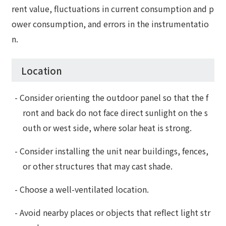
rent value, fluctuations in current consumption and p
ower consumption, and errors in the instrumentatio
n.
Location
- Consider orienting the outdoor panel so that the f
ront and back do not face direct sunlight on the s
outh or west side, where solar heat is strong.
- Consider installing the unit near buildings, fences,
or other structures that may cast shade.
- Choose a well-ventilated location.
- Avoid nearby places or objects that reflect light str