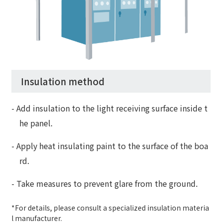
Insulation method
- Add insulation to the light receiving surface inside t
he panel.
- Apply heat insulating paint to the surface of the boa
rd.
- Take measures to prevent glare from the ground.
*For details, please consult a specialized insulation materia
l manufacturer.