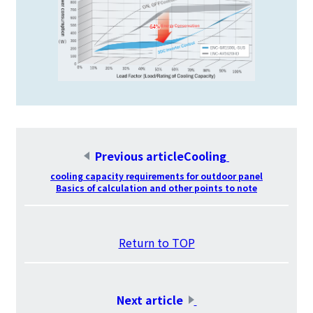
Previous articleCooling
​ ​
cooling capacity requirements for outdoor panel
Basics of calculation and other points to note
​ ​
Return to TOP
​ ​
Next article
​ ​