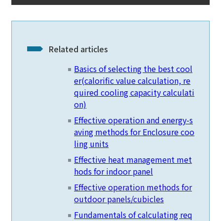
Related articles
Basics of selecting the best cool
er
(calorific value calculation, re
quired cooling capacity calculati
on)
Effective operation and energy-s
aving methods for Enclosure coo
ling units
Effective heat management met
hods for indoor panel
Effective operation methods for
outdoor panels/cubicles
Fundamentals of calculating req