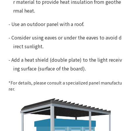
r material to provide heat insulation from geothe
rmal heat.
- Use an outdoor panel with a roof.
- Consider using eaves or under the eaves to avoid d
irect sunlight.
- Add a heat shield (double plate) to the light receiv
ing surface (surface of the board).
*For details, please consult a specialized panel manufactu
rer.