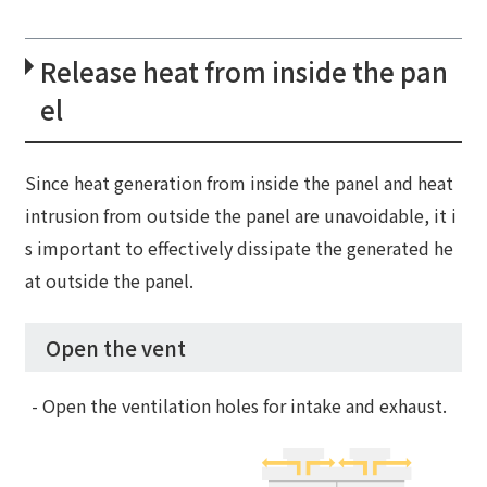
Release heat from inside the pan
el
Since heat generation from inside the panel and heat
intrusion from outside the panel are unavoidable, it i
s important to effectively dissipate the generated he
at outside the panel.
Open the vent
- Open the ventilation holes for intake and exhaust.