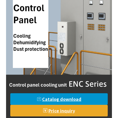
Catalog download
Price inquiry