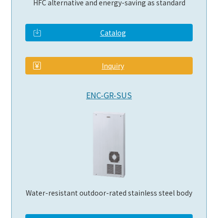
HFC alternative and energy-saving as standard
Catalog
​ ​
Inquiry
ENC-GR-SUS
Water-resistant outdoor-rated stainless steel body