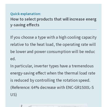
Quick explanation:
How to select products that will increase energ
y-saving effects
If you choose a type with a high cooling capacity
relative to the heat load, the operating rate will
be lower and power consumption will be reduc
ed.
In particular, inverter types have a tremendous
energy-saving effect when the thermal load rate
is reduced by controlling the rotation speed.
(Reference: 64% decrease with ENC-GR1500L-S
US)