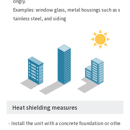
ongly.
Examples: window glass, metal housings such as s
tainless steel, and siding
Heat shielding measures
- Install the unit with a concrete foundation or othe