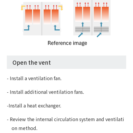
Open the vent
- Install a ventilation fan.
- Install additional ventilation fans.
-Install a heat exchanger.
- Review the internal circulation system and ventilati
on method.