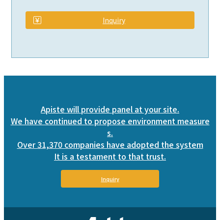
​ ​
Inquiry
Apiste will provide panel at your site.
We have continued to propose environment measure
s.
Over 31,370 companies have adopted the system
It is a testament to that trust.
Inquiry