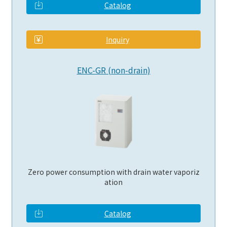
Catalog
​ ​
Inquiry
ENC-GR (non-drain)
Zero power consumption with drain water vaporiz
ation
Catalog