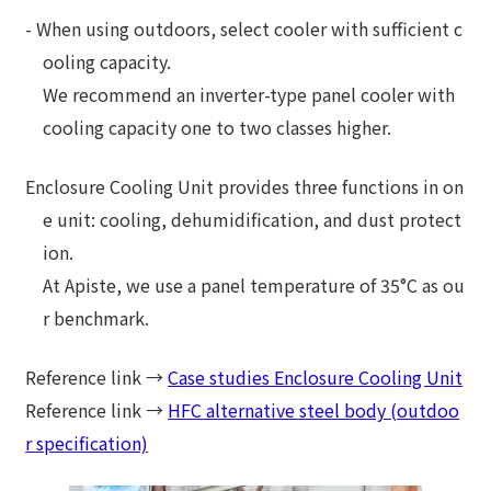
- When using outdoors, select cooler with sufficient c
ooling capacity.
We recommend an inverter-type panel cooler with
cooling capacity one to two classes higher.
Enclosure Cooling Unit provides three functions in on
e unit: cooling, dehumidification, and dust protect
ion.
At Apiste, we use a panel temperature of 35°C as ou
r benchmark.
Reference link →
Case studies Enclosure Cooling Unit
Reference link →
HFC alternative steel body (outdoo
r specification)