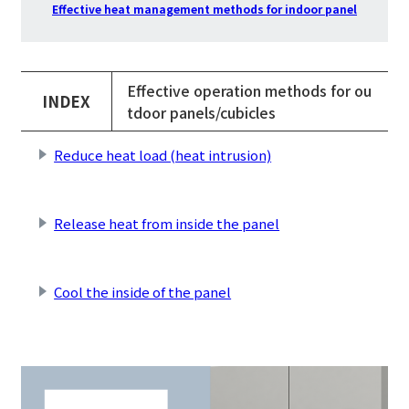
Effective heat management methods for indoor panel
Effective operation methods for ou
INDEX
tdoor panels/cubicles
Reduce heat load (heat intrusion)
​ ​
Release heat from inside the panel
​ ​
Cool the inside of the panel