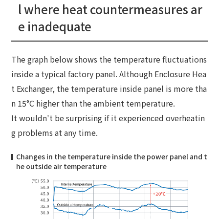
l where heat countermeasures ar
e inadequate
The graph below shows the temperature fluctuations
inside a typical factory panel. Although Enclosure Hea
t Exchanger, the temperature inside panel is more tha
n 15°C higher than the ambient temperature.
It wouldn't be surprising if it experienced overheatin
g problems at any time.
Changes in the temperature inside the power panel and t
he outside air temperature