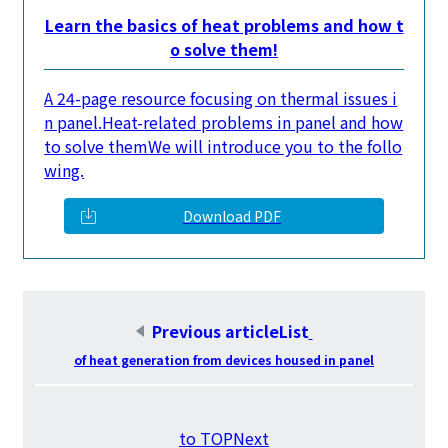
Learn the basics of heat problems and how t
o solve them!
A 24-page resource focusing on thermal issues i
n panel.
Heat-related problems in panel and how
to solve them
We will introduce you to the follo
wing.
Download PDF
Previous articleList
​ ​
of heat generation from devices housed in panel
​ ​
to TOPNext