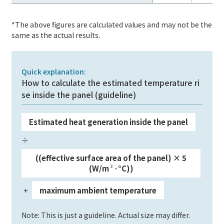
*The above figures are calculated values and may not be the
same as the actual results.
Quick explanation:
How to calculate the estimated temperature ri
se inside the panel (guideline)
Estimated heat generation inside the panel
​ ​
÷
​ ​
((effective surface area of the panel) × 5
(W/m
2
·°C))
+
maximum ambient temperature
​ ​
​ ​
Note: This is just a guideline. Actual size may differ.