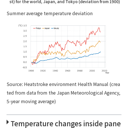
st) for the world, Japan, and Tokyo (deviation from 1900)
Summer average temperature deviation
Source: Heatstroke environment Health Manual (crea
ted from data from the Japan Meteorological Agency,
5-year moving average)
Temperature changes inside pane