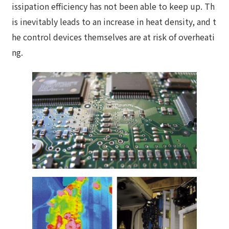
issipation efficiency has not been able to keep up. Th
is inevitably leads to an increase in heat density, and t
he control devices themselves are at risk of overheati
ng.