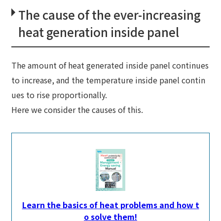
The cause of the ever-increasing
heat generation inside panel
The amount of heat generated inside panel continues
to increase, and the temperature inside panel contin
ues to rise proportionally.
Here we consider the causes of this.
Learn the basics of heat problems and how t
o solve them!