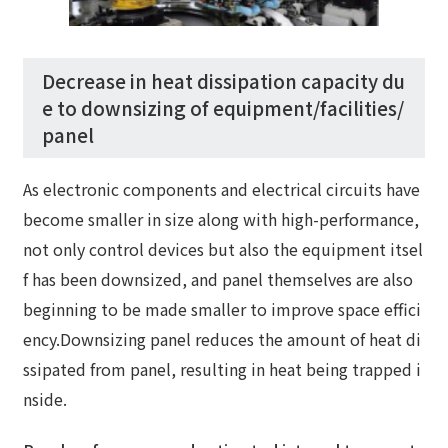
Decrease in heat dissipation capacity du
e to downsizing of equipment/facilities/
panel
As electronic components and electrical circuits have
become smaller in size along with high-performance,
not only control devices but also the equipment itsel
f has been downsized, and panel themselves are also
beginning to be made smaller to improve space effici
ency.Downsizing panel reduces the amount of heat di
ssipated from panel, resulting in heat being trapped i
nside.