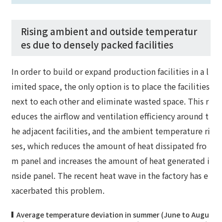
Rising ambient and outside temperatur
es due to densely packed facilities
In order to build or expand production facilities in a l
imited space, the only option is to place the facilities
next to each other and eliminate wasted space. This r
educes the airflow and ventilation efficiency around t
he adjacent facilities, and the ambient temperature ri
ses, which reduces the amount of heat dissipated fro
m panel and increases the amount of heat generated i
nside panel. The recent heat wave in the factory has e
xacerbated this problem.
Average temperature deviation in summer (June to Augu