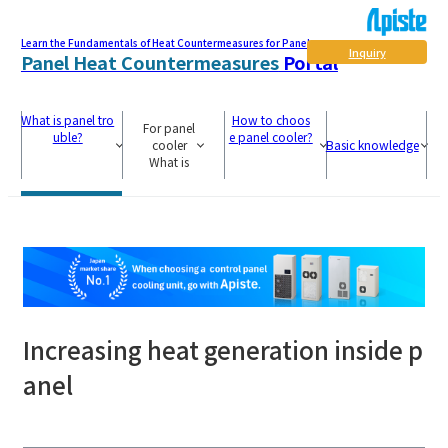
Learn the Fundamentals of Heat Countermeasures for Panel
Inquiry
Panel Heat Countermeasures
Portal
What is panel tro
How to choos
For panel
uble?
e panel cooler?
cooler
Basic knowledge
What is
Increasing heat generation inside p
anel