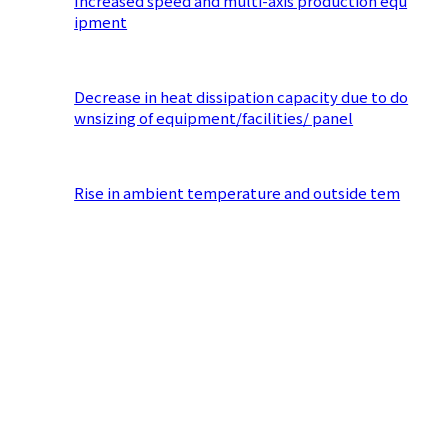
Increased speed and multi-axis production equ
ipment
​ ​
Decrease in heat dissipation capacity due to do
wnsizing of equipment/facilities/ panel
​ ​
Rise in ambient temperature and outside tem
perature due to densely packed equipment
​ ​
Lack of heat countermeasures Temperature cha
nge inside panel