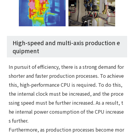
High-speed and multi-axis production e
quipment
In pursuit of efficiency, there is a strong demand for
shorter and faster production processes. To achieve
this, high-performance CPU is required. To do this,
the internal clock must be increased, and the proce
ssing speed must be further increased. As a result, t
he internal power consumption of the CPU increase
s further.
Furthermore, as production processes become mor