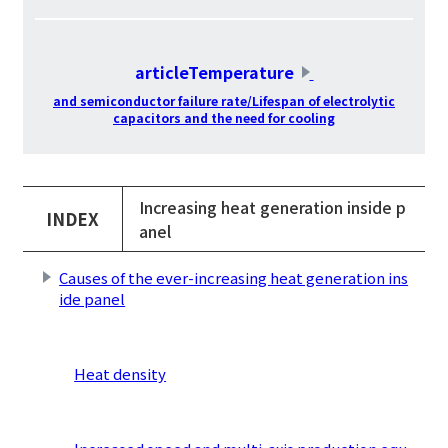
​ ​
articleTemperature
​ ​
and semiconductor failure rate/Lifespan of electrolytic
capacitors and the need for cooling
Increasing heat generation inside p
INDEX
anel
Causes of the ever-increasing heat generation ins
ide panel
​ ​
Heat density
​ ​