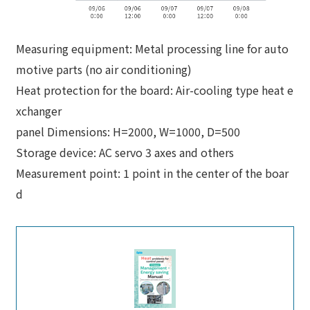
Measuring equipment: Metal processing line for auto
motive parts (no air conditioning)
Heat protection for the board: Air-cooling type heat e
xchanger
panel Dimensions: H=2000, W=1000, D=500
Storage device: AC servo 3 axes and others
Measurement point: 1 point in the center of the boar
d