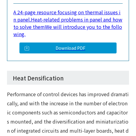
A 24-page resource focusing on thermal issues i
n panel.
Heat-related problems in panel and how
to solve them
We will introduce you to the follo
wing.
Download PDF
Heat Densification
Performance of control devices has improved dramati
cally, and with the increase in the number of electron
ic components such as semiconductors and capacitor
s mounted, and the diversification and miniaturizatio
n of integrated circuits and multi-layer boards, heat d