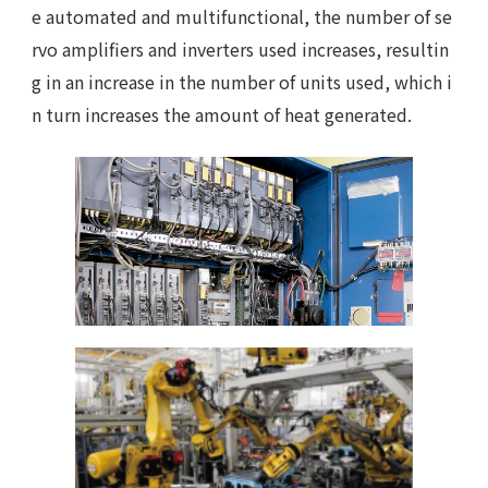
e automated and multifunctional, the number of se
rvo amplifiers and inverters used increases, resultin
g in an increase in the number of units used, which i
n turn increases the amount of heat generated.