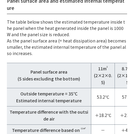
Panel surface area and estimated internal temperat
ure
The table below shows the estimated temperature inside t
he panel when the heat generated inside the panel is 1000
W and the panel size is reduced.
As the panel surface area (= heat dissipation area) becomes
smaller, the estimated internal temperature of the panel al
so increases.
2
11m
8.75m
Panel surface area
(2×2×0.
(2×1.5
(5 sides excluding the bottom)
5)
5)
Outside temperature = 35℃
53.2℃
57.9
Estimated internal temperature
Temperature difference with the outsi
＋18.2℃
＋22.9
de air
11m²
Temperature difference based on
－
＋4.7