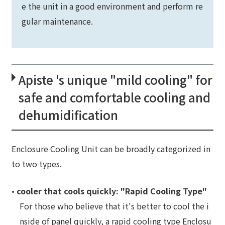
e the unit in a good environment and perform re
gular maintenance.
Apiste 's unique "mild cooling" for
safe and comfortable cooling and
dehumidification
Enclosure Cooling Unit can be broadly categorized in
to two types.
•
cooler that cools quickly: "Rapid Cooling Type"
For those who believe that it's better to cool the i
nside of panel quickly, a rapid cooling type Enclosu