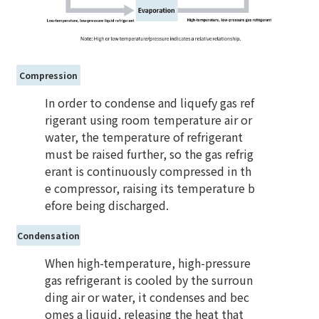
Compression
In order to condense and liquefy gas ref
rigerant using room temperature air or
water, the temperature of refrigerant
must be raised further, so the gas refrig
erant is continuously compressed in th
e compressor, raising its temperature b
efore being discharged.
Condensation
When high-temperature, high-pressure
gas refrigerant is cooled by the surroun
ding air or water, it condenses and bec
omes a liquid, releasing the heat that