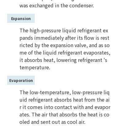
was exchanged in the condenser.
Expansion
The high-pressure liquid refrigerant ex
pands immediately after its flow is rest
ricted by the expansion valve, and as so
me of the liquid refrigerant evaporates,
it absorbs heat, lowering refrigerant 's
temperature.
Evaporation
The low-temperature, low-pressure liq
uid refrigerant absorbs heat from the ai
r it comes into contact with and evapor
ates. The air that absorbs the heat is co
oled and sent out as cool air.