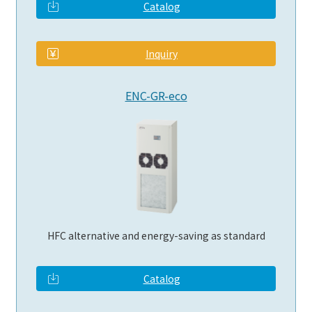
Catalog
​ ​
Inquiry
ENC-GR-eco
HFC alternative and energy-saving as standard
Catalog
​ ​