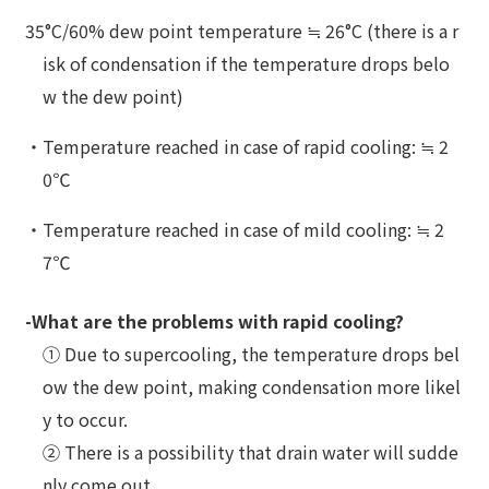
35°C/60% dew point temperature ≒ 26°C (there is a r
isk of condensation if the temperature drops belo
w the dew point)
・Temperature reached in case of rapid cooling: ≒ 2
0℃
・Temperature reached in case of mild cooling: ≒ 2
7℃
-What are the problems with rapid cooling?
① Due to supercooling, the temperature drops bel
ow the dew point, making condensation more likel
y to occur.
② There is a possibility that drain water will sudde
nly come out.