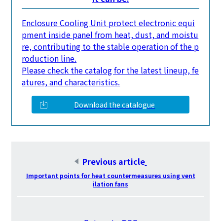
Enclosure Cooling Unit protect electronic equi
pment inside panel from heat, dust, and moistu
re, contributing to the stable operation of the p
roduction line.
Please check the catalog for the latest lineup, fe
atures, and characteristics.
Download the catalogue
Previous article
​ ​
Important points for heat countermeasures using vent
ilation fans
​ ​