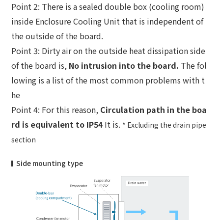
Point 2: There is a sealed double box (cooling room)
inside Enclosure Cooling Unit that is independent of
the outside of the board.
Point 3: Dirty air on the outside heat dissipation side
of the board is,
No intrusion into the board.
The fol
lowing is a list of the most common problems with t
he
Point 4: For this reason,
Circulation path in the boa
rd is equivalent to IP54
It is.
* Excluding the drain pipe
section
Side mounting type