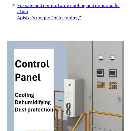
For safe and comfortable cooling and dehumidific
ation
Apiste 's unique "mild cooling"