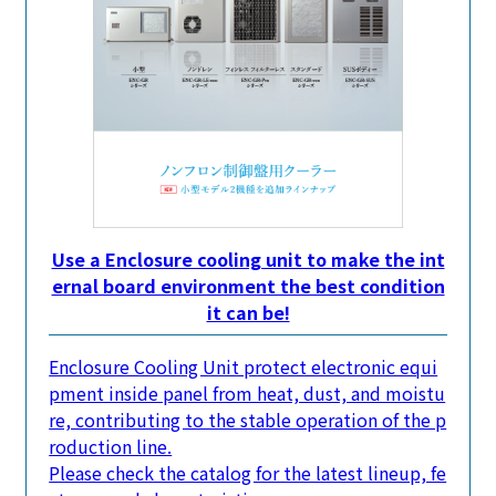
Use a Enclosure cooling unit to make the int
ernal board environment the best condition
it can be!
Enclosure Cooling Unit protect electronic equi
pment inside panel from heat, dust, and moistu
re, contributing to the stable operation of the p
roduction line.
Please check the catalog for the latest lineup, fe