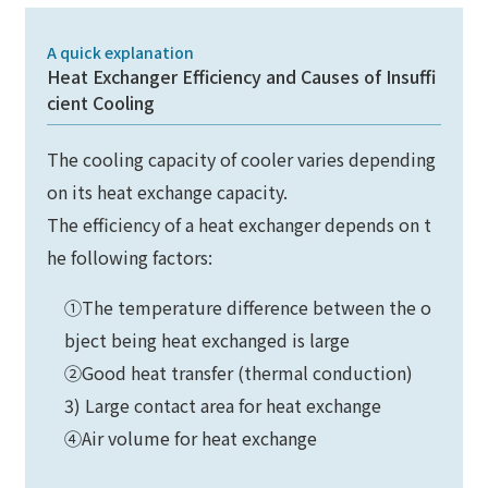
A quick explanation
Heat Exchanger Efficiency and Causes of Insuffi
cient Cooling
The cooling capacity of cooler varies depending
on its heat exchange capacity.
The efficiency of a heat exchanger depends on t
he following factors:
①The temperature difference between the o
bject being heat exchanged is large
②Good heat transfer (thermal conduction)
3) Large contact area for heat exchange
④Air volume for heat exchange