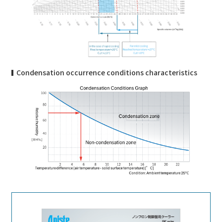
Condensation occurrence conditions characteristics