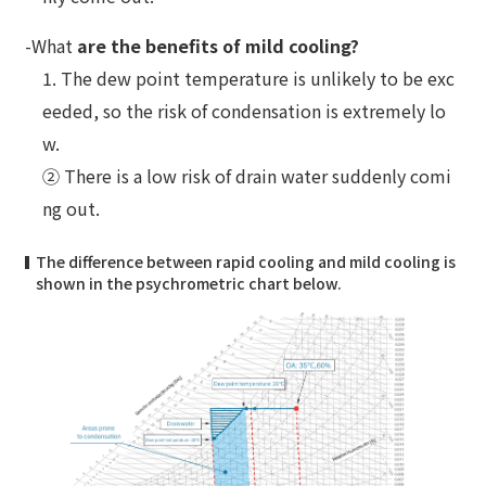
-What
are the benefits of mild cooling?
1. The dew point temperature is unlikely to be exc
eeded, so the risk of condensation is extremely lo
w.
② There is a low risk of drain water suddenly comi
ng out.
The difference between rapid cooling and mild cooling is
shown in the psychrometric chart below.