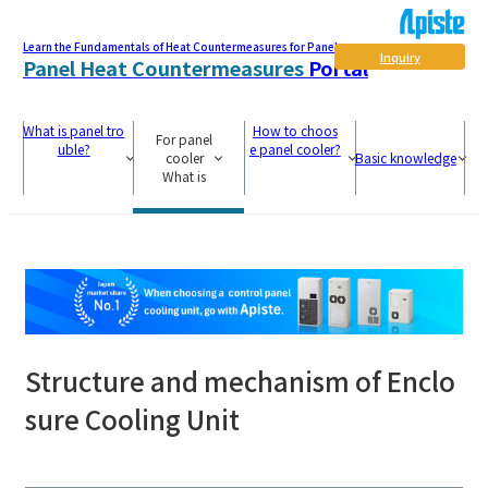
Learn the Fundamentals of Heat Countermeasures for Panel
Inquiry
Panel Heat Countermeasures
Portal
What is panel tro
How to choos
For panel
uble?
e panel cooler?
cooler
Basic knowledge
What is
Structure and mechanism of Enclo
sure Cooling Unit