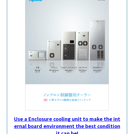
Use a Enclosure cooling unit to make the int
ernal board environment the best condition
it can be!