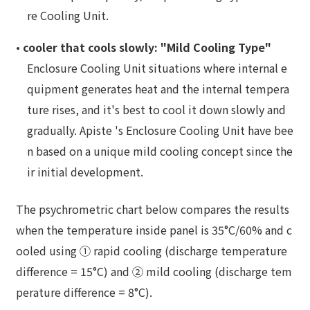
re Cooling Unit.
•
cooler that cools slowly: "Mild Cooling Type"
Enclosure Cooling Unit situations where internal e
quipment generates heat and the internal tempera
ture rises, and it's best to cool it down slowly and
gradually. Apiste 's Enclosure Cooling Unit have bee
n based on a unique mild cooling concept since the
ir initial development.
The psychrometric chart below compares the results
when the temperature inside panel is 35°C/60% and c
ooled using ① rapid cooling (discharge temperature
difference = 15°C) and ② mild cooling (discharge tem
perature difference = 8°C).