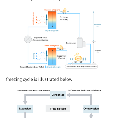
freezing cycle is illustrated below: