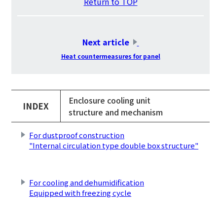
Return to TOP
​ ​
Next article
​ ​
Heat countermeasures for panel
Enclosure cooling unit
INDEX
structure and mechanism
For dustproof construction
"Internal circulation type double box structure"
​ ​
For cooling and dehumidification
Equipped with freezing cycle
​ ​