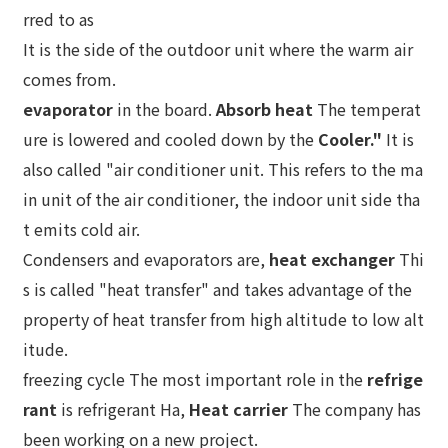
rred to as
It is the side of the outdoor unit where the warm air
comes from.
evaporator
in the board.
Absorb heat
The temperat
ure is lowered and cooled down by the
Cooler."
It is
also called "air conditioner unit. This refers to the ma
in unit of the air conditioner, the indoor unit side tha
t emits cold air.
Condensers and evaporators are,
heat exchanger
Thi
s is called "heat transfer" and takes advantage of the
property of heat transfer from high altitude to low alt
itude.
freezing cycle The most important role in the
refrige
rant
is refrigerant Ha,
Heat carrier
The company has
been working on a new project.