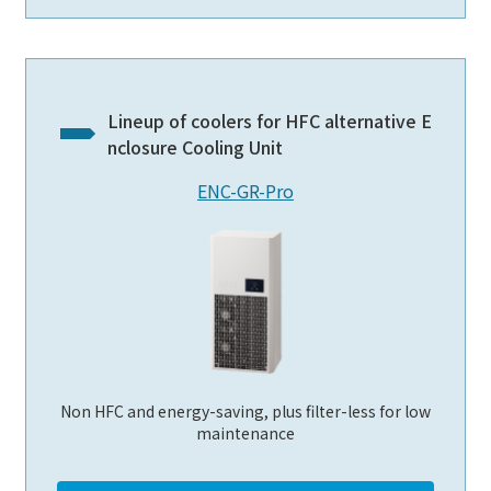
Lineup of coolers for HFC alternative E
nclosure Cooling Unit
ENC-GR-Pro
Non HFC and energy-saving, plus filter-less for low
maintenance