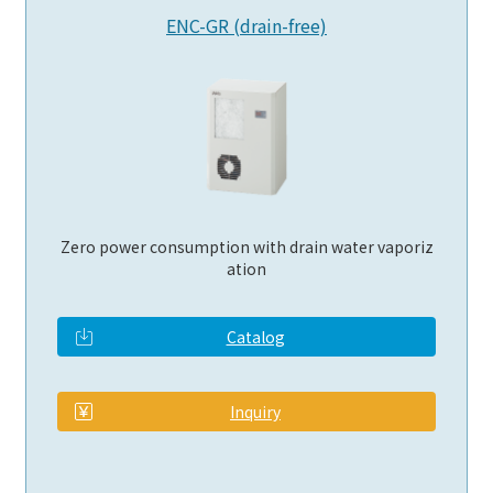
ENC-GR (drain-free)
Zero power consumption with drain water vaporiz
ation
Catalog
​ ​
Inquiry