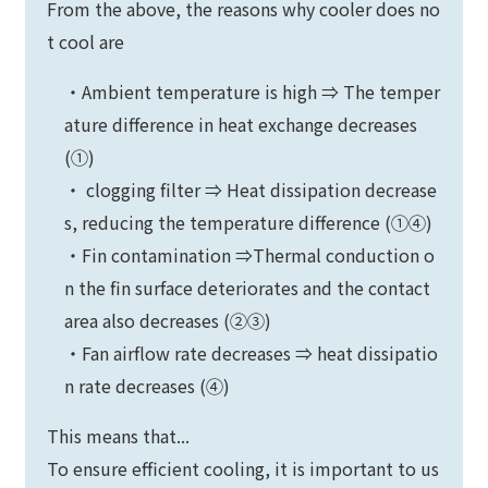
From the above, the reasons why cooler does no
t cool are
・Ambient temperature is high ⇒ The temper
ature difference in heat exchange decreases
(①)
・ clogging filter ⇒ Heat dissipation decrease
s, reducing the temperature difference (①④)
・Fin contamination ⇒Thermal conduction o
n the fin surface deteriorates and the contact
area also decreases (②③)
・Fan airflow rate decreases ⇒ heat dissipatio
n rate decreases (④)
This means that...
To ensure efficient cooling, it is important to us