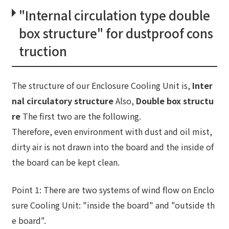
"Internal circulation type double
box structure" for dustproof cons
truction
The structure of our Enclosure Cooling Unit is,
Inter
nal circulatory structure
Also,
Double box structu
re
The first two are the following.
Therefore, even environment with dust and oil mist,
dirty air is not drawn into the board and the inside of
the board can be kept clean.
Point 1: There are two systems of wind flow on Enclo
sure Cooling Unit: "inside the board" and "outside th
e board".