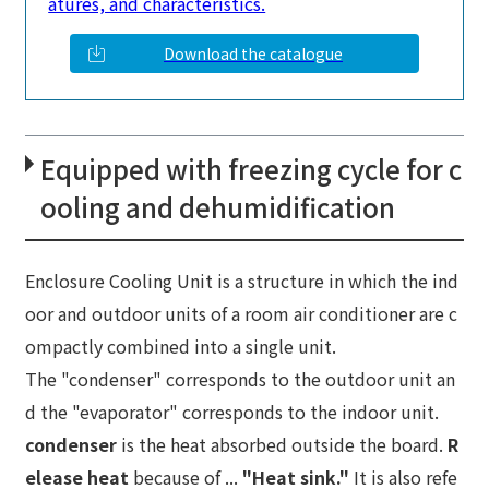
atures, and characteristics.
Download the catalogue
Equipped with freezing cycle for c
ooling and dehumidification
Enclosure Cooling Unit is a structure in which the ind
oor and outdoor units of a room air conditioner are c
ompactly combined into a single unit.
The "condenser" corresponds to the outdoor unit an
d the "evaporator" corresponds to the indoor unit.
condenser
is the heat absorbed outside the board.
R
elease heat
because of ...
"Heat sink."
It is also refe