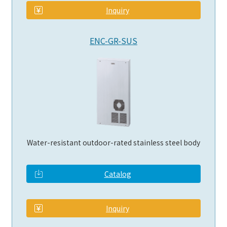
Inquiry
ENC-GR-SUS
Water-resistant outdoor-rated stainless steel body
Catalog
​ ​
Inquiry