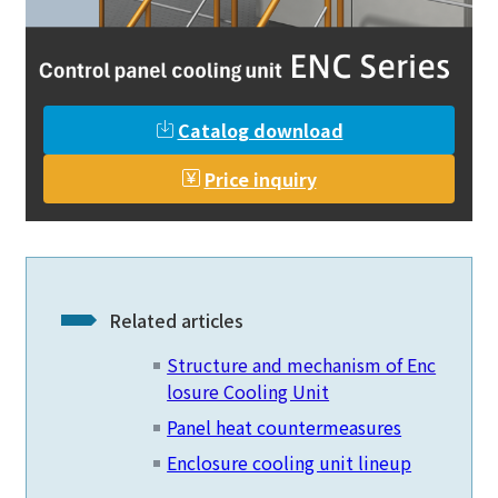
Catalog download
Price inquiry
Related articles
Structure and mechanism of Enc
losure Cooling Unit
Panel heat countermeasures
Enclosure cooling unit lineup