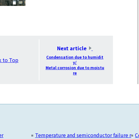
​ ​
Next article
​ ​
Condensation due to humidit
k to Top
y/
Metal corrosion due to moistu
re
er
Temperature and semiconductor failure r
C