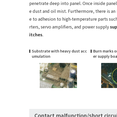
penetrate deep into panel. Once inside panel 
e dust and oil mist. Furthermore, there is an 
e to adhesion to high-temperature parts suc
rters, servo amplifiers, and power supply
sup
itches
.
Substrate with heavy dust acc
Burn marks o
umulation
er supply bo
Contact malfunction/short circu