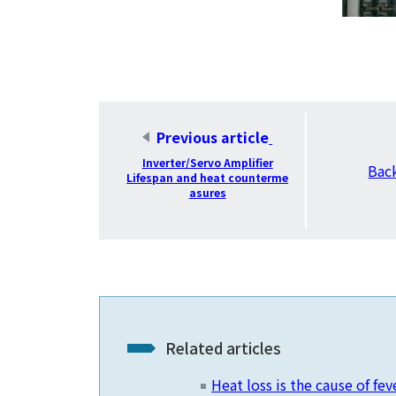
​ ​
Previous article
​ ​
Inverter/Servo Amplifier
Bac
Lifespan and heat counterme
asures
Related articles
Heat loss is the cause of fev