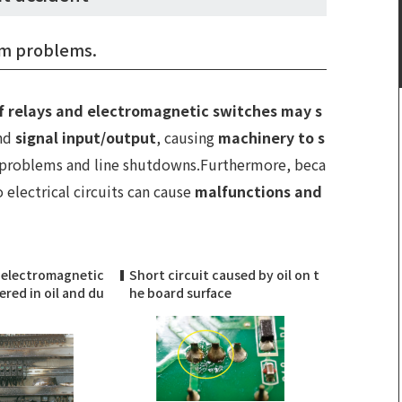
tem problems.
f relays and electromagnetic switches may s
and
signal input/output
, causing
machinery to s
 problems and line shutdowns.Furthermore, beca
o electrical circuits can cause
malfunctions and
 electromagnetic
Short circuit caused by oil on t
red in oil and du
he board surface