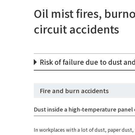
Oil mist fires, bur
circuit accidents
Risk of failure due to dust and
Fire and burn accidents
Dust inside a high-temperature panel 
In workplaces with a lot of dust, paper dust, 