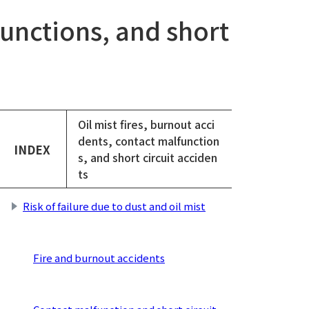
functions, and short
Oil mist fires, burnout acci
dents, contact malfunction
INDEX
s, and short circuit acciden
ts
Risk of failure due to dust and oil mist
​
Fire and burnout accidents
​