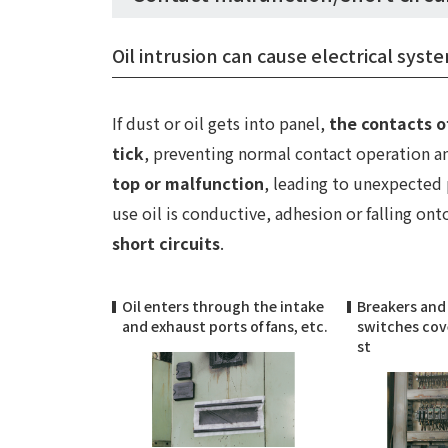
Oil intrusion can cause electrical sys
If dust or oil gets into panel,
the contacts o
tick
, preventing normal contact operation 
top or malfunction
, leading to unexpected
use oil is conductive, adhesion or falling ont
short circuits
.
Oil enters through the intake
Breakers and
and exhaust ports of fans, etc.
switches cove
st