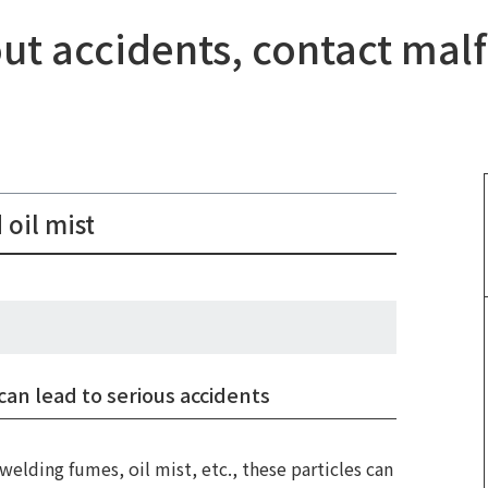
nout accidents, contact mal
 oil mist
​ 
can lead to serious accidents
​ 
welding fumes, oil mist, etc., these particles can