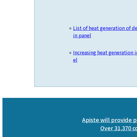
List of heat generation of 
in panel
Increasing heat generation i
el
Apiste will provide p
Over 31,370 