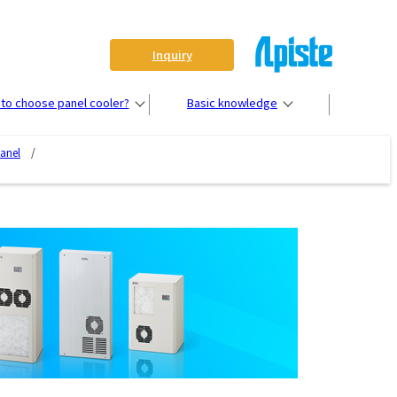
Inquiry
to choose panel cooler?
Basic knowledge
panel