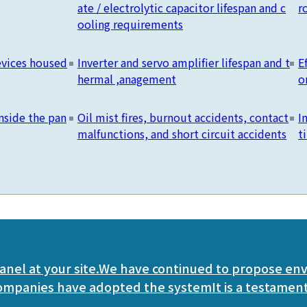
ate / electrolytic capacitor lifespan and c
r
ooling requirements
devices housed
Inverter and servo amplifier lifespan and t
E
hermal ,anagement
o
nside the pan
Oil mist fires, burnout accidents, contact
I
malfunctions, and short circuit accidents
t
anel at your site.
We have continued to propose en
companies have adopted the system
It is a testament