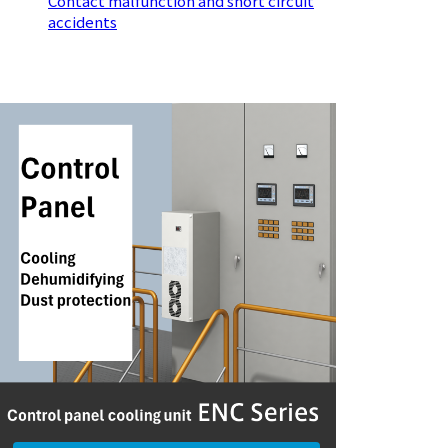
Contact malfunction and short circuit
accidents