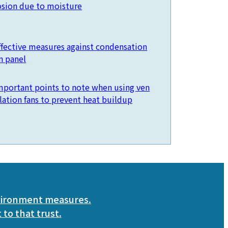
osion due to moisture
ffective measures against condensation
n panel
mportant points to note when using ven
ilation fans to prevent heat buildup
vironment measures.
 to that trust.