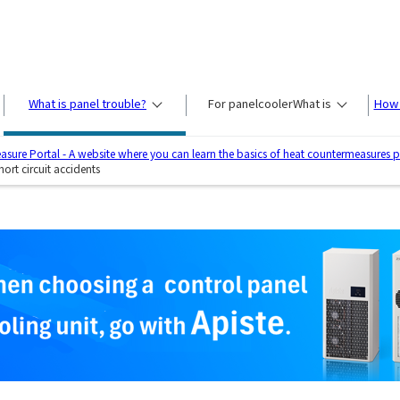
What is panel trouble?
For panel
cooler
What is
How 
sure Portal - A website where you can learn the basics of heat countermeasures 
ort circuit accidents