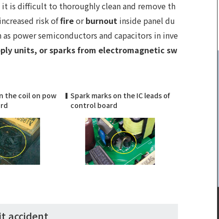
it is difficult to thoroughly clean and remove th
increased risk of
fire
or
burnout
inside panel du
h as power semiconductors and capacitors in inve
ply units, or sparks from electromagnetic sw
n the coil on pow
Spark marks on the IC leads of
ard
control board
it accident