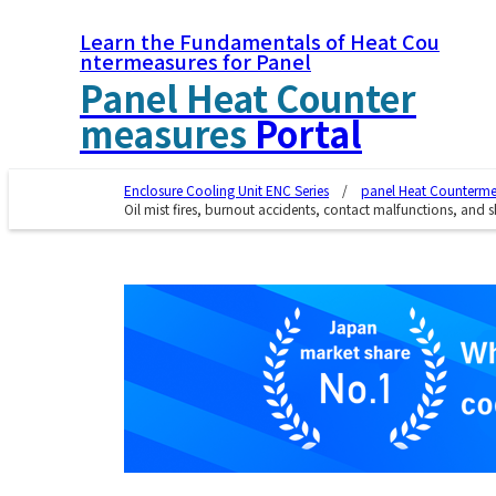
Learn the Fundamentals of Heat Cou
ntermeasures for Panel
Panel Heat Counter
measures
Portal
Enclosure Cooling Unit ENC Series
panel Heat Countermea
Oil mist fires, burnout accidents, contact malfunctions, and sh