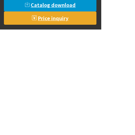
Catalog download
Price inquiry