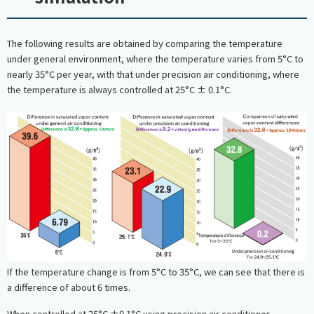
The following results are obtained by comparing the temperature
under general environment, where the temperature varies from 5°C to
nearly 35°C per year, with that under precision air conditioning, where
the temperature is always controlled at 25°C ± 0.1°C.
If the temperature change is from 5°C to 35°C, we can see that there is
a difference of about 6 times.
When controlled at 25°C ±0.1°C using precision air conditioner