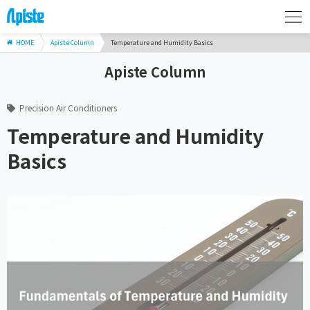
HOME
Apiste Column
Temperature and Humidity Basics
Apiste Column
Precision Air Conditioners
Temperature and Humidity
Basics