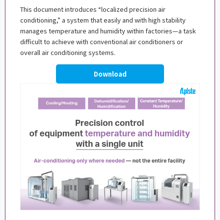
This document introduces “localized precision air
conditioning,” a system that easily and with high stability
manages temperature and humidity within factories—a task
difficult to achieve with conventional air conditioners or
overall air conditioning systems.
Download