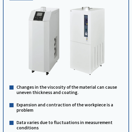
Changes in the viscosity of the material can cause
uneven thickness and coating.
Expansion and contraction of the workpiece is a
problem
Data varies due to fluctuations in measurement
conditions