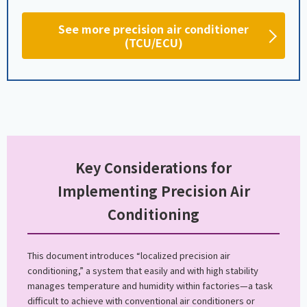
See more precision air conditioner
(TCU/ECU)
Key Considerations for
Implementing Precision Air
Conditioning
This document introduces “localized precision air
conditioning,” a system that easily and with high stability
manages temperature and humidity within factories—a task
difficult to achieve with conventional air conditioners or