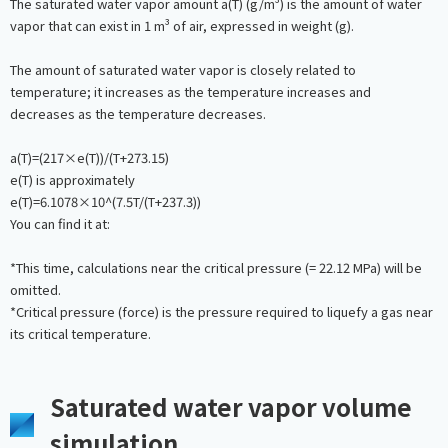
The saturated water vapor amount a(T) (g/m³) is the amount of water
vapor that can exist in 1 m³ of air, expressed in weight (g).
The amount of saturated water vapor is closely related to
temperature; it increases as the temperature increases and
decreases as the temperature decreases.
a(T)=(217×e(T))/(T+273.15)
e(T) is approximately
e(T)=6.1078×10^(7.5T/(T+237.3))
You can find it at:
*This time, calculations near the critical pressure (= 22.12 MPa) will be
omitted.
*Critical pressure (force) is the pressure required to liquefy a gas near
its critical temperature.
Saturated water vapor volume
simulation