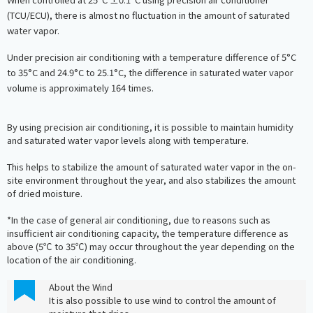
(TCU/ECU), there is almost no fluctuation in the amount of saturated
water vapor.
Under precision air conditioning with a temperature difference of 5°C
to 35°C and 24.9°C to 25.1°C, the difference in saturated water vapor
volume is approximately 164 times.
By using precision air conditioning, it is possible to maintain humidity
and saturated water vapor levels along with temperature.
This helps to stabilize the amount of saturated water vapor in the on-
site environment throughout the year, and also stabilizes the amount
of dried moisture.
*In the case of general air conditioning, due to reasons such as
insufficient air conditioning capacity, the temperature difference as
above (5℃ to 35℃) may occur throughout the year depending on the
location of the air conditioning.
About the Wind
It is also possible to use wind to control the amount of