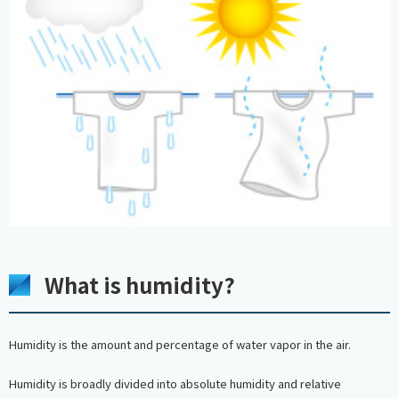
What is humidity?
Humidity is the amount and percentage of water vapor in the air.
Humidity is broadly divided into absolute humidity and relative