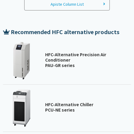
Apiste Column List
Recommended HFC alternative products
HFC-Alternative Precision Air
Conditioner
PAU-GR series
HFC-Alternative Chiller
PCU-NE series