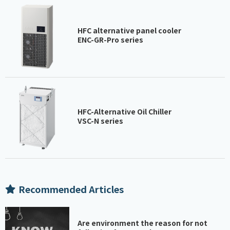
HFC alternative panel cooler
ENC-GR-Pro series
HFC-Alternative Oil Chiller
VSC-N series
Recommended Articles
Are environment the reason for not