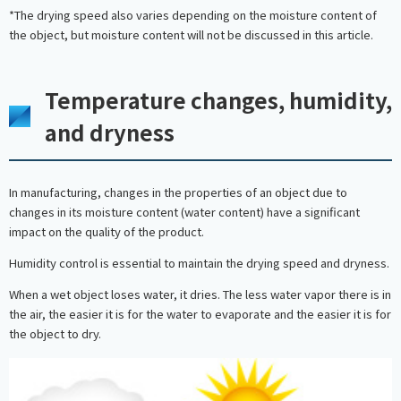
*The drying speed also varies depending on the moisture content of
the object, but moisture content will not be discussed in this article.
Temperature changes, humidity,
and dryness
In manufacturing, changes in the properties of an object due to
changes in its moisture content (water content) have a significant
impact on the quality of the product.
Humidity control is essential to maintain the drying speed and dryness.
When a wet object loses water, it dries. The less water vapor there is in
the air, the easier it is for the water to evaporate and the easier it is for
the object to dry.