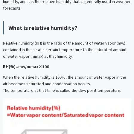
humidity, and it is the relative humidity that is generally used in weather
forecasts.
What is relative humidity?
Relative humidity (RH) is the ratio of the amount of water vapor (mw)
contained in the air at a certain temperature to the saturated amount
of water vapor (mmax) at that humidity.
RH(%)=mw/mmax×100
When the relative humidity is 100%, the amount of water vapor in the
air becomes saturated and condensation occurs.
The temperature at that time is called the dew point temperature.