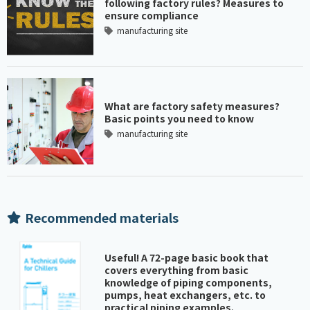
following factory rules? Measures to
ensure compliance
manufacturing site
What are factory safety measures?
Basic points you need to know
manufacturing site
Recommended materials
Useful! A 72-page basic book that
covers everything from basic
knowledge of piping components,
pumps, heat exchangers, etc. to
practical piping examples.