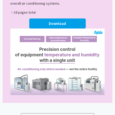
overall air conditioning systems.
・18 pages total
Download