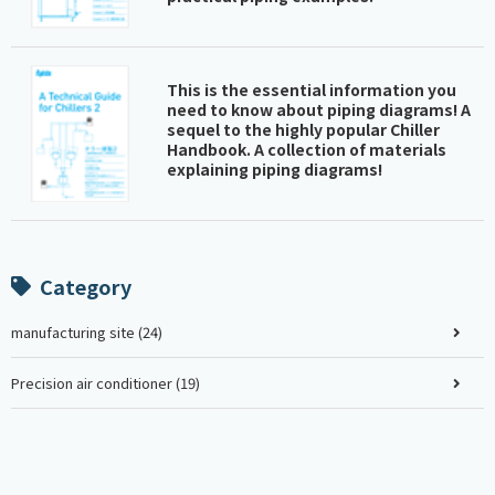
This is the essential information you
need to know about piping diagrams! A
sequel to the highly popular Chiller
Handbook. A collection of materials
explaining piping diagrams!
Category
manufacturing site (24)
Precision air conditioner (19)