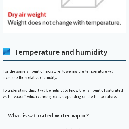
Temperature and humidity
For the same amount of moisture, lowering the temperature will
increase the (relative) humidity.
To understand this, it will be helpful to know the "amount of saturated
water vapor," which varies greatly depending on the temperature.
What is saturated water vapor?