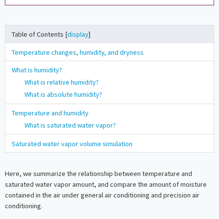
Table of Contents [
display
]
Temperature changes, humidity, and dryness
What is humidity?
What is relative humidity?
What is absolute humidity?
Temperature and humidity
What is saturated water vapor?
Saturated water vapor volume simulation
Here, we summarize the relationship between temperature and
saturated water vapor amount, and compare the amount of moisture
contained in the air under general air conditioning and precision air
conditioning.