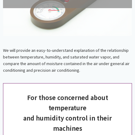
We will provide an easy-to-understand explanation of the relationship
between temperature, humidity, and saturated water vapor, and
compare the amount of moisture contained in the air under general air
conditioning and precision air conditioning.
For those concerned about
temperature
and humidity control in their
machines