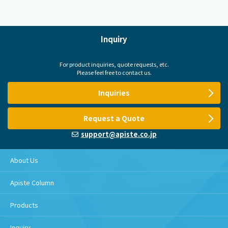
Inquiry
For product inquiries, quote requests, etc.
Please feel free to contact us.
Inquiries
Request a Quote
support@apiste.co.jp
About Us
Apiste Column
Products
Inquiry