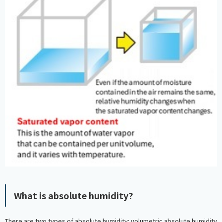
What is absolute humidity?
There are two types of absolute humidity: volumetric absolute humidity