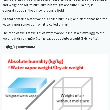
and Weight absolute humidity, but Weight absolute humidity is
generally used in the air conditioning field.
Air that contains water vapor is called humid air, and air that has had the
water vapor removed from it is called dry air.
The ratio of Weight Weight of water vapor in moist air (mw (kg)) to the
weight of dry air (mDA (kg)) is called absolute Weight (SH) (kg/kg).
SH(kg/kg)=mw/mDA