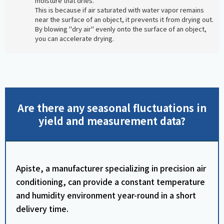
moisture that dries.
This is because if air saturated with water vapor remains
near the surface of an object, it prevents it from drying out.
By blowing "dry air" evenly onto the surface of an object,
you can accelerate drying.
Are there any seasonal fluctuations in
yield and measurement data?
Apiste, a manufacturer specializing in precision air
conditioning, can provide a constant temperature
and humidity environment year-round in a short
delivery time.