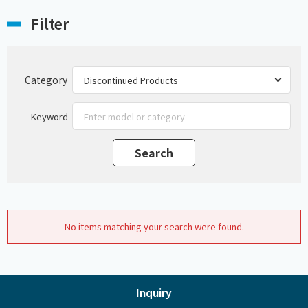
Filter
Category
Keyword
No items matching your search were found.
Inquiry