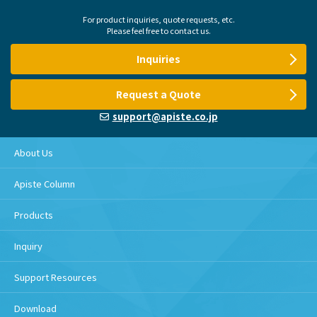
For product inquiries, quote requests, etc.
Please feel free to contact us.
Inquiries
Request a Quote
support@apiste.co.jp
About Us
Apiste Column
Products
Inquiry
Support Resources
Download