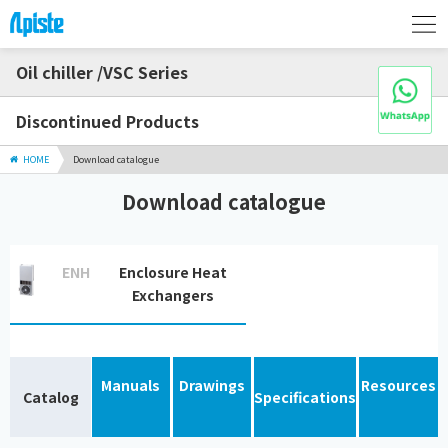
Oil chiller /VSC Series
Discontinued Products
HOME
Download catalogue
Download catalogue
ENH
Enclosure Heat
Exchangers
Manuals
Drawings
Resources
Catalog
Specifications