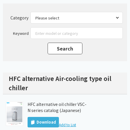
Category
Keyword
HFC alternative Air-cooling type oil
chiller
HFC alternative oil chiller VSC-
N series catalog (Japanese)
Download
Add to List