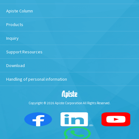
Apiste Column
Products
Inquiry
Support Resources
Download
Handling of personal information
Copyright © 2026 Apiste Corporation All Rights Reserved.