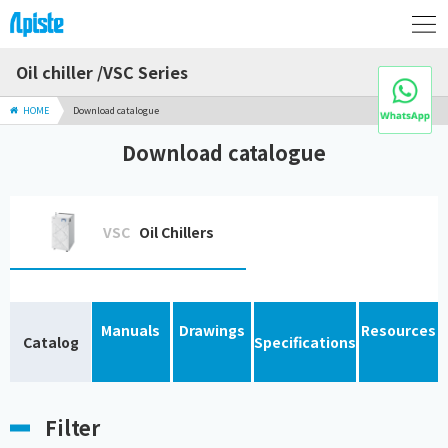
Oil chiller /VSC Series
HOME
Download catalogue
Download catalogue
VSC
Oil Chillers
Manuals
Drawings
Resources
Catalog
Specifications
Filter