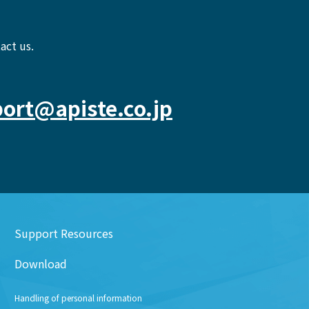
act us.
ort@apiste.co.jp
Support Resources
Download
Handling of personal information