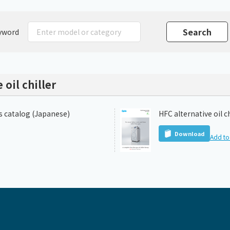
Chiller
PCU
yword
 oil chiller
es catalog (Japanese)
HFC alternative oil c
Download
Add to 