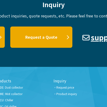
Inquiry
oduct inquiries, quote requests, etc.
Please feel free to cont
supp
Request a Quote
oducts
Inquiry
DE: Dust collector
Request price
ME: Mist collector
Product inquiry
CU: Chiller
SC: Oil chiller