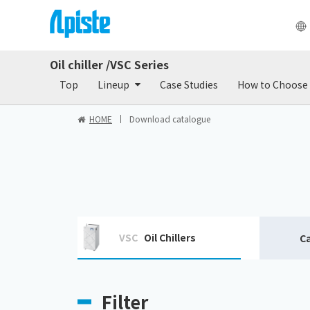
Oil chiller /VSC Series
Products
Do
Top
Lineup
Case Studies
How to Choose
HOME
Download catalogue
VSC
Oil Chillers
C
Filter