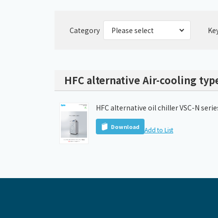
Category
Ke
HFC alternative Air-cooling type
HFC alternative oil chiller VSC-N seri
Download
Add to List