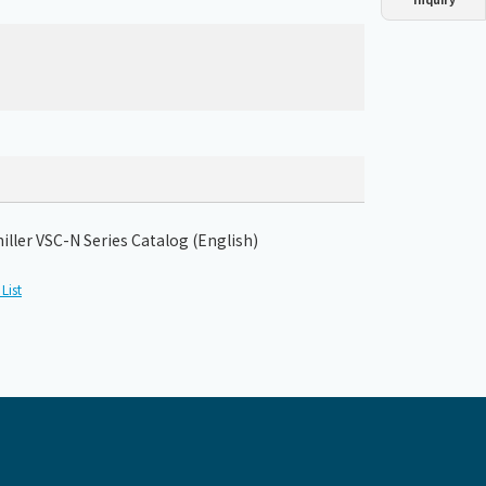
Dust collector
GDE
Oil chiller
VSC
Mist collector
GME
Chiller
PCU
hiller VSC-N Series Catalog (English)
List