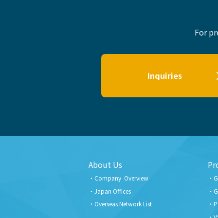
For pr
Inquiries
About Us
Pr
Company Overview
G
Japan Offices
G
Overseas Network List
P
V