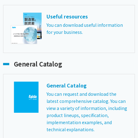
Useful resources
You can download useful information
for your business.
General Catalog
General Catalog
You can request and download the
latest comprehensive catalog. You can
view a variety of information, including
product lineups, specification,
implementation examples, and
technical explanations.