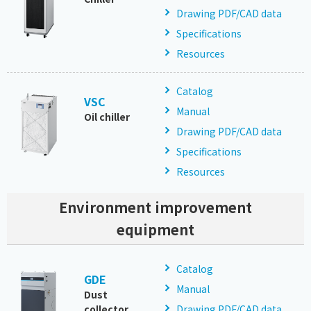
Drawing PDF/CAD data
Specifications
Resources
Catalog
VSC
Manual
Oil chiller
Drawing PDF/CAD data
Specifications
Resources
Environment improvement
equipment
Catalog
GDE
Manual
Dust
collector
Drawing PDF/CAD data