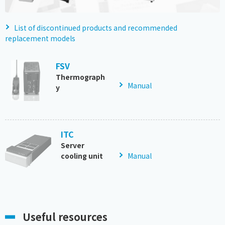
List of discontinued products and recommended
replacement models
FSV
Thermograph
Manual
y
ITC
Server
cooling unit
Manual
Useful resources