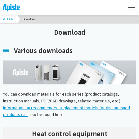
HOME
Download
Download
Various downloads
You can download materials for each series (product catalogs,
instruction manuals, PDF/CAD drawings, related materials, etc.).
Information on recommended replacement models for discontinued
products can
also be found here.
Heat control equipment