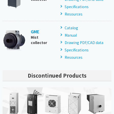
Specifications
Resources
Catalog
GME
Manual
Mist
collector
Drawing PDF/CAD data
Specifications
Resources
Discontinued Products