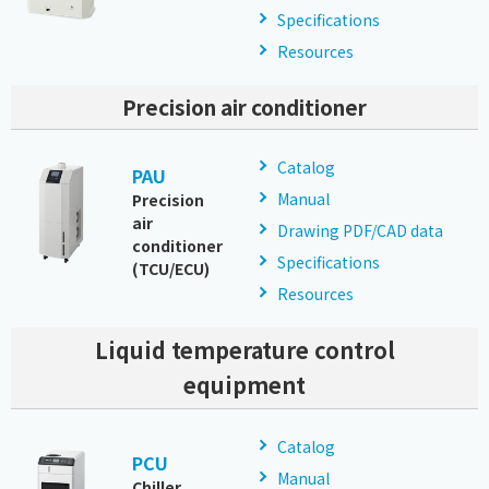
Specifications
Resources
Precision air conditioner
Catalog
PAU
Manual
Precision
air
Drawing PDF/CAD data
conditioner
Specifications
(TCU/ECU)
Resources
Liquid temperature control
equipment
Catalog
PCU
Manual
Chiller