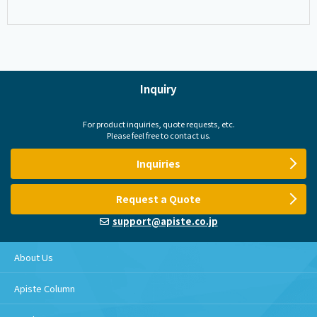
Inquiry
For product inquiries, quote requests, etc.
Please feel free to contact us.
Inquiries
Request a Quote
support@apiste.co.jp
About Us
Apiste Column