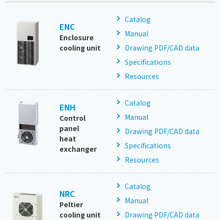
Catalog
ENC
Manual
Enclosure
cooling unit
Drawing PDF/CAD data
Specifications
Resources
Catalog
ENH
Manual
Control
panel
Drawing PDF/CAD data
heat
Specifications
exchanger
Resources
Catalog
NRC
Manual
Peltier
cooling unit
Drawing PDF/CAD data