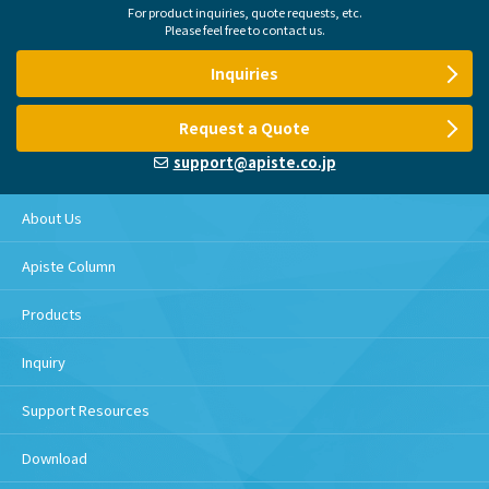
For product inquiries, quote requests, etc.
Please feel free to contact us.
Inquiries
Request a Quote
support@apiste.co.jp
About Us
Apiste Column
Products
Inquiry
Support Resources
Download