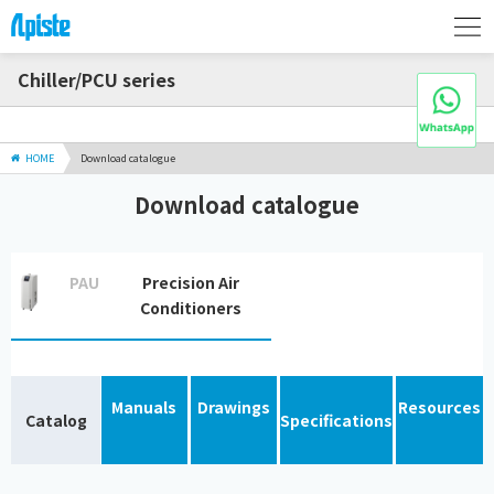
Chiller/PCU series
HOME
Download catalogue
Download catalogue
PAU
Precision Air
Conditioners
Manuals
Drawings
Resources
Catalog
Specifications