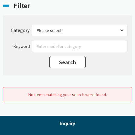
Filter
Category
Keyword
No items matching your search were found.
Inquiry