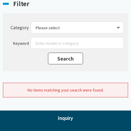
Filter
Category
Keyword
No items matching your search were found.
Inquiry