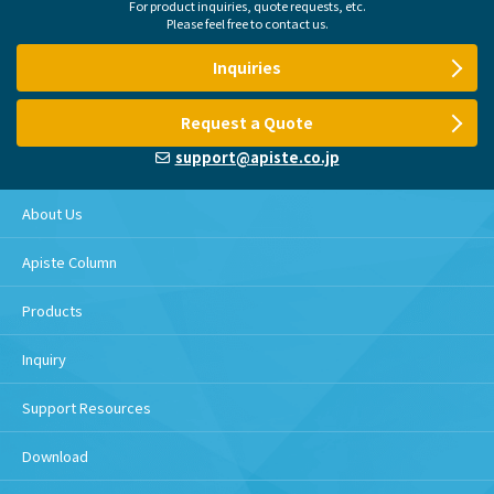
For product inquiries, quote requests, etc.
Please feel free to contact us.
Inquiries
Request a Quote
support@apiste.co.jp
About Us
Apiste Column
Products
Inquiry
Support Resources
Download