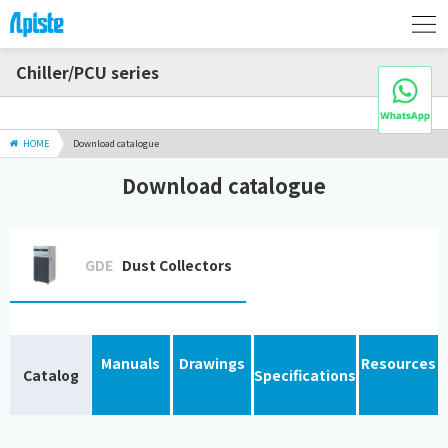
Chiller/PCU series
HOME
Download catalogue
Download catalogue
GDE
Dust Collectors
Manuals
Drawings
Resources
Catalog
Specifications