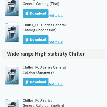
General Catalog (Thai)
Download
Add to List
Chiller_PCU Series General
Catalog (Indonesian)
Download
Add to List
Wide range High stability Chiller
Chiller_PCU Series General
Catalog (Japanese)
Download
Add to List
Chiller_PCU Series
General Catalog (English)