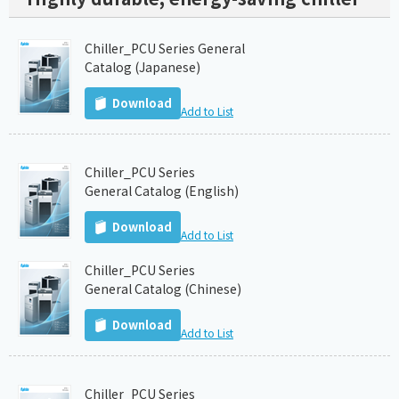
Chiller_PCU Series General
Catalog (Japanese)
Download
Add to List
Chiller_PCU Series
General Catalog (English)
Download
Add to List
Chiller_PCU Series
General Catalog (Chinese)
Download
Add to List
Chiller_PCU Series