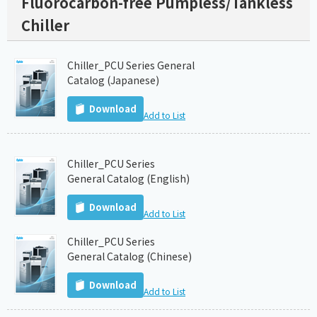
Fluorocarbon-free Pumpless/Tankless
Chiller
Chiller_PCU Series General
Catalog (Japanese)
Download
Add to List
Chiller_PCU Series
General Catalog (English)
Download
Add to List
Chiller_PCU Series
General Catalog (Chinese)
Download
Add to List