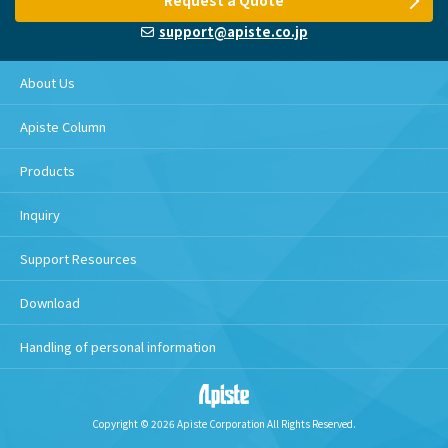
Request a Quote
support@apiste.co.jp
About Us
Apiste Column
Products
Inquiry
Support Resources
Download
Handling of personal information
Copyright © 2026 Apiste Corporation All Rights Reserved.