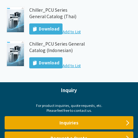
Chiller_PCU Series
General Catalog (Thai)
Download
Add to List
Chiller_PCU Series General
Catalog (Indonesian)
Download
Add to List
Inquiry
For product inquiries, quote requests, etc.
Please feel free to contact us.
Inquiries