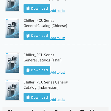
Download
Add to List
Chiller_PCU Series
General Catalog (Chinese)
Download
Add to List
Chiller_PCU Series
General Catalog (Thai)
Download
Add to List
Chiller_PCU Series General
Catalog (Indonesian)
Download
Add to List