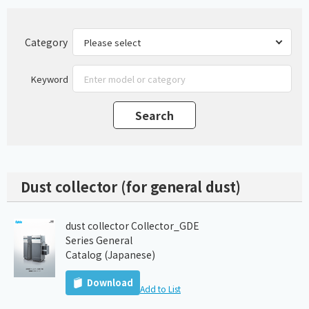
Category
Keyword
Dust collector (for general dust)
dust collector Collector_GDE
Series General
Catalog (Japanese)
Download
Add to List