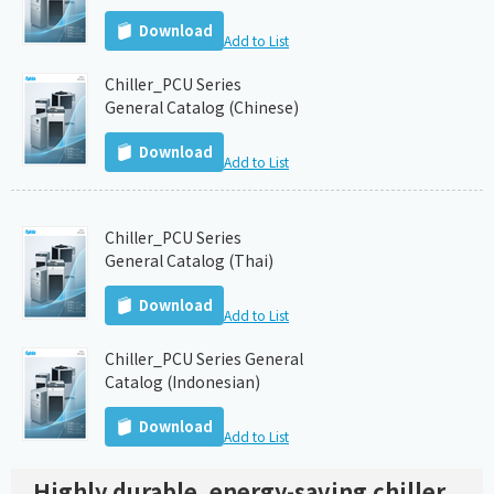
Download
Add to List
Chiller_PCU Series
General Catalog (Chinese)
Download
Add to List
Chiller_PCU Series
General Catalog (Thai)
Download
Add to List
Chiller_PCU Series General
Catalog (Indonesian)
Download
Add to List
Highly durable, energy-saving chiller