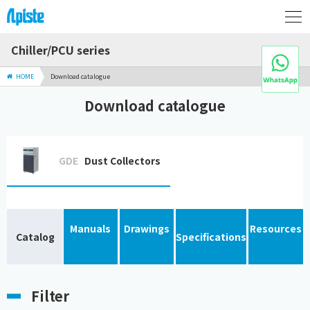
Chiller/PCU series
HOME
Download catalogue
Download catalogue
GDE
Dust Collectors
Manuals
Drawings
Resources
Catalog
Specifications
Filter