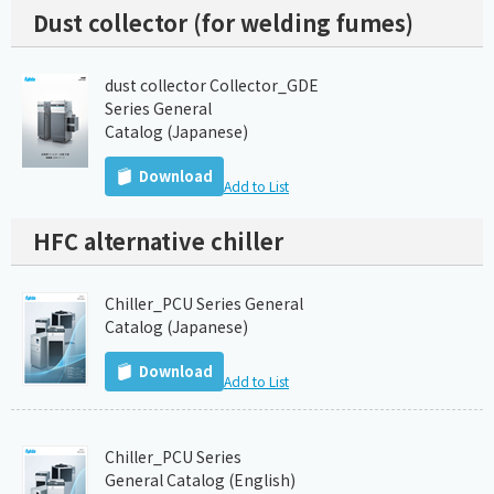
Dust collector (for welding fumes)
dust collector Collector_GDE
Series General
Catalog (Japanese)
Download
Add to List
HFC alternative chiller
Chiller_PCU Series General
Catalog (Japanese)
Download
Add to List
Chiller_PCU Series
General Catalog (English)