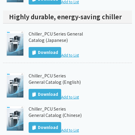
Add to List
Highly durable, energy-saving chiller
Chiller_PCU Series General
Catalog (Japanese)
Download
Add to List
Chiller_PCU Series
General Catalog (English)
Download
Add to List
Chiller_PCU Series
General Catalog (Chinese)
Download
Add to List