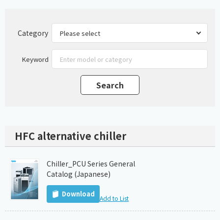
Category
Keyword
HFC alternative chiller
Chiller_PCU Series General
Catalog (Japanese)
Download
Add to List