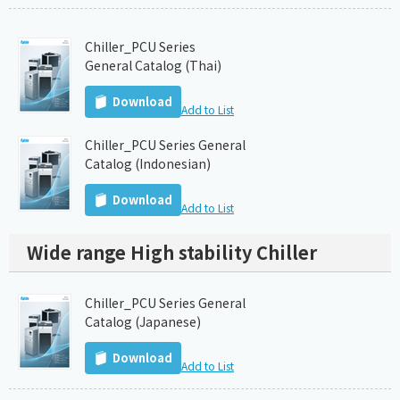
Chiller_PCU Series
General Catalog (Thai)
Download
Add to List
Chiller_PCU Series General
Catalog (Indonesian)
Download
Add to List
Wide range High stability Chiller
Chiller_PCU Series General
Catalog (Japanese)
Download
Add to List