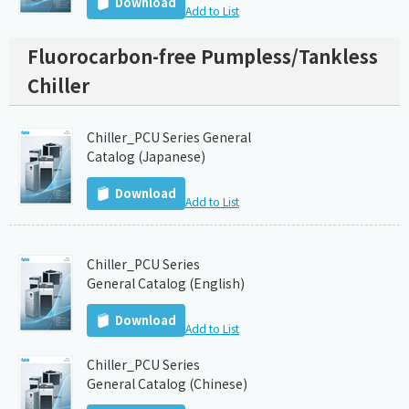
Download
Add to List
Fluorocarbon-free Pumpless/Tankless
Chiller
Chiller_PCU Series General
Catalog (Japanese)
Download
Add to List
Chiller_PCU Series
General Catalog (English)
Download
Add to List
Chiller_PCU Series
General Catalog (Chinese)