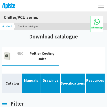
Chiller/PCU series
HOME
Download catalogue
Download catalogue
NRC
Peltier Cooling
Units
Manuals
Drawings
Resources
Catalog
Specifications
Filter