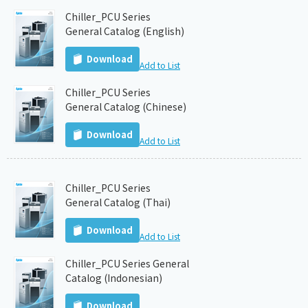
Chiller_PCU Series
General Catalog (English)
Download
Add to List
Chiller_PCU Series
General Catalog (Chinese)
Download
Add to List
Chiller_PCU Series
General Catalog (Thai)
Download
Add to List
Chiller_PCU Series General
Catalog (Indonesian)
Download