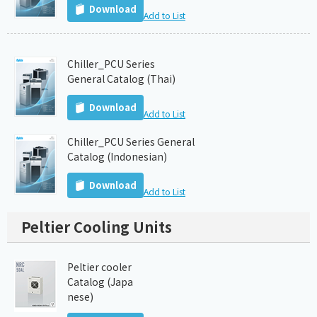
Download
Add to List
Chiller_PCU Series
General Catalog (Thai)
Download
Add to List
Chiller_PCU Series General
Catalog (Indonesian)
Download
Add to List
Peltier Cooling Units
Peltier cooler
Catalog (Japa
nese)