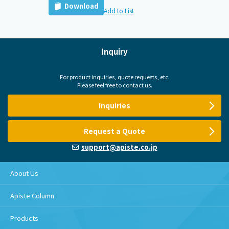
Download
Add to List
Inquiry
For product inquiries, quote requests, etc.
Please feel free to contact us.
Inquiries
Request a Quote
support@apiste.co.jp
About Us
Apiste Column
Products