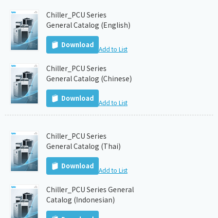
Chiller_PCU Series
General Catalog (English)
Download
Add to List
Chiller_PCU Series
General Catalog (Chinese)
Download
Add to List
Chiller_PCU Series
General Catalog (Thai)
Download
Add to List
Chiller_PCU Series General
Catalog (Indonesian)