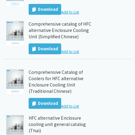
Download
Add to List
Comprehensive catalog of HFC
alternative Enclosure Cooling
Unit (Simplified Chinese)
Download
Add to List
Comprehensive Catalog of
Coolers for HFC alternative
Enclosure Cooling Unit
(Traditional Chinese)
Download
Add to List
HFC alternative Enclosure
cooling unit general catalog
(Thai)