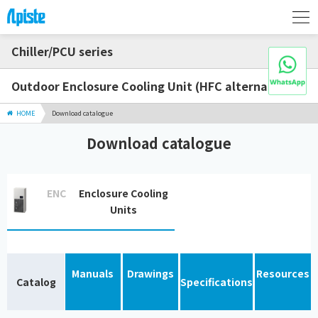
Chiller/PCU series
Outdoor Enclosure Cooling Unit (HFC alternative)
HOME
Download catalogue
Download catalogue
ENC
Enclosure Cooling
Units
Manuals
Drawings
Resources
Catalog
Specifications