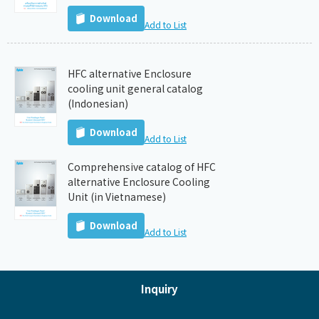
Download
Add to List
HFC alternative Enclosure
cooling unit general catalog
(Indonesian)
Download
Add to List
Comprehensive catalog of HFC
alternative Enclosure Cooling
Unit (in Vietnamese)
Download
Add to List
Inquiry