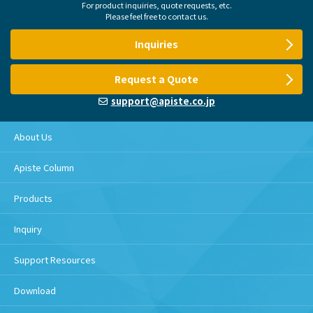
For product inquiries, quote requests, etc.
Please feel free to contact us.
Inquiries
Request a Quote
support@apiste.co.jp
About Us
Apiste Column
Products
Inquiry
Support Resources
Download