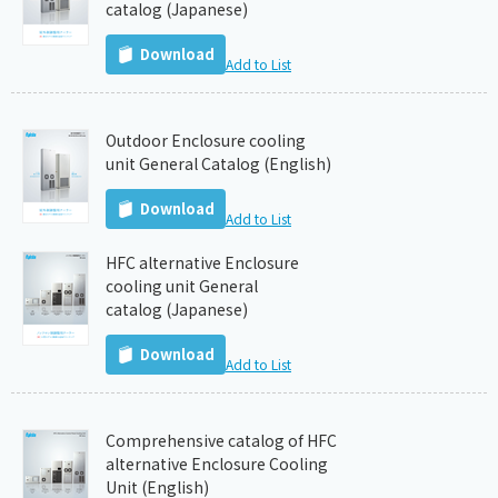
catalog (Japanese)
Download
Add to List
Outdoor Enclosure cooling
unit General Catalog (English)
Download
Add to List
HFC alternative Enclosure
cooling unit General
catalog (Japanese)
Download
Add to List
Comprehensive catalog of HFC
alternative Enclosure Cooling
Unit (English)