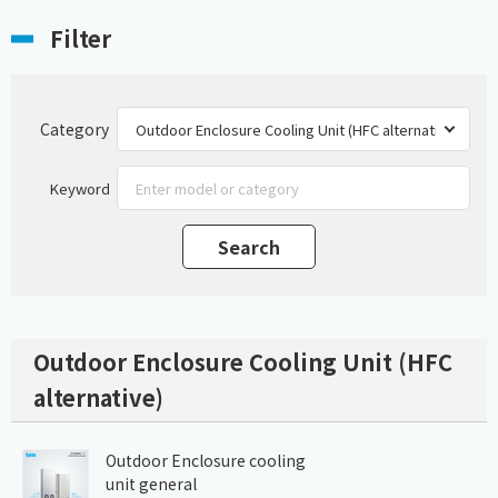
Filter
Category
Keyword
Outdoor Enclosure Cooling Unit (HFC
alternative)
Outdoor Enclosure cooling
unit general