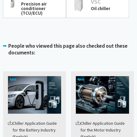
VSC
Precision air
conditioner
Oil chiller
(TCU/ECU)
People who viewed this page also checked out these
documents:
Chiller Application Guide
Chiller Application Guide
for the Battery Industry
for the Motor Industry
(English)
(English)