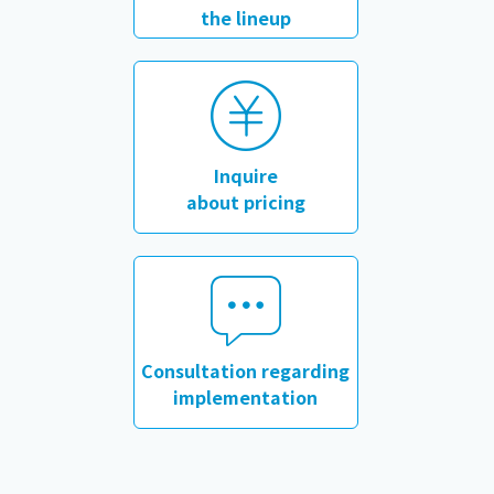
the lineup
​ ​
Inquire
about pricing
​ ​
Consultation regarding
implementation