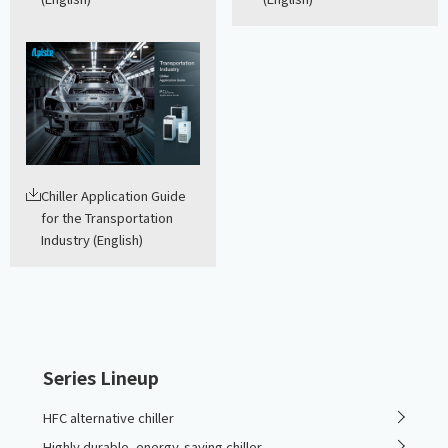
Chiller Application Guide
for the Transportation
Industry (English)
Series Lineup
HFC alternative chiller
Highly durable, energy-saving chiller