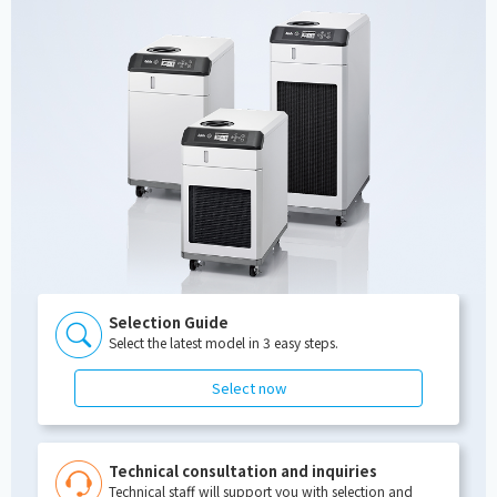
Selection Guide
Select the latest model in 3 easy steps.
Select now
Technical consultation and inquiries
Technical staff will support you with selection and