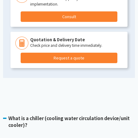
implementation.
Consult
Quotation & Delivery Date
Check price and delivery time immediately.
Request a quote
What is a chiller (cooling water circulation device/unit
cooler)?