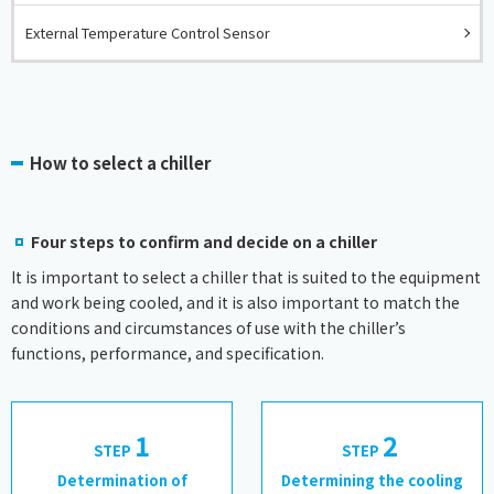
External Temperature Control Sensor
How to select a chiller
Four steps to confirm and decide on a chiller
It is important to select a chiller that is suited to the equipment
and work being cooled, and it is also important to match the
conditions and circumstances of use with the chiller’s
functions, performance, and specification.
1
2
STEP
​ ​
STEP
​ ​
​ ​
Determination of
Determining the cooling