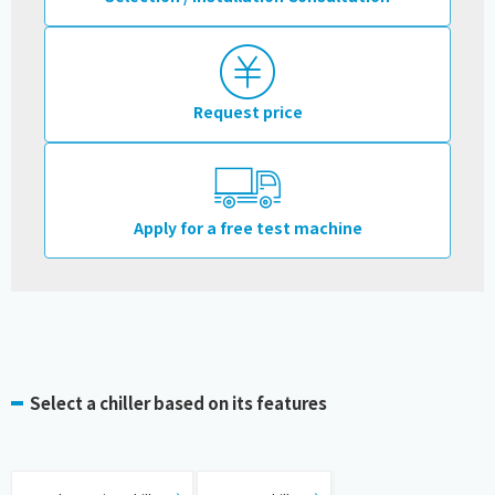
Request price
Apply for a free test machine
Select a chiller based on its features
​ ​
​ ​