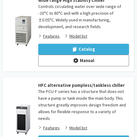
Wide range High stability Chiller
Controls circulating water over wide range of
-10°C to 80°C and with a high precision of
±0.05°C. Widely used in manufacturing,
development, and research fields.
Features
Model list
Catalog
Manual
HFC alternative pumpless/tankless chiller
The PCU-F series has a structure that does not
have a pump or tank inside the main body. This
structure greatly improves design freedom and
allows for flexible response to a variety of
needs.
Features
Model list