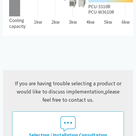
If you are having trouble selecting a product or
would like to discuss implementation,
please
feel free to contact us.
Selection / Installation Consultation