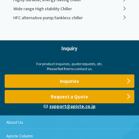
Wide range High stability Chiller
HFC alternative pump/tankless chiller
Inquiry
For product inquiries, quote requests, etc.
Please feel free to contact us.
Inquiries
Request a Quote
support@apiste.co.jp
About Us
Apiste Column