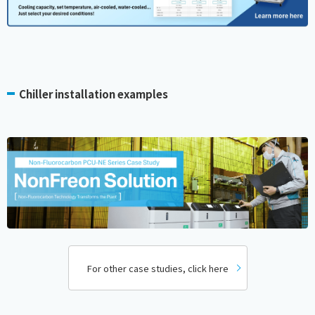
Chiller installation examples
For other case studies, click here