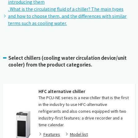
introducing them
. What is the circulating fluid of a chiller? The main types
and how to choose them, and the differences with similar
terms such as cooling water.
Select chillers (cooling water circulation device/unit
cooler) from the product categories.
HFC alternative chiller
The PCU-NE series is a new chiller that is the first
in the industry to use HFC-alternative
refrigerants and also comes equipped with two
industry-first features: a drive recorder and a
time calendar.
Features
Model list