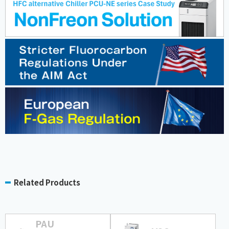
Related Products
PAU