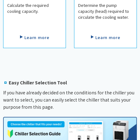
Calculate the required
Determine the pump
cooling capacity.
capacity (head) required to
circulate the cooling water.
​ ​
​ ​
Learn more
Learn more
Easy Chiller Selection Tool
If you have already decided on the conditions for the chiller you
want to select, you can easily select the chiller that suits your
purpose from this page.