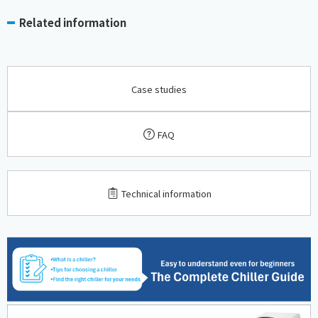
Related information
Case studies
FAQ
​ ​
Technical information