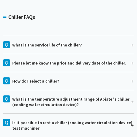
Chiller FAQs
What is the service life of the chiller?
Please let me know the price and delivery date of the chiller.
How do I select a chiller?
What is the temperature adjustment range of Apiste 's chiller
(cooling water circulation device)?
Is it possible to rent a chiller (cooling water circulation device)
test machine?