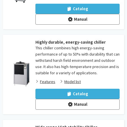
Catalog
Manual
Highly durable, energy-saving chiller
This chiller combines high energy-saving
performance of up to 50% with durability that can
withstand harsh field environment and outdoor
use. It also has high-temperature precision and is
suitable for a variety of applications.
Features
Model list
Catalog
Manual