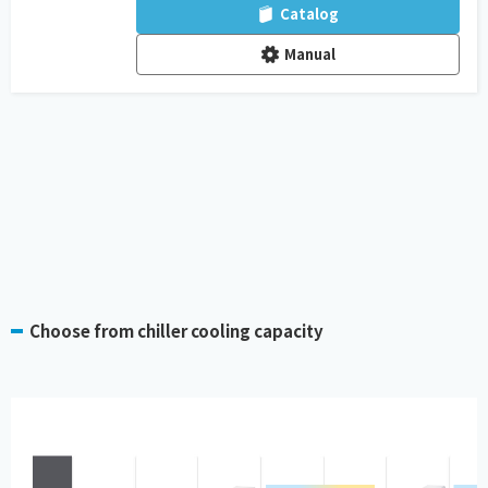
Catalog
Manual
Choose from chiller cooling capacity