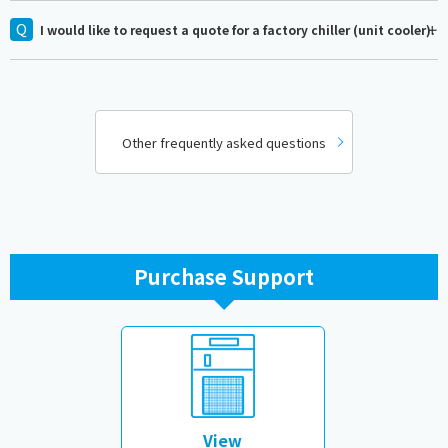
I would like to request a quote for a factory chiller (unit cooler).
Other frequently asked questions
Purchase Support
​ ​
View