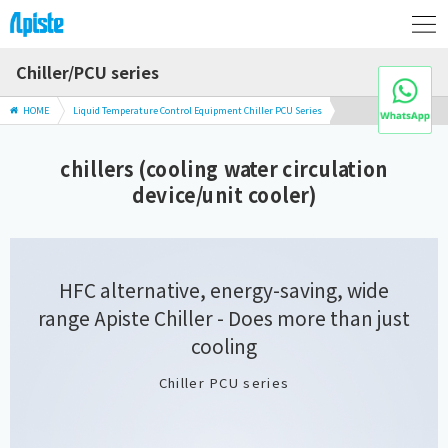
Chiller/PCU series
HOME
Liquid Temperature Control Equipment Chiller PCU Series
chillers (cooling water circulation
device/unit cooler)
HFC alternative, energy-saving, wide
range Apiste Chiller
- Does more than just
cooling
Chiller PCU series