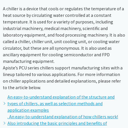
A chiller is a device that cools or regulates the temperature of a
heat source by circulating water controlled at a constant
temperature. It is used for a variety of purposes, including
industrial machinery, medical machinery, scientific and
laboratory equipment, and food processing machinery. It is also
called a chiller, chiller unit, unit cooling unit, or cooling water
circulator, but these are all synonymous. It is also used as
ancillary equipment for cooling semiconductor and FPD
manufacturing equipment.
Apiste’s PCU series chillers support manufacturing sites with a
lineup tailored to various applications. For more information
on chiller applications and detailed explanations, please refer
to the article below.
An easy-to-understand explanation of the structure and
types of chillers, as well as selection methods and
application examples
. An easy-to-understand explanation of how chillers work!
Also introducing the basic principles and benefits of