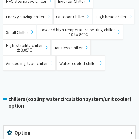
HFC alternative chiller
Inverter Chiller
​ ​
​ ​
​ ​
Energy-saving chiller
Outdoor Chiller
High head chiller
​ ​
​ ​
Low and high temperature setting chiller
Small Chiller
-10 to 80°C
​ ​
​ ​
High-stability chiller
Tankless Chiller
±0.05℃
​ ​
Air-cooling type chiller
Water-cooled chiller
chillers (cooling water circulation system/unit cooler)
option
Option