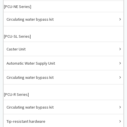
[PCU-NE Series]
Circulating water bypass kit
[PCU-SL Series]
Caster Unit
Automatic Water Supply Unit
Circulating water bypass kit
[PCU-R Series]
Circulating water bypass kit
Tip-resistant hardware