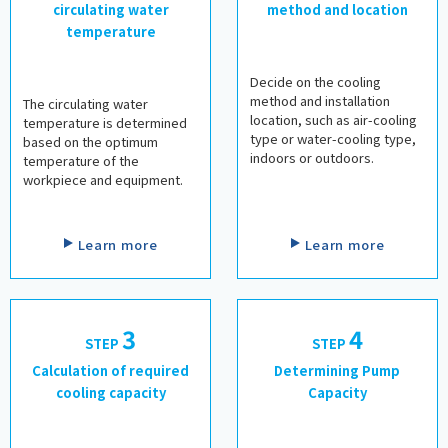
circulating water
method and location
temperature
​ ​
​ ​
Decide on the cooling
method and installation
The circulating water
location, such as air-cooling
temperature is determined
type or water-cooling type,
based on the optimum
indoors or outdoors.
temperature of the
workpiece and equipment.
​ ​
​ ​
Learn more
Learn more
3
4
STEP
​ ​
STEP
​ ​
Calculation of required
Determining Pump
cooling capacity
Capacity
​ ​
​ ​