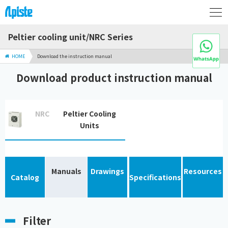
Peltier cooling unit/NRC Series
HOME
Download the instruction manual
Download product instruction manual
NRC
Peltier Cooling
Units
Manuals
Drawings
Resources
Catalog
Specifications
Filter