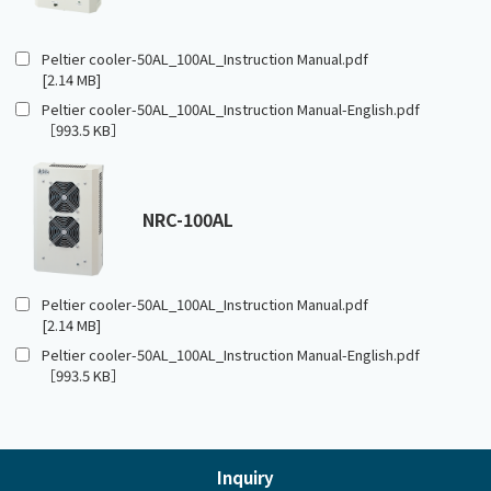
Peltier cooler-50AL_100AL_Instruction Manual.pdf
[2.14 MB]
Peltier cooler-50AL_100AL_Instruction Manual-English.pdf
［993.5 KB］
NRC-100AL
Peltier cooler-50AL_100AL_Instruction Manual.pdf
[2.14 MB]
Peltier cooler-50AL_100AL_Instruction Manual-English.pdf
［993.5 KB］
Inquiry