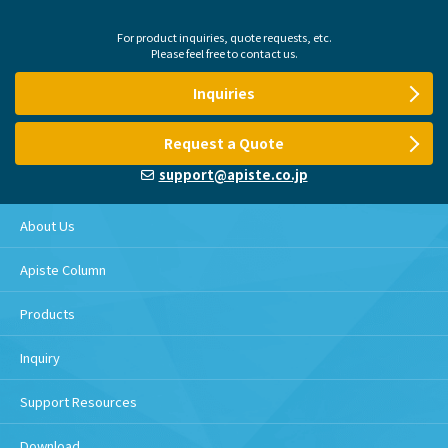
For product inquiries, quote requests, etc.
Please feel free to contact us.
Inquiries
Request a Quote
support@apiste.co.jp
About Us
Apiste Column
Products
Inquiry
Support Resources
Download