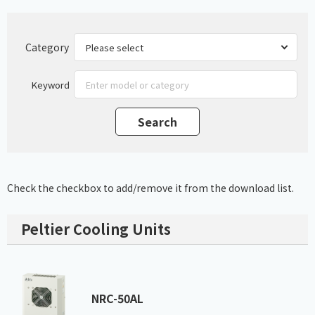
Category
Keyword
Check the checkbox to add/remove it from the download list.
Peltier Cooling Units
NRC-50AL